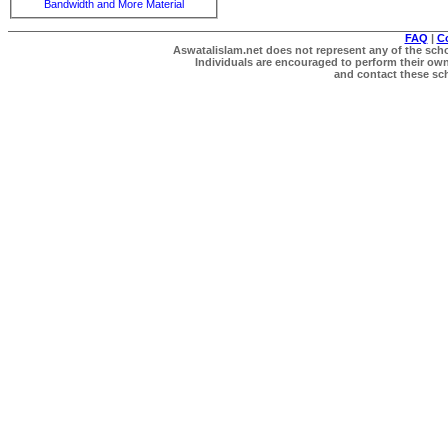
Bandwidth and More Material
FAQ
|
C
Aswatalislam.net does not represent any of the schol
Individuals are encouraged to perform their own 
and contact these scho