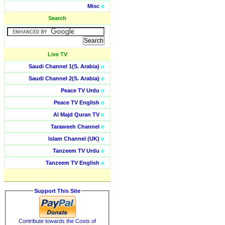
Misc
o
Search
Live TV
Saudi Channel 1(S. Arabia)
o
Saudi Channel 2(S. Arabia)
o
Peace TV Urdu
o
Peace TV English
o
Al Majd Quran TV
o
Taraweeh Channel
o
Islam Channel (UK)
o
Tanzeem TV Urdu
o
Tanzeem TV English
o
Support This Site
Contribute towards the Costs of