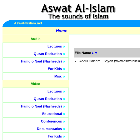
Aswatalislam.net
Home
Audio
Lectures
o
File Name
▲
▼
Quran Recitation
o
Abdul Haleem - Bayan (www.aswatalisl
Hamd o Naat (Nasheeds)
o
For Kids
o
Misc
o
Video
Lectures
o
Quran Recitation
o
Hamd o Naat (Nasheeds)
o
Educational
o
Conferences
o
Documentaries
o
For Kids
o