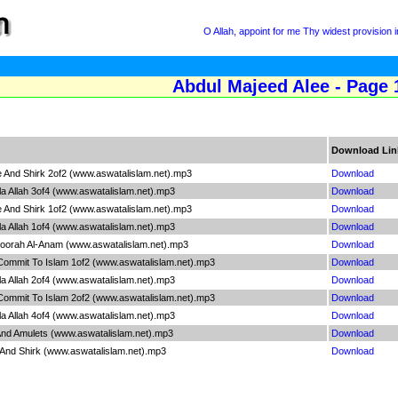
O Allah, appoint for me Thy widest provision
Abdul Majeed Alee - Page 
Download Lin
ce And Shirk 2of2 (www.aswatalislam.net).mp3
Download
Illa Allah 3of4 (www.aswatalislam.net).mp3
Download
ce And Shirk 1of2 (www.aswatalislam.net).mp3
Download
Illa Allah 1of4 (www.aswatalislam.net).mp3
Download
 Soorah Al-Anam (www.aswatalislam.net).mp3
Download
 Commit To Islam 1of2 (www.aswatalislam.net).mp3
Download
Illa Allah 2of4 (www.aswatalislam.net).mp3
Download
 Commit To Islam 2of2 (www.aswatalislam.net).mp3
Download
Illa Allah 4of4 (www.aswatalislam.net).mp3
Download
 And Amulets (www.aswatalislam.net).mp3
Download
 And Shirk (www.aswatalislam.net).mp3
Download