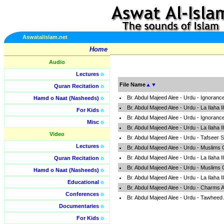
Aswatalislam.net
Home
Audio
Lectures
o
File Name
▲
▼
Quran Recitation
o
Br. Abdul Majeed Alee - Urdu - Ignoran
Hamd o Naat (Nasheeds)
o
Br. Abdul Majeed Alee - Urdu - La Ilaha 
For Kids
o
Br. Abdul Majeed Alee - Urdu - Ignoran
Misc
o
Br. Abdul Majeed Alee - Urdu - La Ilaha 
Video
Br. Abdul Majeed Alee - Urdu - Tafseer
Lectures
o
Br. Abdul Majeed Alee - Urdu - Muslims
Br. Abdul Majeed Alee - Urdu - La Ilaha 
Quran Recitation
o
Br. Abdul Majeed Alee - Urdu - Muslims
Hamd o Naat (Nasheeds)
o
Br. Abdul Majeed Alee - Urdu - La Ilaha 
Educational
o
Br. Abdul Majeed Alee - Urdu - Charms
Conferences
o
Br. Abdul Majeed Alee - Urdu - Tawheed
Documentaries
o
For Kids
o