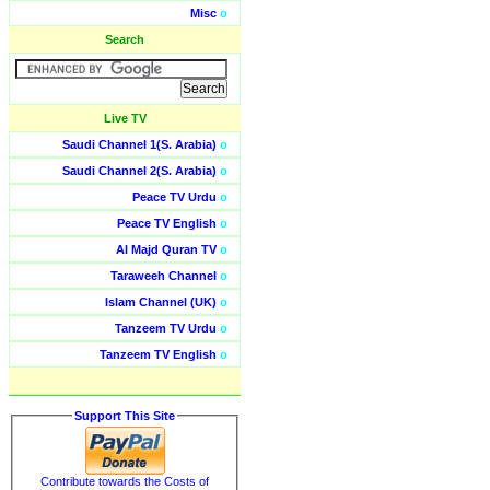
Misc
o
Search
Live TV
Saudi Channel 1(S. Arabia)
o
Saudi Channel 2(S. Arabia)
o
Peace TV Urdu
o
Peace TV English
o
Al Majd Quran TV
o
Taraweeh Channel
o
Islam Channel (UK)
o
Tanzeem TV Urdu
o
Tanzeem TV English
o
Support This Site
Contribute towards the Costs of