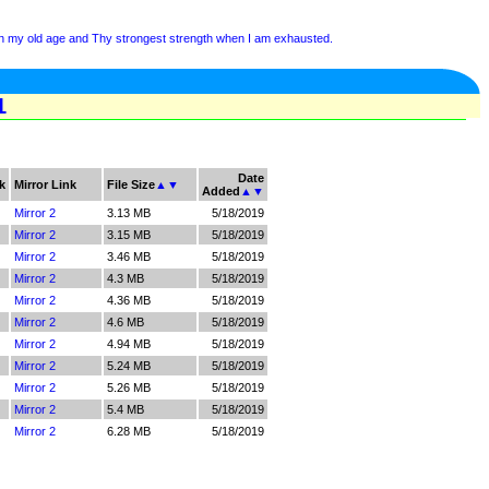
 in my old age and Thy strongest strength when I am exhausted.
1
Date
k
Mirror Link
File Size
▲
▼
Added
▲
▼
Mirror 2
3.13 MB
5/18/2019
Mirror 2
3.15 MB
5/18/2019
Mirror 2
3.46 MB
5/18/2019
Mirror 2
4.3 MB
5/18/2019
Mirror 2
4.36 MB
5/18/2019
Mirror 2
4.6 MB
5/18/2019
Mirror 2
4.94 MB
5/18/2019
Mirror 2
5.24 MB
5/18/2019
Mirror 2
5.26 MB
5/18/2019
Mirror 2
5.4 MB
5/18/2019
Mirror 2
6.28 MB
5/18/2019