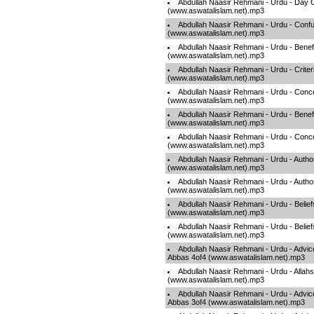
Abdullah Naasir Rehmani - Urdu - Day 
(www.aswatalislam.net).mp3
Abdullah Naasir Rehmani - Urdu - Conf
(www.aswatalislam.net).mp3
Abdullah Naasir Rehmani - Urdu - Benef
(www.aswatalislam.net).mp3
Abdullah Naasir Rehmani - Urdu - Criter
(www.aswatalislam.net).mp3
Abdullah Naasir Rehmani - Urdu - Conce
(www.aswatalislam.net).mp3
Abdullah Naasir Rehmani - Urdu - Benef
(www.aswatalislam.net).mp3
Abdullah Naasir Rehmani - Urdu - Conce
(www.aswatalislam.net).mp3
Abdullah Naasir Rehmani - Urdu - Autho
(www.aswatalislam.net).mp3
Abdullah Naasir Rehmani - Urdu - Autho
(www.aswatalislam.net).mp3
Abdullah Naasir Rehmani - Urdu - Belief
(www.aswatalislam.net).mp3
Abdullah Naasir Rehmani - Urdu - Belief
(www.aswatalislam.net).mp3
Abdullah Naasir Rehmani - Urdu - Advic
Abbas 4of4 (www.aswatalislam.net).mp3
Abdullah Naasir Rehmani - Urdu - Allah
(www.aswatalislam.net).mp3
Abdullah Naasir Rehmani - Urdu - Advic
Abbas 3of4 (www.aswatalislam.net).mp3