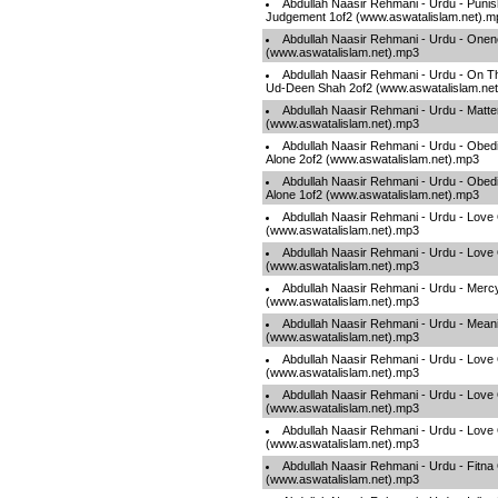
Abdullah Naasir Rehmani - Urdu - Puni
Judgement 1of2 (www.aswatalislam.net).m
Abdullah Naasir Rehmani - Urdu - Onen
(www.aswatalislam.net).mp3
Abdullah Naasir Rehmani - Urdu - On T
Ud-Deen Shah 2of2 (www.aswatalislam.ne
Abdullah Naasir Rehmani - Urdu - Matte
(www.aswatalislam.net).mp3
Abdullah Naasir Rehmani - Urdu - Obed
Alone 2of2 (www.aswatalislam.net).mp3
Abdullah Naasir Rehmani - Urdu - Obed
Alone 1of2 (www.aswatalislam.net).mp3
Abdullah Naasir Rehmani - Urdu - Love
(www.aswatalislam.net).mp3
Abdullah Naasir Rehmani - Urdu - Love 
(www.aswatalislam.net).mp3
Abdullah Naasir Rehmani - Urdu - Mercy
(www.aswatalislam.net).mp3
Abdullah Naasir Rehmani - Urdu - Meaning
(www.aswatalislam.net).mp3
Abdullah Naasir Rehmani - Urdu - Love 
(www.aswatalislam.net).mp3
Abdullah Naasir Rehmani - Urdu - Love 
(www.aswatalislam.net).mp3
Abdullah Naasir Rehmani - Urdu - Love
(www.aswatalislam.net).mp3
Abdullah Naasir Rehmani - Urdu - Fitna
(www.aswatalislam.net).mp3