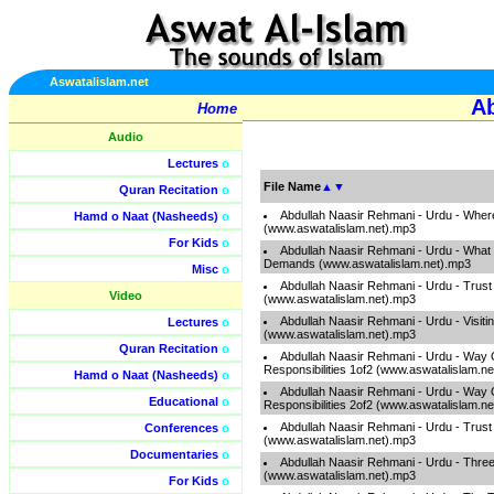
Aswatalislam.net
Ab
Home
Audio
Lectures
o
File Name
▲
▼
Quran Recitation
o
Abdullah Naasir Rehmani - Urdu - Where
Hamd o Naat (Nasheeds)
o
(www.aswatalislam.net).mp3
For Kids
o
Abdullah Naasir Rehmani - Urdu - What
Demands (www.aswatalislam.net).mp3
Misc
o
Abdullah Naasir Rehmani - Urdu - Trust
Video
(www.aswatalislam.net).mp3
Abdullah Naasir Rehmani - Urdu - Visiti
Lectures
o
(www.aswatalislam.net).mp3
Quran Recitation
o
Abdullah Naasir Rehmani - Urdu - Way 
Responsibilities 1of2 (www.aswatalislam.n
Hamd o Naat (Nasheeds)
o
Abdullah Naasir Rehmani - Urdu - Way 
Educational
o
Responsibilities 2of2 (www.aswatalislam.n
Abdullah Naasir Rehmani - Urdu - Trust
Conferences
o
(www.aswatalislam.net).mp3
Documentaries
o
Abdullah Naasir Rehmani - Urdu - Thre
(www.aswatalislam.net).mp3
For Kids
o