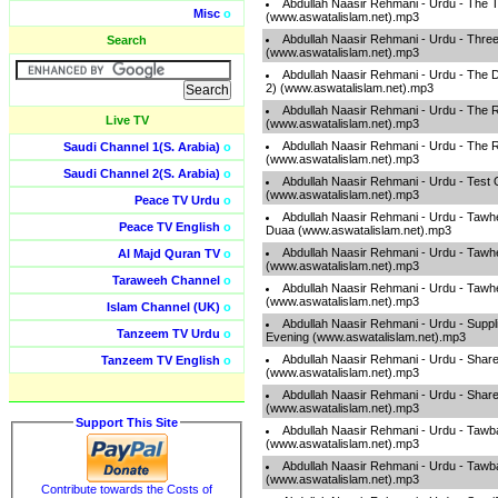
Abdullah Naasir Rehmani - Urdu - The T
Misc
o
(www.aswatalislam.net).mp3
Abdullah Naasir Rehmani - Urdu - Thre
Search
(www.aswatalislam.net).mp3
Abdullah Naasir Rehmani - Urdu - The D
2) (www.aswatalislam.net).mp3
Abdullah Naasir Rehmani - Urdu - The R
Live TV
(www.aswatalislam.net).mp3
Abdullah Naasir Rehmani - Urdu - The R
Saudi Channel 1(S. Arabia)
o
(www.aswatalislam.net).mp3
Saudi Channel 2(S. Arabia)
o
Abdullah Naasir Rehmani - Urdu - Test O
(www.aswatalislam.net).mp3
Peace TV Urdu
o
Abdullah Naasir Rehmani - Urdu - Taw
Peace TV English
o
Duaa (www.aswatalislam.net).mp3
Abdullah Naasir Rehmani - Urdu - Tawh
Al Majd Quran TV
o
(www.aswatalislam.net).mp3
Taraweeh Channel
o
Abdullah Naasir Rehmani - Urdu - Tawh
(www.aswatalislam.net).mp3
Islam Channel (UK)
o
Abdullah Naasir Rehmani - Urdu - Suppl
Tanzeem TV Urdu
o
Evening (www.aswatalislam.net).mp3
Abdullah Naasir Rehmani - Urdu - Sha
Tanzeem TV English
o
(www.aswatalislam.net).mp3
Abdullah Naasir Rehmani - Urdu - Sha
(www.aswatalislam.net).mp3
Support This Site
Abdullah Naasir Rehmani - Urdu - Tawba
(www.aswatalislam.net).mp3
Abdullah Naasir Rehmani - Urdu - Tawba
(www.aswatalislam.net).mp3
Contribute towards the Costs of