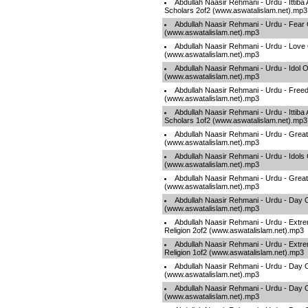
Abdullah Naasir Rehmani - Urdu - Ittiba
Scholars 2of2 (www.aswatalislam.net).mp3
Abdullah Naasir Rehmani - Urdu - Fear 
(www.aswatalislam.net).mp3
Abdullah Naasir Rehmani - Urdu - Love 
(www.aswatalislam.net).mp3
Abdullah Naasir Rehmani - Urdu - Idol O
(www.aswatalislam.net).mp3
Abdullah Naasir Rehmani - Urdu - Fre
(www.aswatalislam.net).mp3
Abdullah Naasir Rehmani - Urdu - Ittiba
Scholars 1of2 (www.aswatalislam.net).mp3
Abdullah Naasir Rehmani - Urdu - Grea
(www.aswatalislam.net).mp3
Abdullah Naasir Rehmani - Urdu - Idols
(www.aswatalislam.net).mp3
Abdullah Naasir Rehmani - Urdu - Grea
(www.aswatalislam.net).mp3
Abdullah Naasir Rehmani - Urdu - Day O
(www.aswatalislam.net).mp3
Abdullah Naasir Rehmani - Urdu - Extre
Religion 2of2 (www.aswatalislam.net).mp3
Abdullah Naasir Rehmani - Urdu - Extre
Religion 1of2 (www.aswatalislam.net).mp3
Abdullah Naasir Rehmani - Urdu - Day 
(www.aswatalislam.net).mp3
Abdullah Naasir Rehmani - Urdu - Day O
(www.aswatalislam.net).mp3