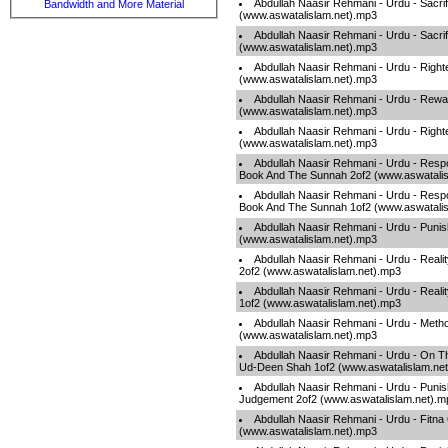
Abdullah Naasir Rehmani - Urdu - Sacrif
Bandwidth and More Material
(www.aswatalislam.net).mp3
Abdullah Naasir Rehmani - Urdu - Sacrif
(www.aswatalislam.net).mp3
Abdullah Naasir Rehmani - Urdu - Right
(www.aswatalislam.net).mp3
Abdullah Naasir Rehmani - Urdu - Rew
(www.aswatalislam.net).mp3
Abdullah Naasir Rehmani - Urdu - Right
(www.aswatalislam.net).mp3
Abdullah Naasir Rehmani - Urdu - Respo
Book And The Sunnah 2of2 (www.aswatalis
Abdullah Naasir Rehmani - Urdu - Respo
Book And The Sunnah 1of2 (www.aswatalis
Abdullah Naasir Rehmani - Urdu - Puni
(www.aswatalislam.net).mp3
Abdullah Naasir Rehmani - Urdu - Reali
2of2 (www.aswatalislam.net).mp3
Abdullah Naasir Rehmani - Urdu - Reali
1of2 (www.aswatalislam.net).mp3
Abdullah Naasir Rehmani - Urdu - Meth
(www.aswatalislam.net).mp3
Abdullah Naasir Rehmani - Urdu - On T
Ud-Deen Shah 1of2 (www.aswatalislam.ne
Abdullah Naasir Rehmani - Urdu - Puni
Judgement 2of2 (www.aswatalislam.net).m
Abdullah Naasir Rehmani - Urdu - Fitna
(www.aswatalislam.net).mp3