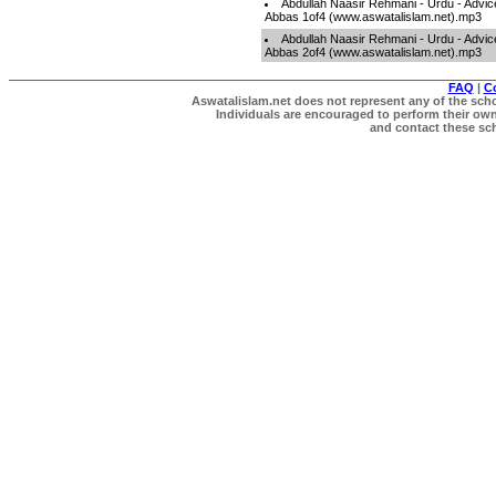
Abdullah Naasir Rehmani - Urdu - Advic
Abbas 1of4 (www.aswatalislam.net).mp3
Abdullah Naasir Rehmani - Urdu - Advic
Abbas 2of4 (www.aswatalislam.net).mp3
FAQ
|
C
Aswatalislam.net does not represent any of the schol
Individuals are encouraged to perform their own 
and contact these scho