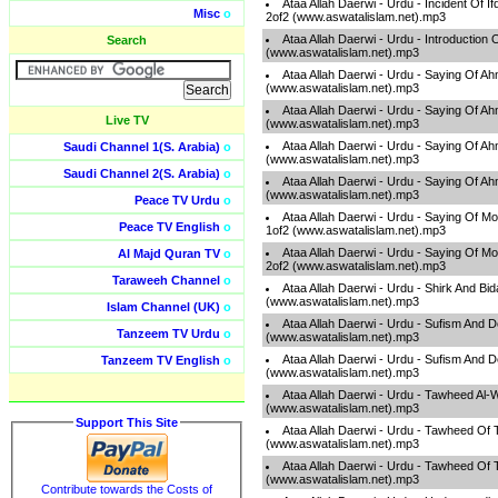
Ataa Allah Daerwi - Urdu - Incident Of I
Misc
o
2of2 (www.aswatalislam.net).mp3
Ataa Allah Daerwi - Urdu - Introduction
Search
(www.aswatalislam.net).mp3
Ataa Allah Daerwi - Urdu - Saying Of A
(www.aswatalislam.net).mp3
Ataa Allah Daerwi - Urdu - Saying Of A
Live TV
(www.aswatalislam.net).mp3
Ataa Allah Daerwi - Urdu - Saying Of A
Saudi Channel 1(S. Arabia)
o
(www.aswatalislam.net).mp3
Saudi Channel 2(S. Arabia)
o
Ataa Allah Daerwi - Urdu - Saying Of A
(www.aswatalislam.net).mp3
Peace TV Urdu
o
Ataa Allah Daerwi - Urdu - Saying Of M
Peace TV English
o
1of2 (www.aswatalislam.net).mp3
Ataa Allah Daerwi - Urdu - Saying Of M
Al Majd Quran TV
o
2of2 (www.aswatalislam.net).mp3
Taraweeh Channel
o
Ataa Allah Daerwi - Urdu - Shirk And Bi
(www.aswatalislam.net).mp3
Islam Channel (UK)
o
Ataa Allah Daerwi - Urdu - Sufism And 
Tanzeem TV Urdu
o
(www.aswatalislam.net).mp3
Ataa Allah Daerwi - Urdu - Sufism And 
Tanzeem TV English
o
(www.aswatalislam.net).mp3
Ataa Allah Daerwi - Urdu - Tawheed Al-
(www.aswatalislam.net).mp3
Support This Site
Ataa Allah Daerwi - Urdu - Tawheed Of 
(www.aswatalislam.net).mp3
Ataa Allah Daerwi - Urdu - Tawheed Of 
(www.aswatalislam.net).mp3
Contribute towards the Costs of