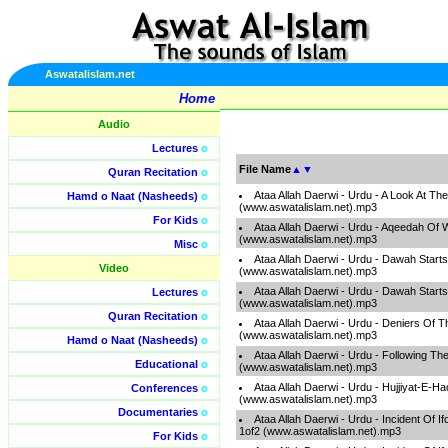
Aswatalislam.net
Home
Audio
Lectures
o
File Name
▲
▼
Quran Recitation
o
Ataa Allah Daerwi - Urdu - A Look At Th
Hamd o Naat (Nasheeds)
o
(www.aswatalislam.net).mp3
For Kids
o
Ataa Allah Daerwi - Urdu - Aqeedah Of
(www.aswatalislam.net).mp3
Misc
o
Ataa Allah Daerwi - Urdu - Dawah Start
Video
(www.aswatalislam.net).mp3
Ataa Allah Daerwi - Urdu - Dawah Start
Lectures
o
(www.aswatalislam.net).mp3
Quran Recitation
o
Ataa Allah Daerwi - Urdu - Deniers Of 
(www.aswatalislam.net).mp3
Hamd o Naat (Nasheeds)
o
Ataa Allah Daerwi - Urdu - Following T
Educational
o
(www.aswatalislam.net).mp3
Ataa Allah Daerwi - Urdu - Hujjiyat-E-H
Conferences
o
(www.aswatalislam.net).mp3
Documentaries
o
Ataa Allah Daerwi - Urdu - Incident Of I
1of2 (www.aswatalislam.net).mp3
For Kids
o