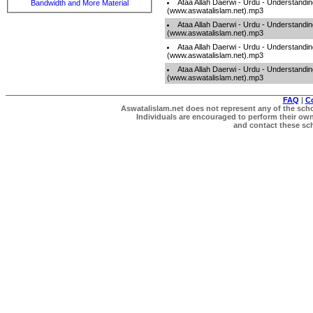
Ataa Allah Daerwi - Urdu - Understandi
Bandwidth and More Material
(www.aswatalislam.net).mp3
Ataa Allah Daerwi - Urdu - Understandi
(www.aswatalislam.net).mp3
Ataa Allah Daerwi - Urdu - Understandi
(www.aswatalislam.net).mp3
Ataa Allah Daerwi - Urdu - Understandi
(www.aswatalislam.net).mp3
FAQ
|
C
Aswatalislam.net does not represent any of the schol
Individuals are encouraged to perform their own 
and contact these scho