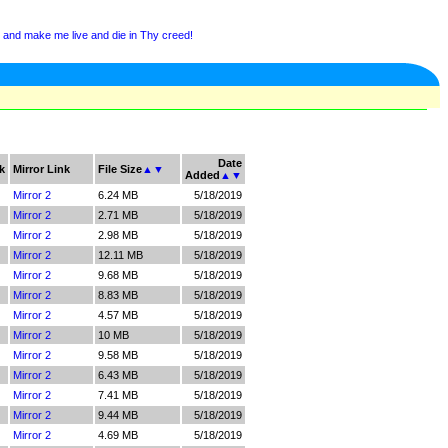
 and make me live and die in Thy creed!
Date
k
Mirror Link
File Size
▲
▼
Added
▲
▼
Mirror 2
6.24 MB
5/18/2019
Mirror 2
2.71 MB
5/18/2019
Mirror 2
2.98 MB
5/18/2019
Mirror 2
12.11 MB
5/18/2019
Mirror 2
9.68 MB
5/18/2019
Mirror 2
8.83 MB
5/18/2019
Mirror 2
4.57 MB
5/18/2019
Mirror 2
10 MB
5/18/2019
Mirror 2
9.58 MB
5/18/2019
Mirror 2
6.43 MB
5/18/2019
Mirror 2
7.41 MB
5/18/2019
Mirror 2
9.44 MB
5/18/2019
Mirror 2
4.69 MB
5/18/2019