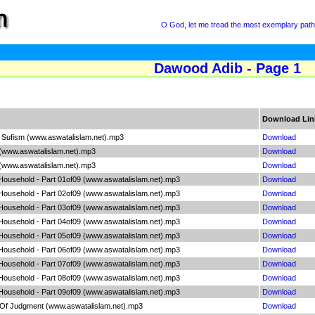
O God, let me tread the most exemplary path
Dawood Adib - Page 1
Download Lin
Of Sufism (www.aswatalislam.net).mp3
Download
 (www.aswatalislam.net).mp3
Download
 (www.aswatalislam.net).mp3
Download
 Household - Part 01of09 (www.aswatalislam.net).mp3
Download
 Household - Part 02of09 (www.aswatalislam.net).mp3
Download
 Household - Part 03of09 (www.aswatalislam.net).mp3
Download
 Household - Part 04of09 (www.aswatalislam.net).mp3
Download
 Household - Part 05of09 (www.aswatalislam.net).mp3
Download
 Household - Part 06of09 (www.aswatalislam.net).mp3
Download
 Household - Part 07of09 (www.aswatalislam.net).mp3
Download
 Household - Part 08of09 (www.aswatalislam.net).mp3
Download
 Household - Part 09of09 (www.aswatalislam.net).mp3
Download
 Of Judgment (www.aswatalislam.net).mp3
Download