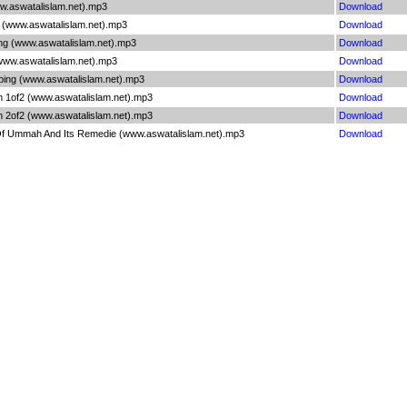
w.aswatalislam.net).mp3
Download
2 (www.aswatalislam.net).mp3
Download
ng (www.aswatalislam.net).mp3
Download
www.aswatalislam.net).mp3
Download
ing (www.aswatalislam.net).mp3
Download
m 1of2 (www.aswatalislam.net).mp3
Download
m 2of2 (www.aswatalislam.net).mp3
Download
 Ummah And Its Remedie (www.aswatalislam.net).mp3
Download