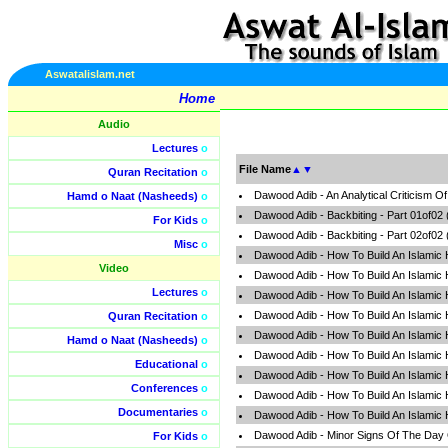
Aswatalislam.net
Home
Audio
Lectures
o
File Name
▲
▼
Quran Recitation
o
Dawood Adib - An Analytical Criticism 
Hamd o Naat (Nasheeds)
o
Dawood Adib - Backbiting - Part 01of02
For Kids
o
Dawood Adib - Backbiting - Part 02of02
Misc
o
Dawood Adib - How To Build An Islamic
Video
Dawood Adib - How To Build An Islamic
Lectures
o
Dawood Adib - How To Build An Islamic
Dawood Adib - How To Build An Islamic
Quran Recitation
o
Dawood Adib - How To Build An Islamic
Hamd o Naat (Nasheeds)
o
Dawood Adib - How To Build An Islamic
Educational
o
Dawood Adib - How To Build An Islamic
Conferences
o
Dawood Adib - How To Build An Islamic
Documentaries
o
Dawood Adib - How To Build An Islamic
Dawood Adib - Minor Signs Of The Day
For Kids
o