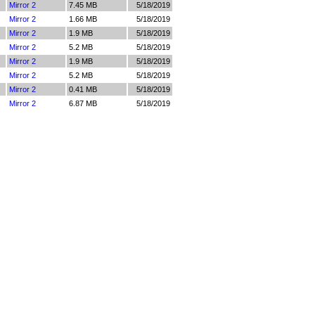
Mirror 2
7.45 MB
5/18/2019
Mirror 2
1.66 MB
5/18/2019
Mirror 2
1.9 MB
5/18/2019
Mirror 2
5.2 MB
5/18/2019
Mirror 2
1.9 MB
5/18/2019
Mirror 2
5.2 MB
5/18/2019
Mirror 2
0.41 MB
5/18/2019
Mirror 2
6.87 MB
5/18/2019