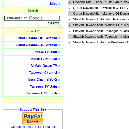
Dawood Adib - Trials Of The Grave (ww
Misc
o
Quran Dawud Adib - Evolution Of Fiqh 
Search
Quran Dawud Adib - Manners Of Sleepi
Shaykh Dawood Adib- Islam In Focus (
Shaykh Dawood Adib- Manners Of Sleep
Shaykh Dawood Adib- Teenager In Isla
Live TV
Shaykh Dawood Adib- Teenager In Isla
Saudi Channel 1(S. Arabia)
o
Shaykh Dawood Adib- The Weakness Of
Saudi Channel 2(S. Arabia)
o
Peace TV Urdu
o
Peace TV English
o
Al Majd Quran TV
o
Taraweeh Channel
o
Islam Channel (UK)
o
Tanzeem TV Urdu
o
Tanzeem TV English
o
Support This Site
Contribute towards the Costs of