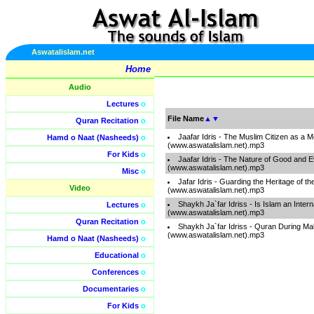
Aswatalislam.net
Home
Audio
Lectures
o
File Name
▲
▼
Quran Recitation
o
Jaafar Idris - The Muslim Citizen as a 
Hamd o Naat (Nasheeds)
o
(www.aswatalislam.net).mp3
For Kids
o
Jaafar Idris - The Nature of Good and Ev
(www.aswatalislam.net).mp3
Misc
o
Jafar Idris - Guarding the Heritage of t
Video
(www.aswatalislam.net).mp3
Shaykh Ja`far Idriss - Is Islam an Intern
Lectures
o
(www.aswatalislam.net).mp3
Quran Recitation
o
Shaykh Ja`far Idriss - Quran During M
(www.aswatalislam.net).mp3
Hamd o Naat (Nasheeds)
o
Educational
o
Conferences
o
Documentaries
o
For Kids
o