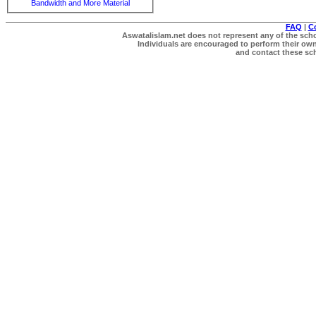
Bandwidth and More Material
FAQ
|
C
Aswatalislam.net does not represent any of the schol
Individuals are encouraged to perform their own 
and contact these scho