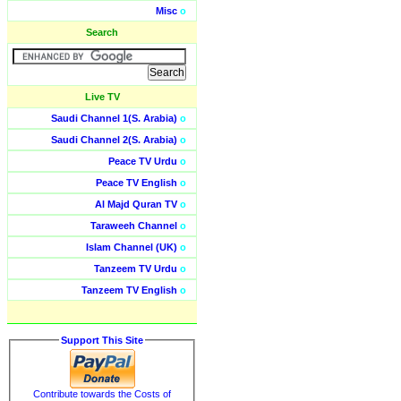
Misc
o
Search
Live TV
Saudi Channel 1(S. Arabia)
o
Saudi Channel 2(S. Arabia)
o
Peace TV Urdu
o
Peace TV English
o
Al Majd Quran TV
o
Taraweeh Channel
o
Islam Channel (UK)
o
Tanzeem TV Urdu
o
Tanzeem TV English
o
Support This Site
Contribute towards the Costs of