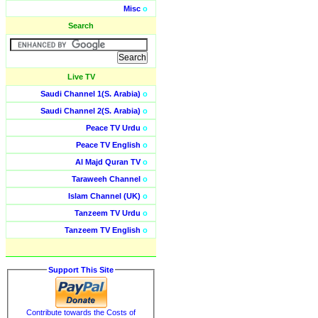
Misc
o
Search
Live TV
Saudi Channel 1(S. Arabia)
o
Saudi Channel 2(S. Arabia)
o
Peace TV Urdu
o
Peace TV English
o
Al Majd Quran TV
o
Taraweeh Channel
o
Islam Channel (UK)
o
Tanzeem TV Urdu
o
Tanzeem TV English
o
Support This Site
Contribute towards the Costs of