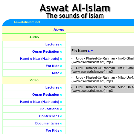
Aswatalislam.net
Home
Audio
Lectures
o
File Name
▲
▼
Quran Recitation
o
Urdu - Khaleel-Ur-Rahman - Ilm-E-Ghai
Hamd o Naat (Nasheeds)
o
(www.aswatalislam.net).mp3
For Kids
o
Urdu - Khaleel-Ur-Rahman - Ilm-E-Ghai
(www.aswatalislam.net).mp3
Misc
o
Urdu - Khaleel-Ur-Rahman - Milad-Un-N
Video
(www.aswatalislam.net).mp3
Urdu - Khaleel-Ur-Rahman - Milad-Un-N
Lectures
o
(www.aswatalislam.net).mp3
Quran Recitation
o
Hamd o Naat (Nasheeds)
o
Educational
o
Conferences
o
Documentaries
o
For Kids
o