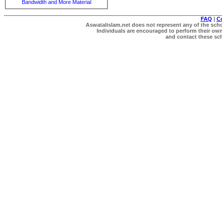
Bandwidth and More Material
FAQ
|
C
Aswatalislam.net does not represent any of the schol
Individuals are encouraged to perform their own 
and contact these scho