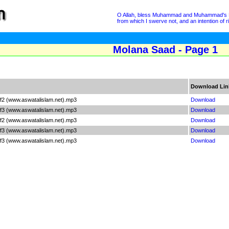
O Allah, bless Muhammad and Muhammad's Hous
from which I swerve not, and an intention of 
Molana Saad - Page 1
Download Lin
f2 (www.aswatalislam.net).mp3
Download
f3 (www.aswatalislam.net).mp3
Download
f2 (www.aswatalislam.net).mp3
Download
f3 (www.aswatalislam.net).mp3
Download
f3 (www.aswatalislam.net).mp3
Download