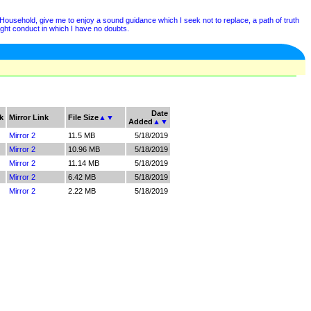
ehold, give me to enjoy a sound guidance which I seek not to replace, a path of truth
right conduct in which I have no doubts.
Date
k
Mirror Link
File Size
▲
▼
Added
▲
▼
Mirror 2
11.5 MB
5/18/2019
Mirror 2
10.96 MB
5/18/2019
Mirror 2
11.14 MB
5/18/2019
Mirror 2
6.42 MB
5/18/2019
Mirror 2
2.22 MB
5/18/2019