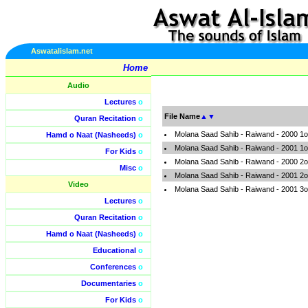
Aswatalislam.net
Home
Audio
Lectures
o
File Name
▲
▼
Quran Recitation
o
Molana Saad Sahib - Raiwand - 2000 1o
Hamd o Naat (Nasheeds)
o
Molana Saad Sahib - Raiwand - 2001 1o
For Kids
o
Molana Saad Sahib - Raiwand - 2000 2o
Misc
o
Molana Saad Sahib - Raiwand - 2001 2o
Video
Molana Saad Sahib - Raiwand - 2001 3o
Lectures
o
Quran Recitation
o
Hamd o Naat (Nasheeds)
o
Educational
o
Conferences
o
Documentaries
o
For Kids
o