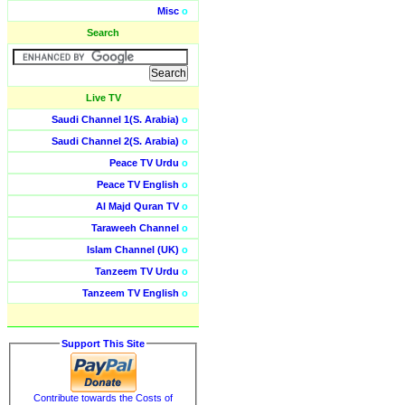
Misc
o
Search
Live TV
Saudi Channel 1(S. Arabia)
o
Saudi Channel 2(S. Arabia)
o
Peace TV Urdu
o
Peace TV English
o
Al Majd Quran TV
o
Taraweeh Channel
o
Islam Channel (UK)
o
Tanzeem TV Urdu
o
Tanzeem TV English
o
Support This Site
Contribute towards the Costs of