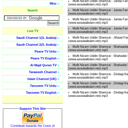
Mufti Nizam Uddin Shamzai - Jamia Far
Misc
o
(www.aswatalislam.net).mp3
Mufti Nizam Uddin Shamzai - Jamia Far
Search
(www.aswatalislam.net).mp3
Mufti Nizam Uddin Shamzai - Jamia Far
(www.aswatalislam.net).mp3
Mufti Nizam Uddin Shamzai - Jamia Far
Live TV
(www.aswatalislam.net).mp3
Mufti Nizam Uddin Shamzai - Jihaad Fa
Saudi Channel 1(S. Arabia)
o
(www.aswatalislam.net).mp3
Saudi Channel 2(S. Arabia)
o
Mufti Nizam Uddin Shamzai - Shahaadat
(www.aswatalislam.net).mp3
Peace TV Urdu
o
Mufti Nizam Uddin Shamzai - Shahadat 
Peace TV English
o
(www.aswatalislam.net).mp3
Mufti Nizam Uddin Shamzai - Shahadat 
Al Majd Quran TV
o
(www.aswatalislam.net).mp3
Taraweeh Channel
o
Mufti Nizam Uddin Shamzai - Zindagi K
(www.aswatalislam.net).mp3
Islam Channel (UK)
o
Mufti Nizam Uddin Shamzai - Zindagi K
Tanzeem TV Urdu
o
(www.aswatalislam.net).mp3
Mufti Nizam Uddin Shamzai - Zindagi K
Tanzeem TV English
o
(www.aswatalislam.net).mp3
Support This Site
Contribute towards the Costs of