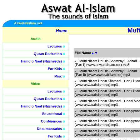
Aswatalislam.net
Muf
Home
Audio
Lectures
o
File Name
▲
▼
Quran Recitation
o
Mufti Nizam Ud Din Shamzayi - Jehad - 
Hamd o Naat (Nasheeds)
o
(Part I) (www.aswatalislam.net).mp3
For Kids
o
Mufti Nizam Ud Din Shamzayi - Jehad - 
(Part Ii) (www.aswatalislam.net).mp3
Misc
o
Mufti Nizam Uddin Shamzai - Darul Ul
Video
(www.aswatalislam.net).mp3
Mufti Nizam Uddin Shamzai - Darul Ul
Lectures
o
(www.aswatalislam.net).mp3
Quran Recitation
o
Mufti Nizam Uddin Shamzai - Deeni Mad
(www.aswatalislam.net).mp3
Hamd o Naat (Nasheeds)
o
Mufti Nizam Uddin Shamzai - Eisaiyyaon
Educational
o
(www.aswatalislam.net).mp3
Mufti Nizam Uddin Shamzai - Eisaiyyaon
Conferences
o
(www.aswatalislam.net).mp3
Documentaries
o
Mufti Nizam Uddin Shamzai - Eisaiyyaon
(www.aswatalislam.net).mp3
For Kids
o