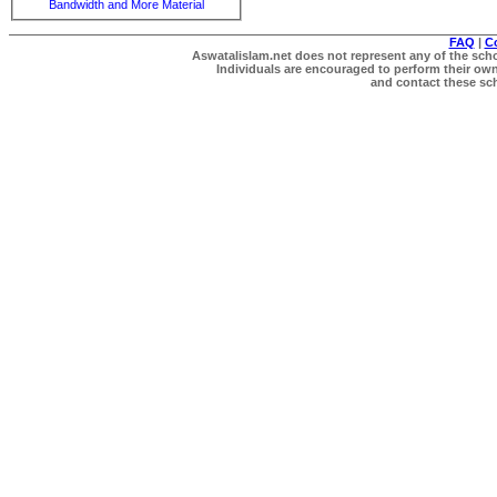
Bandwidth and More Material
FAQ
|
C
Aswatalislam.net does not represent any of the schol
Individuals are encouraged to perform their own 
and contact these scho