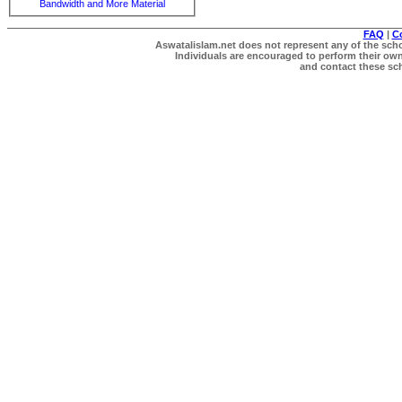
Bandwidth and More Material
FAQ
|
C
Aswatalislam.net does not represent any of the schol
Individuals are encouraged to perform their own 
and contact these scho