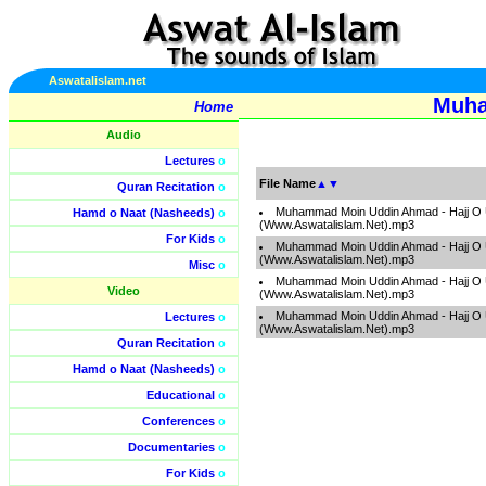
Aswatalislam.net
Muha
Home
Audio
Lectures
o
File Name
▲
▼
Quran Recitation
o
Muhammad Moin Uddin Ahmad - Hajj O 
Hamd o Naat (Nasheeds)
o
(Www.Aswatalislam.Net).mp3
For Kids
o
Muhammad Moin Uddin Ahmad - Hajj O 
(Www.Aswatalislam.Net).mp3
Misc
o
Muhammad Moin Uddin Ahmad - Hajj O 
Video
(Www.Aswatalislam.Net).mp3
Muhammad Moin Uddin Ahmad - Hajj O 
Lectures
o
(Www.Aswatalislam.Net).mp3
Quran Recitation
o
Hamd o Naat (Nasheeds)
o
Educational
o
Conferences
o
Documentaries
o
For Kids
o