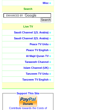
Misc
o
Search
Live TV
Saudi Channel 1(S. Arabia)
o
Saudi Channel 2(S. Arabia)
o
Peace TV Urdu
o
Peace TV English
o
Al Majd Quran TV
o
Taraweeh Channel
o
Islam Channel (UK)
o
Tanzeem TV Urdu
o
Tanzeem TV English
o
Support This Site
Contribute towards the Costs of