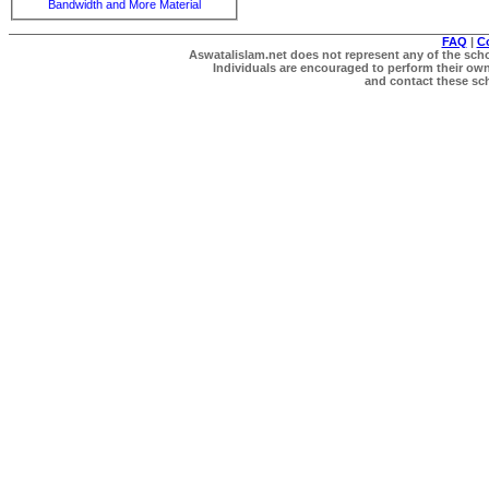
Bandwidth and More Material
FAQ
|
C
Aswatalislam.net does not represent any of the schol
Individuals are encouraged to perform their own 
and contact these scho