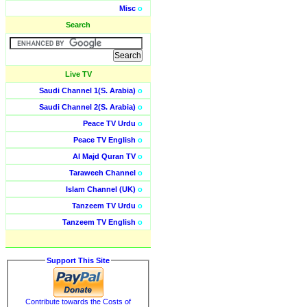
Misc
o
Search
Live TV
Saudi Channel 1(S. Arabia)
o
Saudi Channel 2(S. Arabia)
o
Peace TV Urdu
o
Peace TV English
o
Al Majd Quran TV
o
Taraweeh Channel
o
Islam Channel (UK)
o
Tanzeem TV Urdu
o
Tanzeem TV English
o
Support This Site
Contribute towards the Costs of