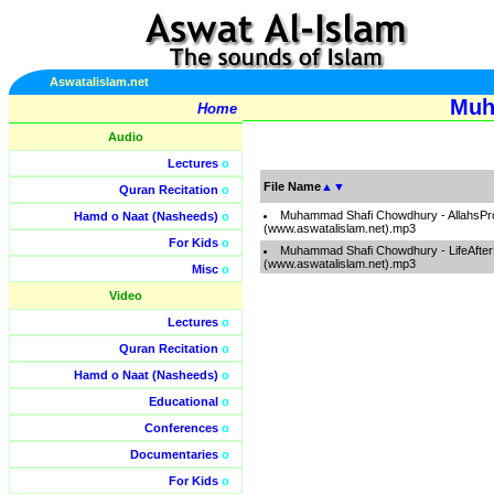
Aswatalislam.net
Muh
Home
Audio
Lectures
o
File Name
▲
▼
Quran Recitation
o
Muhammad Shafi Chowdhury - AllahsP
Hamd o Naat (Nasheeds)
o
(www.aswatalislam.net).mp3
For Kids
o
Muhammad Shafi Chowdhury - LifeAfte
(www.aswatalislam.net).mp3
Misc
o
Video
Lectures
o
Quran Recitation
o
Hamd o Naat (Nasheeds)
o
Educational
o
Conferences
o
Documentaries
o
For Kids
o