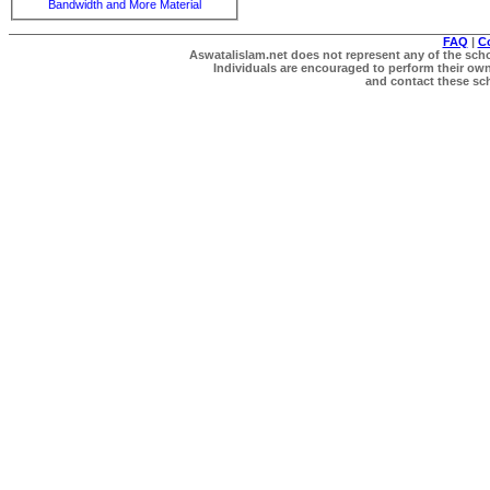
Bandwidth and More Material
FAQ
|
C
Aswatalislam.net does not represent any of the schol
Individuals are encouraged to perform their own 
and contact these scho