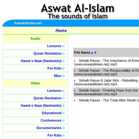
Aswatalislam.net
Home
Audio
Lectures
o
File Name
▲
▼
Quran Recitation
o
Sohaib Hasan - The Importance of Kno
Hamd o Naat (Nasheeds)
o
(www.aswatalislam.net).mp3
For Kids
o
Sohaib Hasan - The Responsibility of Ra
(www.aswatalislam.net).mp3
Misc
o
Sohaib Hasan & Jafar Idris - Rebuilding 
Video
(www.aswatalislam.net).mp3
Sohaib Hasan - Drawing Hope from the 
Lectures
o
(www.aswatalislam.net).mp3
Quran Recitation
o
Sohaib Hasan - The Trials After Death 
Hamd o Naat (Nasheeds)
o
Educational
o
Conferences
o
Documentaries
o
For Kids
o