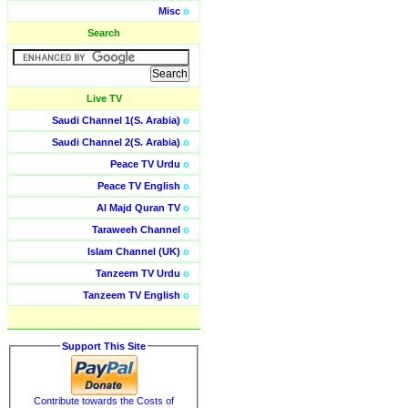
Misc
o
Search
Live TV
Saudi Channel 1(S. Arabia)
o
Saudi Channel 2(S. Arabia)
o
Peace TV Urdu
o
Peace TV English
o
Al Majd Quran TV
o
Taraweeh Channel
o
Islam Channel (UK)
o
Tanzeem TV Urdu
o
Tanzeem TV English
o
Support This Site
Contribute towards the Costs of