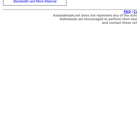
Bandwidth and More Material
FAQ
|
C
Aswatalislam.net does not represent any of the schol
Individuals are encouraged to perform their own 
and contact these scho