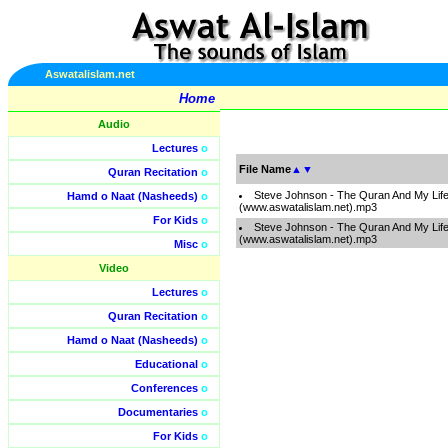
Aswatalislam.net
Home
Audio
Lectures
o
File Name
▲
▼
Quran Recitation
o
Steve Johnson - The Quran And My Life
Hamd o Naat (Nasheeds)
o
(www.aswatalislam.net).mp3
For Kids
o
Steve Johnson - The Quran And My Life
(www.aswatalislam.net).mp3
Misc
o
Video
Lectures
o
Quran Recitation
o
Hamd o Naat (Nasheeds)
o
Educational
o
Conferences
o
Documentaries
o
For Kids
o