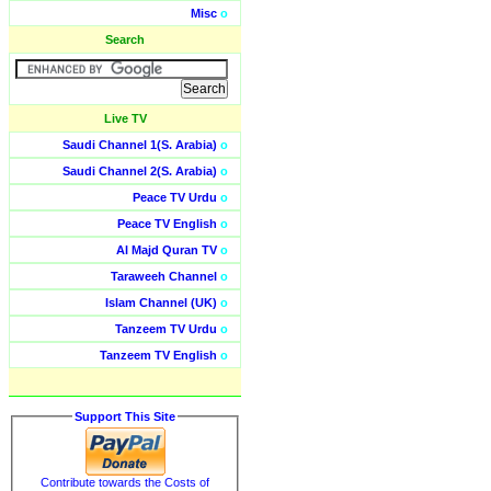
Misc
o
Search
Live TV
Saudi Channel 1(S. Arabia)
o
Saudi Channel 2(S. Arabia)
o
Peace TV Urdu
o
Peace TV English
o
Al Majd Quran TV
o
Taraweeh Channel
o
Islam Channel (UK)
o
Tanzeem TV Urdu
o
Tanzeem TV English
o
Support This Site
Contribute towards the Costs of