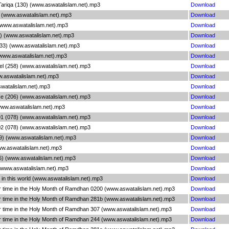
ariqa (130) (www.aswatalislam.net).mp3
Download
 (www.aswatalislam.net).mp3
Download
(www.aswatalislam.net).mp3
Download
) (www.aswatalislam.net).mp3
Download
33) (www.aswatalislam.net).mp3
Download
(www.aswatalislam.net).mp3
Download
el (258) (www.aswatalislam.net).mp3
Download
w.aswatalislam.net).mp3
Download
swatalislam.net).mp3
Download
e (206) (www.aswatalislam.net).mp3
Download
www.aswatalislam.net).mp3
Download
 (078) (www.aswatalislam.net).mp3
Download
 (078) (www.aswatalislam.net).mp3
Download
09) (www.aswatalislam.net).mp3
Download
ww.aswatalislam.net).mp3
Download
6) (www.aswatalislam.net).mp3
Download
 (www.aswatalislam.net).mp3
Download
 in this world (www.aswatalislam.net).mp3
Download
 time in the Holy Month of Ramdhan 0200 (www.aswatalislam.net).mp3
Download
 time in the Holy Month of Ramdhan 281b (www.aswatalislam.net).mp3
Download
 time in the Holy Month of Ramdhan 307 (www.aswatalislam.net).mp3
Download
 time in the Holy Month of Ramdhan 244 (www.aswatalislam.net).mp3
Download