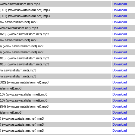
(www.aswatalislam.net).mp3
Download
 (001) (www.aswatalislam.net).mp3
Download
 (001) (www.aswatalislam.net).mp3
Download
ww.aswatalislam.net).mp3
Download
www.aswatalislam.net).mp3
Download
(028) (www.aswatalislam.net).mp3
Download
www.aswatalislam.net).mp3
Download
0) (www.aswatalislam.net).mp3
Download
0) (www.aswatalislam.net).mp3
Download
(015) (www.aswatalislam.net).mp3
Download
(015) (www.aswatalislam.net).mp3
Download
ww.aswatalislam.net).mp3
Download
ww.aswatalislam.net).mp3
Download
(082) (www.aswatalislam.net).mp3
Download
islam.net).mp3
Download
(213) (www.aswatalislam.net).mp3
Download
(213) (www.aswatalislam.net).mp3
Download
254) (www.aswatalislam.net).mp3
Download
islam.net).mp3
Download
6) (www.aswatalislam.net).mp3
Download
1) (www.aswatalislam.net).mp3
Download
7) (www.aswatalislam.net).mp3
Download