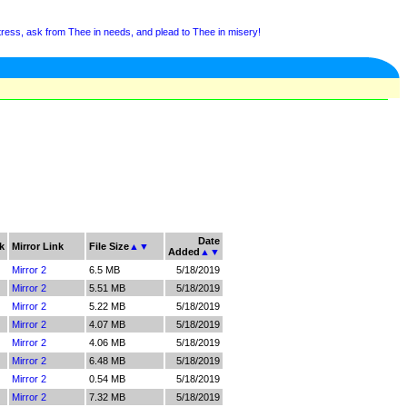
tress, ask from Thee in needs, and plead to Thee in misery!
Date
k
Mirror Link
File Size
▲
▼
Added
▲
▼
Mirror 2
6.5 MB
5/18/2019
Mirror 2
5.51 MB
5/18/2019
Mirror 2
5.22 MB
5/18/2019
Mirror 2
4.07 MB
5/18/2019
Mirror 2
4.06 MB
5/18/2019
Mirror 2
6.48 MB
5/18/2019
Mirror 2
0.54 MB
5/18/2019
Mirror 2
7.32 MB
5/18/2019