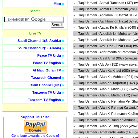
Taqi Usmani - Aamal Ramazan (137) (w
Misc
o
Taqi Usmani - Aamal-E-Ramazan (281) 
Search
Taqi Usmani - Aankhon Ki Hifazat 01 (2
Taqi Usmani - Aankhon Ki Hifazat 02 (2
Taqi Usmani - Aapas Ke Ikhtilafat (040
Live TV
Taqi Usmani - Abdullah ibn Mubarak (U
Taqi Usmani - Abdullah ibn Mubarak (w
Saudi Channel 1(S. Arabia)
o
Taqi Usmani - Afou Dar Guzar (104) (w
Saudi Channel 2(S. Arabia)
o
Taqi Usmani - After month of Ramdhan 
Peace TV Urdu
o
Taqi Usmani - Afzal Amal (007) (www.as
Peace TV English
o
Taqi Usmani - Aib Joi (152) (www.aswat
Al Majd Quran TV
o
Taqi Usmani - Allah Ka Khauf (083) (ww
Taqi Usmani - Allah Ka Mehbob (021) (
Taraweeh Channel
o
Taqi Usmani - Allah Ka Taqarrub (162) 
Islam Channel (UK)
o
Taqi Usmani - Allah Ki Mada (172) (www
Tanzeem TV Urdu
o
Taqi Usmani - Allah Ki Madad (172) (ww
Tanzeem TV English
o
Taqi Usmani - Allah Ki Nematon Per Sh
Taqi Usmani - Allah Ki Rehmat Ka Umid
Taqi Usmani - Allah Ki Rehmaton Ke Jh
Support This Site
Taqi Usmani - Allah Ki Yaad Ke Andaaz 
Taqi Usmani - Allah Se Ishq (222) (www
Taqi Usmani - Amal Karte Raho (143) (
Contribute towards the Costs of