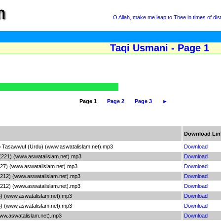
O Allah, make me leap to Thee in times of dis
Taqi Usmani - Page 1
Page 1
Page 2
Page 3
►
Download Lin
n to Tasawwuf (Urdu) (www.aswatalislam.net).mp3
Download
 (221) (www.aswatalislam.net).mp3
Download
(227) (www.aswatalislam.net).mp3
Download
(212) (www.aswatalislam.net).mp3
Download
(212) (www.aswatalislam.net).mp3
Download
) (www.aswatalislam.net).mp3
Download
) (www.aswatalislam.net).mp3
Download
ww.aswatalislam.net).mp3
Download