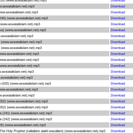
33) (www.aswatalislam.net).mp3
Download
w.aswatalislam.net).mp3
Download
(www.aswatalislam.net).mp3
Download
 (240) (www.aswatalislam.net).mp3
Download
 (www.aswatalislam.net).mp3
Download
sa) (www.aswatalislam.net).mp3
Download
.aswatalislam.net).mp3
Download
6) (www.aswatalislam.net).mp3
Download
6) (www.aswatalislam.net).mp3
Download
(www.aswatalislam.net).mp3
Download
(www.aswatalislam.net).mp3
Download
) (www.aswatalislam.net).mp3
Download
w.aswatalislam.net).mp3
Download
.aswatalislam.net).mp3
Download
a (025) (www.aswatalislam.net).mp3
Download
(www.aswatalislam.net).mp3
Download
w.aswatalislam.net).mp3
Download
(052) (www.aswatalislam.net).mp3
Download
(052) (www.aswatalislam.net).mp3
Download
a (241) (www.aswatalislam.net).mp3
Download
a (242) (www.aswatalislam.net).mp3
Download
26) (www.aswatalislam.net).mp3
Download
The Holy Prophet (sallallaho alaihi wasallam) (www.aswatalislam.net).mp3
Download