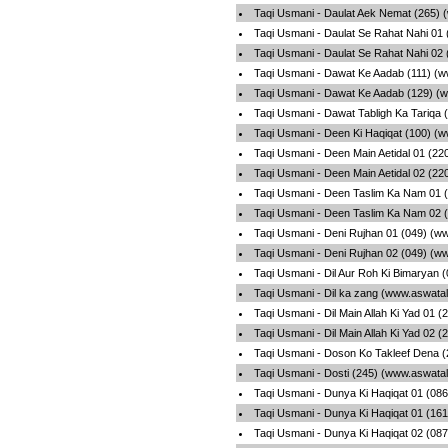
Taqi Usmani - Daulat Aek Nemat (265) 
Taqi Usmani - Daulat Se Rahat Nahi 01
Taqi Usmani - Daulat Se Rahat Nahi 02
Taqi Usmani - Dawat Ke Aadab (111) (w
Taqi Usmani - Dawat Ke Aadab (129) (
Taqi Usmani - Dawat Tabligh Ka Tariqa 
Taqi Usmani - Deen Ki Haqiqat (100) (
Taqi Usmani - Deen Main Aetidal 01 (22
Taqi Usmani - Deen Main Aetidal 02 (22
Taqi Usmani - Deen Taslim Ka Nam 01 
Taqi Usmani - Deen Taslim Ka Nam 02 
Taqi Usmani - Deni Rujhan 01 (049) (w
Taqi Usmani - Deni Rujhan 02 (049) (w
Taqi Usmani - Dil Aur Roh Ki Bimaryan 
Taqi Usmani - Dil ka zang (www.aswatal
Taqi Usmani - Dil Main Allah Ki Yad 01 
Taqi Usmani - Dil Main Allah Ki Yad 02 
Taqi Usmani - Doson Ko Takleef Dena (
Taqi Usmani - Dosti (245) (www.aswatal
Taqi Usmani - Dunya Ki Haqiqat 01 (08
Taqi Usmani - Dunya Ki Haqiqat 01 (16
Taqi Usmani - Dunya Ki Haqiqat 02 (08