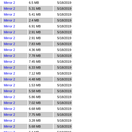
Mirror 2
6.5 MB
5/18/2019
Mirror 2
5.31 MB
5/18/2019
Mirror 2
5.41 MB
5/18/2019
Mirror 2
2.4 MB
5/18/2019
Mirror 2
6.91 MB
5/18/2019
Mirror 2
2.91 MB
5/18/2019
Mirror 2
2.91 MB
5/18/2019
Mirror 2
7.83 MB
5/18/2019
Mirror 2
4.36 MB
5/18/2019
Mirror 2
7.78 MB
5/18/2019
Mirror 2
7.45 MB
5/18/2019
Mirror 2
6.33 MB
5/18/2019
Mirror 2
7.12 MB
5/18/2019
Mirror 2
4.48 MB
5/18/2019
Mirror 2
1.53 MB
5/18/2019
Mirror 2
5.58 MB
5/18/2019
Mirror 2
5.86 MB
5/18/2019
Mirror 2
7.02 MB
5/18/2019
Mirror 2
6.68 MB
5/18/2019
Mirror 2
7.75 MB
5/18/2019
Mirror 2
3.28 MB
5/18/2019
Mirror 2
5.68 MB
5/18/2019