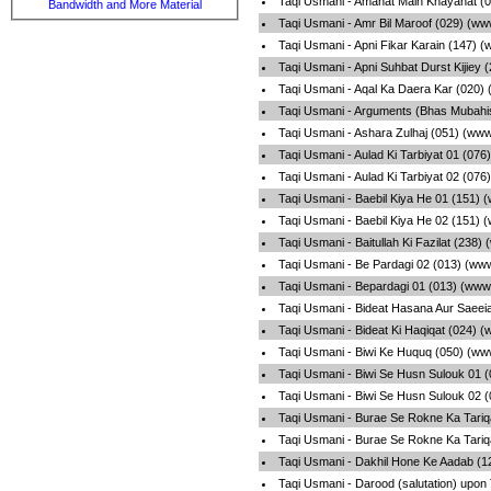
Taqi Usmani - Amanat Main Khayanat (0
Bandwidth and More Material
Taqi Usmani - Amr Bil Maroof (029) (ww
Taqi Usmani - Apni Fikar Karain (147) 
Taqi Usmani - Apni Suhbat Durst Kijiey
Taqi Usmani - Aqal Ka Daera Kar (020)
Taqi Usmani - Arguments (Bhas Mubahi
Taqi Usmani - Ashara Zulhaj (051) (www
Taqi Usmani - Aulad Ki Tarbiyat 01 (07
Taqi Usmani - Aulad Ki Tarbiyat 02 (07
Taqi Usmani - Baebil Kiya He 01 (151) 
Taqi Usmani - Baebil Kiya He 02 (151) 
Taqi Usmani - Baitullah Ki Fazilat (238
Taqi Usmani - Be Pardagi 02 (013) (ww
Taqi Usmani - Bepardagi 01 (013) (www
Taqi Usmani - Bideat Hasana Aur Saeei
Taqi Usmani - Bideat Ki Haqiqat (024) 
Taqi Usmani - Biwi Ke Huquq (050) (ww
Taqi Usmani - Biwi Se Husn Sulouk 01 
Taqi Usmani - Biwi Se Husn Sulouk 02 
Taqi Usmani - Burae Se Rokne Ka Tariq
Taqi Usmani - Burae Se Rokne Ka Tariq
Taqi Usmani - Dakhil Hone Ke Aadab (1
Taqi Usmani - Darood (salutation) upon 