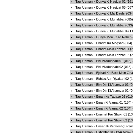
Taqi Usmani - Dunya Ki Haqiqat 02 (16
Taqi Usmani - Dunya Ki Haqiqat 03 (08
Taqi Usmani - Dunya Ki Mal Daulat (03
Taqi Usmani - Dunya Ki Muhabbat (085)
Taqi Usmani - Dunya Ki Muhabbat (093)
Taqi Usmani - Dunya Ki Muhabbat Ka El
Taqi Usmani - Dunya Men Kese Rahen (
Taqi Usmani - Ebadat Ka Maqsad (004)
Taqi Usmani - Ebadat Main Lazzat 01 (
Taqi Usmani - Ebadat Main Lazzat 02 (
Taqi Usmani - Eid Miladunnabi 01 (018)
Taqi Usmani - Eid Miladunnabi 02 (018)
Taqi Usmani - Ejtihad Ke Bare Main Gh
Taqi Usmani - Ekhlas Aur Riyakari 02 (
Taqi Usmani - Elm Din Ki Ahamyat 01 (
Taqi Usmani - Elm Din Ki Ahamyat 02 (
Taqi Usmani - Eman Ke Taqaze 02 (010
Taqi Usmani - Eman Ki Alamat 01 (184)
Taqi Usmani - Eman Ki Alamat 02 (184)
Taqi Usmani - Enamat Par Shukr 01 (13
Taqi Usmani - Enamat Par Shukr 02 (13
Taqi Usmani - Ensan Ki Pedaesh(Englis
Taqi Usmani - Estighfar 01 (134) (www.