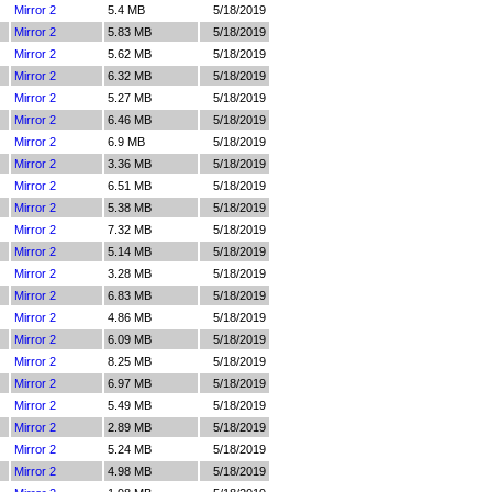
Mirror 2
5.4 MB
5/18/2019
Mirror 2
5.83 MB
5/18/2019
Mirror 2
5.62 MB
5/18/2019
Mirror 2
6.32 MB
5/18/2019
Mirror 2
5.27 MB
5/18/2019
Mirror 2
6.46 MB
5/18/2019
Mirror 2
6.9 MB
5/18/2019
Mirror 2
3.36 MB
5/18/2019
Mirror 2
6.51 MB
5/18/2019
Mirror 2
5.38 MB
5/18/2019
Mirror 2
7.32 MB
5/18/2019
Mirror 2
5.14 MB
5/18/2019
Mirror 2
3.28 MB
5/18/2019
Mirror 2
6.83 MB
5/18/2019
Mirror 2
4.86 MB
5/18/2019
Mirror 2
6.09 MB
5/18/2019
Mirror 2
8.25 MB
5/18/2019
Mirror 2
6.97 MB
5/18/2019
Mirror 2
5.49 MB
5/18/2019
Mirror 2
2.89 MB
5/18/2019
Mirror 2
5.24 MB
5/18/2019
Mirror 2
4.98 MB
5/18/2019