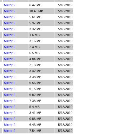
Mirror 2
6.47 MB
5/18/2019
Mirror 2
10.46 MB
5/18/2019
Mirror 2
5.61 MB
5/18/2019
Mirror 2
5.97 MB
5/18/2019
Mirror 2
3.32 MB
5/18/2019
Mirror 2
1.6 MB
5/18/2019
Mirror 2
3.16 MB
5/18/2019
Mirror 2
2.4 MB
5/18/2019
Mirror 2
6.5 MB
5/18/2019
Mirror 2
4.84 MB
5/18/2019
Mirror 2
2.13 MB
5/18/2019
Mirror 2
3.42 MB
5/18/2019
Mirror 2
3.38 MB
5/18/2019
Mirror 2
6.56 MB
5/18/2019
Mirror 2
6.15 MB
5/18/2019
Mirror 2
6.82 MB
5/18/2019
Mirror 2
7.38 MB
5/18/2019
Mirror 2
5.4 MB
5/18/2019
Mirror 2
3.41 MB
5/18/2019
Mirror 2
0.86 MB
5/18/2019
Mirror 2
6.43 MB
5/18/2019
Mirror 2
7.54 MB
5/18/2019