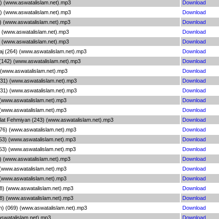
1) (www.aswatalislam.net).mp3
Download
7) (www.aswatalislam.net).mp3
Download
4) (www.aswatalislam.net).mp3
Download
 (www.aswatalislam.net).mp3
Download
 (www.aswatalislam.net).mp3
Download
aj (264) (www.aswatalislam.net).mp3
Download
142) (www.aswatalislam.net).mp3
Download
 (www.aswatalislam.net).mp3
Download
231) (www.aswatalislam.net).mp3
Download
231) (www.aswatalislam.net).mp3
Download
 (www.aswatalislam.net).mp3
Download
 (www.aswatalislam.net).mp3
Download
alat Fehmiyan (243) (www.aswatalislam.net).mp3
Download
176) (www.aswatalislam.net).mp3
Download
053) (www.aswatalislam.net).mp3
Download
053) (www.aswatalislam.net).mp3
Download
) (www.aswatalislam.net).mp3
Download
 (www.aswatalislam.net).mp3
Download
 (www.aswatalislam.net).mp3
Download
8) (www.aswatalislam.net).mp3
Download
8) (www.aswatalislam.net).mp3
Download
h) (069) (www.aswatalislam.net).mp3
Download
aswatalislam.net).mp3
Download