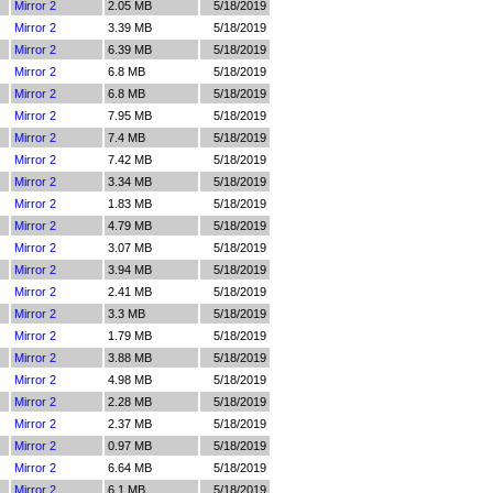
Mirror 2
2.05 MB
5/18/2019
Mirror 2
3.39 MB
5/18/2019
Mirror 2
6.39 MB
5/18/2019
Mirror 2
6.8 MB
5/18/2019
Mirror 2
6.8 MB
5/18/2019
Mirror 2
7.95 MB
5/18/2019
Mirror 2
7.4 MB
5/18/2019
Mirror 2
7.42 MB
5/18/2019
Mirror 2
3.34 MB
5/18/2019
Mirror 2
1.83 MB
5/18/2019
Mirror 2
4.79 MB
5/18/2019
Mirror 2
3.07 MB
5/18/2019
Mirror 2
3.94 MB
5/18/2019
Mirror 2
2.41 MB
5/18/2019
Mirror 2
3.3 MB
5/18/2019
Mirror 2
1.79 MB
5/18/2019
Mirror 2
3.88 MB
5/18/2019
Mirror 2
4.98 MB
5/18/2019
Mirror 2
2.28 MB
5/18/2019
Mirror 2
2.37 MB
5/18/2019
Mirror 2
0.97 MB
5/18/2019
Mirror 2
6.64 MB
5/18/2019
Mirror 2
6.1 MB
5/18/2019