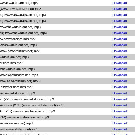
ww.aswatalislam.net).mp3
Download
(www.aswatalislam.net).mp3
Download
09) (www.aswatalislam.net).mp3
Download
09) (www.aswatalislam.net).mp3
Download
) (www.aswatalislam.net).mp3
Download
rdu) (www.aswatalislam.net).mp3
Download
ww.aswatalislam.net).mp3
Download
ww.aswatalislam.net).mp3
Download
(www.aswatalislam.net).mp3
Download
watalislam.net).mp3
Download
alislam.net).mp3
Download
w.aswatalislam.net).mp3
Download
www.aswatalislam.net).mp3
Download
(www.aswatalislam.net).mp3
Download
.aswatalislam.net).mp3
Download
w.aswatalislam.net).mp3
Download
ukr (223) (www.aswatalislam.net).mp3
Download
 War Kon (271) (www.aswatalislam.net).mp3
Download
oke (257) (www.aswatalislam.net).mp3
Download
(214) (www.aswatalislam.net).mp3
Download
.aswatalislam.net).mp3
Download
www.aswatalislam.net).mp3
Download