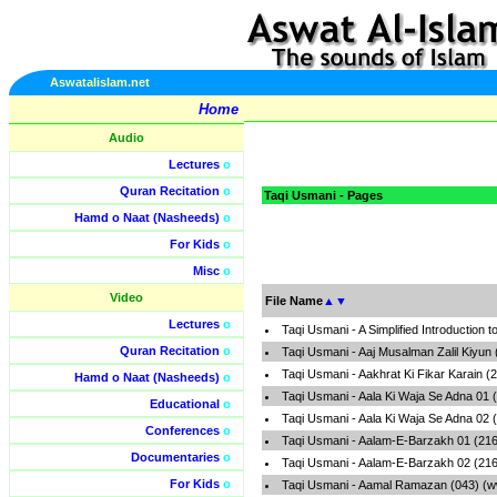
Aswatalislam.net
Home
Audio
Lectures
o
Quran Recitation
o
Taqi Usmani - Pages
Hamd o Naat (Nasheeds)
o
For Kids
o
Misc
o
Video
File Name
▲
▼
Lectures
o
Taqi Usmani - A Simplified Introductio
Quran Recitation
o
Taqi Usmani - Aaj Musalman Zalil Kiyun
Taqi Usmani - Aakhrat Ki Fikar Karain 
Hamd o Naat (Nasheeds)
o
Taqi Usmani - Aala Ki Waja Se Adna 01 
Educational
o
Taqi Usmani - Aala Ki Waja Se Adna 02 
Conferences
o
Taqi Usmani - Aalam-E-Barzakh 01 (216
Documentaries
o
Taqi Usmani - Aalam-E-Barzakh 02 (216
For Kids
o
Taqi Usmani - Aamal Ramazan (043) (w