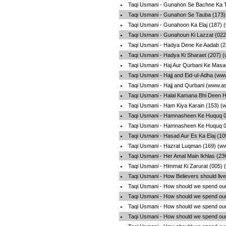
Taqi Usmani - Gunahon Se Bachne Ka T
Taqi Usmani - Gunahon Se Tauba (173)
Taqi Usmani - Gunahoon Ka Elaj (187) 
Taqi Usmani - Gunahoun Ki Lazzat (022
Taqi Usmani - Hadya Dene Ke Aadab (2
Taqi Usmani - Hadya Ki Sharaet (207) 
Taqi Usmani - Haj Aur Qurbani Ke Masa
Taqi Usmani - Hajj and Eid-ul-Adha (ww
Taqi Usmani - Hajj and Qurbani (www.a
Taqi Usmani - Halal Kamana Bhi Deen H
Taqi Usmani - Ham Kiya Karain (153) (
Taqi Usmani - Hamnasheen Ke Huquq 01
Taqi Usmani - Hamnasheen Ke Huquq 02
Taqi Usmani - Hasad Aur Es Ka Elaj (1
Taqi Usmani - Hazrat Luqman (169) (w
Taqi Usmani - Her Amal Main Ikhlas (23
Taqi Usmani - Himmat Ki Zarurat (005)
Taqi Usmani - How Believers should live
Taqi Usmani - How should we spend our
Taqi Usmani - How should we spend our
Taqi Usmani - How should we spend our
Taqi Usmani - How should we spend our