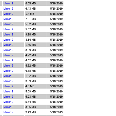
Mirror 2
8.55 MB
5/18/2019
Mirror 2
6.43 MB
5/18/2019
Mirror 2
1.4 MB
5/18/2019
Mirror 2
7.81 MB
5/18/2019
Mirror 2
5.92 MB
5/18/2019
Mirror 2
5.67 MB
5/18/2019
Mirror 2
9.98 MB
5/18/2019
Mirror 2
3.54 MB
5/18/2019
Mirror 2
1.46 MB
5/18/2019
Mirror 2
3.69 MB
5/18/2019
Mirror 2
4.72 MB
5/18/2019
Mirror 2
4.52 MB
5/18/2019
Mirror 2
4.82 MB
5/18/2019
Mirror 2
6.78 MB
5/18/2019
Mirror 2
1.52 MB
5/18/2019
Mirror 2
3.99 MB
5/18/2019
Mirror 2
4.3 MB
5/18/2019
Mirror 2
5.89 MB
5/18/2019
Mirror 2
5.93 MB
5/18/2019
Mirror 2
5.84 MB
5/18/2019
Mirror 2
3.85 MB
5/18/2019
Mirror 2
3.43 MB
5/18/2019