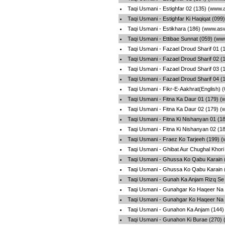
Taqi Usmani - Estighfar 02 (135) (www.
Taqi Usmani - Estighfar Ki Haqiqat (09
Taqi Usmani - Estikhara (186) (www.as
Taqi Usmani - Ettibae Sunnat (059) (ww
Taqi Usmani - Fazael Droud Sharif 01 (
Taqi Usmani - Fazael Droud Sharif 02 (
Taqi Usmani - Fazael Droud Sharif 03 (
Taqi Usmani - Fazael Droud Sharif 04 (
Taqi Usmani - Fikr-E-Aakhrat(English) 
Taqi Usmani - Fitna Ka Daur 01 (179) 
Taqi Usmani - Fitna Ka Daur 02 (179) 
Taqi Usmani - Fitna Ki Nishanyan 01 (1
Taqi Usmani - Fitna Ki Nishanyan 02 (1
Taqi Usmani - Fraez Ko Tarjeeh (199) 
Taqi Usmani - Ghibat Aur Chughal Khori
Taqi Usmani - Ghussa Ko Qabu Karain 
Taqi Usmani - Ghussa Ko Qabu Karain 
Taqi Usmani - Gunah Ka Anjam Rizq Se
Taqi Usmani - Gunahgar Ko Haqeer Na 
Taqi Usmani - Gunahgar Ko Haqeer Na 
Taqi Usmani - Gunahon Ka Anjam (144)
Taqi Usmani - Gunahon Ki Burae (270) 