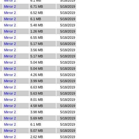
Mirror 2
6.1 MB
5/18/2019
Mirror 2
6.71 MB
5/18/2019
Mirror 2
6.52 MB
5/18/2019
Mirror 2
6.1 MB
5/18/2019
Mirror 2
5.48 MB
5/18/2019
Mirror 2
1.26 MB
5/18/2019
Mirror 2
6.55 MB
5/18/2019
Mirror 2
5.17 MB
5/18/2019
Mirror 2
3.56 MB
5/18/2019
Mirror 2
5.17 MB
5/18/2019
Mirror 2
5.04 MB
5/18/2019
Mirror 2
5.04 MB
5/18/2019
Mirror 2
4.26 MB
5/18/2019
Mirror 2
3.99 MB
5/18/2019
Mirror 2
6.63 MB
5/18/2019
Mirror 2
5.63 MB
5/18/2019
Mirror 2
8.01 MB
5/18/2019
Mirror 2
4.58 MB
5/18/2019
Mirror 2
3.98 MB
5/18/2019
Mirror 2
5.69 MB
5/18/2019
Mirror 2
6.1 MB
5/18/2019
Mirror 2
5.07 MB
5/18/2019
Mirror 2
2.62 MB
5/18/2019