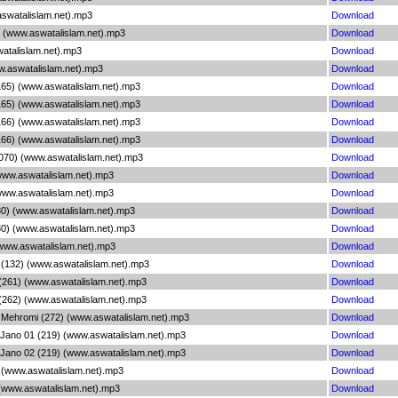
aswatalislam.net).mp3
Download
9) (www.aswatalislam.net).mp3
Download
watalislam.net).mp3
Download
w.aswatalislam.net).mp3
Download
165) (www.aswatalislam.net).mp3
Download
165) (www.aswatalislam.net).mp3
Download
166) (www.aswatalislam.net).mp3
Download
166) (www.aswatalislam.net).mp3
Download
(070) (www.aswatalislam.net).mp3
Download
(www.aswatalislam.net).mp3
Download
(www.aswatalislam.net).mp3
Download
80) (www.aswatalislam.net).mp3
Download
80) (www.aswatalislam.net).mp3
Download
(www.aswatalislam.net).mp3
Download
 (132) (www.aswatalislam.net).mp3
Download
(261) (www.aswatalislam.net).mp3
Download
(262) (www.aswatalislam.net).mp3
Download
 Mehromi (272) (www.aswatalislam.net).mp3
Download
Jano 01 (219) (www.aswatalislam.net).mp3
Download
Jano 02 (219) (www.aswatalislam.net).mp3
Download
 (www.aswatalislam.net).mp3
Download
(www.aswatalislam.net).mp3
Download