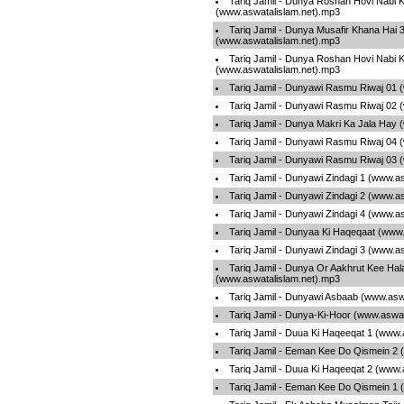
Tariq Jamil - Dunya Roshan Hovi Nabi 
(www.aswatalislam.net).mp3
Tariq Jamil - Dunya Musafir Khana Hai 
(www.aswatalislam.net).mp3
Tariq Jamil - Dunya Roshan Hovi Nabi 
(www.aswatalislam.net).mp3
Tariq Jamil - Dunyawi Rasmu Riwaj 01 
Tariq Jamil - Dunyawi Rasmu Riwaj 02 
Tariq Jamil - Dunya Makri Ka Jala Hay
Tariq Jamil - Dunyawi Rasmu Riwaj 04 
Tariq Jamil - Dunyawi Rasmu Riwaj 03 
Tariq Jamil - Dunyawi Zindagi 1 (www.a
Tariq Jamil - Dunyawi Zindagi 2 (www.a
Tariq Jamil - Dunyawi Zindagi 4 (www.a
Tariq Jamil - Dunyaa Ki Haqeqaat (www
Tariq Jamil - Dunyawi Zindagi 3 (www.a
Tariq Jamil - Dunya Or Aakhrut Kee Hal
(www.aswatalislam.net).mp3
Tariq Jamil - Dunyawi Asbaab (www.asw
Tariq Jamil - Dunya-Ki-Hoor (www.aswa
Tariq Jamil - Duua Ki Haqeeqat 1 (www.
Tariq Jamil - Eeman Kee Do Qismein 2 
Tariq Jamil - Duua Ki Haqeeqat 2 (www.
Tariq Jamil - Eeman Kee Do Qismein 1 