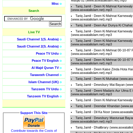
Masjid 02 (www.aswatalislam.net).mp3
Misc
o
Tariq Jamil - Deen Ki Mahnat Karnewaly
(www.aswatalislam.net).mp3
Search
Tariq Jamil - Deen Ki Mahnat Karnewaly
(www.aswatalislam.net).mp3
Tariq Jamil - Deen Aur Dunya Ki Chaha
Tariq Jamil - Deen Ki Mahnat Karnewaly
Live TV
(www.aswatalislam.net).mp3
Saudi Channel 1(S. Arabia)
o
Tariq Jamil - Deen Ki Mahnat Karnewaly
(www.aswatalislam.net).mp3
Saudi Channel 2(S. Arabia)
o
Tariq Jamil - Deen Ki Mehnat 00-10-87 
Peace TV Urdu
o
(www.aswatalislam.net).mp3
Tariq Jamil - Deen Ki Mehnat 00-10-87 
Peace TV English
o
(www.aswatalislam.net).mp3
Al Majd Quran TV
o
Tariq Jamil - Deen Kaise Zinda Hota Ha
(www.aswatalislam.net).mp3
Taraweeh Channel
o
Tariq Jamil - Deen Ki Muhabat (www.as
Islam Channel (UK)
o
Tariq Jamil - Dewsbury Mai Bayan (www
Tanzeem TV Urdu
o
Tariq Jamil - Deeni Madaris Aur Ulma E
(www.aswatalislam.net).mp3
Tanzeem TV English
o
Tariq Jamil - Deen Ki Mahnat Karnewal
Tariq Jamil - Deendar Khandan (www.as
Tariq Jamil - Dil Ka Noor (www.aswatali
Support This Site
Tariq Jamil - Dewsbury Masturaat Baya
(www.aswatalislam.net).mp3
Tariq Jamil - Dhalibrary (www.aswatalis
Contribute towards the Costs of