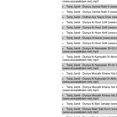
(www.aswatalislam.net).mp3
Tariq Jamil - Dunya Jannat Nahi 4 (www
Tariq Jamil - Dunya Jannat Nahi 3 (www
Tariq Jamil - Dulhan Aur Naya Ghar (w
Tariq Jamil - Dunya Ki Hoor 1of4 (www.
Tariq Jamil - Dunya Ki Hoor 2of4 (www.
Tariq Jamil - Dunya Ki Hoor 4of4 (www.
Tariq Jamil - Duniya Ki Aurat (www.aswa
Tariq Jamil - Dunya Ki Hoor 3of4 (www.
Tariq Jamil - Dunya Ki Namatain 30-01
(www.aswatalislam.net).mp3
Tariq Jamil - Dunya Ki Kamyabi Or Akhr
(www.aswatalislam.net).mp3
Tariq Jamil - Dunya Ki Namatain 30-01
(www.aswatalislam.net).mp3
Tariq Jamil - Dunya Musafir Khana Hai
Tariq Jamil - Dunya Ki Kamyabi Or Akhr
(www.aswatalislam.net).mp3
Tariq Jamil - Dunya Musafir Khana Hai 
(www.aswatalislam.net).mp3
Tariq Jamil - Dunya Musafir Khana Hai 
(www.aswatalislam.net).mp3
Tariq Jamil - Dunya Ki Bari Jahalat (ww
Tariq Jamil - Dunya Main Sab Kuch Insa
(www.aswatalislam.net).mp3