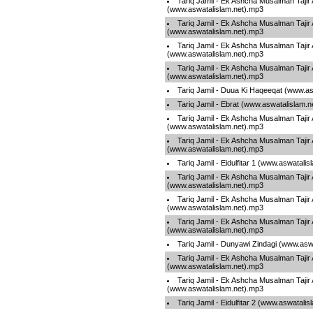
Tariq Jamil - Ek Ashcha Musalman Tajir
(www.aswatalislam.net).mp3
Tariq Jamil - Ek Ashcha Musalman Tajir
(www.aswatalislam.net).mp3
Tariq Jamil - Ek Ashcha Musalman Tajir
(www.aswatalislam.net).mp3
Tariq Jamil - Ek Ashcha Musalman Tajir
(www.aswatalislam.net).mp3
Tariq Jamil - Duua Ki Haqeeqat (www.as
Tariq Jamil - Ebrat (www.aswatalislam.
Tariq Jamil - Ek Ashcha Musalman Tajir
(www.aswatalislam.net).mp3
Tariq Jamil - Ek Ashcha Musalman Tajir
(www.aswatalislam.net).mp3
Tariq Jamil - Eidulfitar 1 (www.aswatali
Tariq Jamil - Ek Ashcha Musalman Tajir
(www.aswatalislam.net).mp3
Tariq Jamil - Ek Ashcha Musalman Tajir
(www.aswatalislam.net).mp3
Tariq Jamil - Ek Ashcha Musalman Tajir
(www.aswatalislam.net).mp3
Tariq Jamil - Dunyawi Zindagi (www.asw
Tariq Jamil - Ek Ashcha Musalman Tajir
(www.aswatalislam.net).mp3
Tariq Jamil - Ek Ashcha Musalman Tajir
(www.aswatalislam.net).mp3
Tariq Jamil - Eidulfitar 2 (www.aswatali