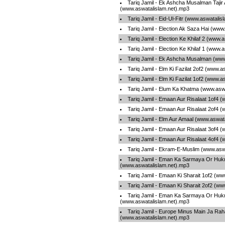
Tariq Jamil - Ek Ashcha Musalman Tajir
(www.aswatalislam.net).mp3
Tariq Jamil - Eid-Ul-Fitr (www.aswatalis
Tariq Jamil - Election Ak Saza Hai (www
Tariq Jamil - Election Ke Khilaf 2 (www.
Tariq Jamil - Election Ke Khilaf 1 (www.
Tariq Jamil - Ek Ashcha Musalman (www
Tariq Jamil - Elm Ki Fazilat 2of2 (www.
Tariq Jamil - Elm Ki Fazilat 1of2 (www.
Tariq Jamil - Elum Ka Khatma (www.asw
Tariq Jamil - Emaan Aur Risalaat 1of4 
Tariq Jamil - Emaan Aur Risalaat 2of4 
Tariq Jamil - Elm Aur Amaal (www.aswat
Tariq Jamil - Emaan Aur Risalaat 3of4 
Tariq Jamil - Emaan Aur Risalaat 4of4 
Tariq Jamil - Ekram-E-Muslim (www.asw
Tariq Jamil - Eman Ka Sarmaya Or Hu
(www.aswatalislam.net).mp3
Tariq Jamil - Emaan Ki Sharait 1of2 (w
Tariq Jamil - Emaan Ki Sharait 2of2 (w
Tariq Jamil - Eman Ka Sarmaya Or Hu
(www.aswatalislam.net).mp3
Tariq Jamil - Europe Minus Main Ja Rah
(www.aswatalislam.net).mp3