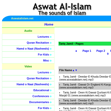
Aswatalislam.net
Home
Audio
Lectures
o
Quran Recitation
o
Tariq Jamil - Pages
Hamd o Naat (Nasheeds)
o
◄
Page 1
Page 2
9
For Kids
o
Misc
o
Video
File Name
▲
▼
Lectures
o
Tariq Jamil - Deedar-E-Khuda Deedar
Quran Recitation
o
(www.aswatalislam.net).mp3
Hamd o Naat (Nasheeds)
o
Tariq Jamil - Dawat Or England Ki Kargu
(www.aswatalislam.net).mp3
Educational
o
Tariq Jamil - Deen Ki Dawat Qurbani K
Masjid 01 (www.aswatalislam.net).mp3
Conferences
o
Tariq Jamil - Deedar-E-Khuda Deedar
Documentaries
o
(www.aswatalislam.net).mp3
For Kids
o
Tariq Jamil - Deen Ki Dawat Qurbani K