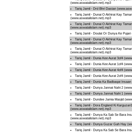
(www.aswatalislam.net).mp3
Tariq Jamil - Drd Bhri Dastan (www.asw
Tariq Jamil - Dunai O Akhirat Kay Tama
(www.aswatalislam.net).mp3
Tariq Jamil - Dunai O Akhirat Kay Tama
(www.aswatalislam.net).mp3
Tariq Jamil - Doulat Or Dunya Ke Pujar
Tariq Jamil - Dunai O Akhirat Kay Tama
(www.aswatalislam.net).mp3
Tariq Jamil - Dunai O Akhirat Kay Tama
(www.aswatalislam.net).mp3
Tariq Jamil - Dunia Kee Aurat 3of4 (ww
Tariq Jamil - Dunia Kee Aurat 1of4 (ww
Tariq Jamil - Dunia Kee Aurat 4of4 (ww
Tariq Jamil - Dunia Kee Aurat 2of4 (ww
Tariq Jamil - Dunia Ka Badbaqat Insaa
Tariq Jamil - Dunya Jannat Nahi 2 (www
Tariq Jamil - Dunya Jannat Nahi 1 (www
Tariq Jamil - Dundee Jamia Masjid (ww
Tariq Jamil - Dora England Ki Karguzari
(www.aswatalislam.net).mp3
Tariq Jamil - Dunya Ka Sab Se Bara Ins
(www.aswatalislam.net).mp3
Tariq Jamil - Dunya Guzar Gah Hay (w
Tariq Jamil - Dunya Ka Sab Se Bara Ins