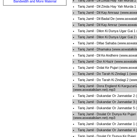
Tariq Jamil - Dil Zinda Hay Yah Murda 
Bandwidth and More Material
Tariq Jamil - Dil Zinda Hay Yah Murda 
Tariq Jamil - Dil Kay Amraaz (www.aswa
Tariq Jamil - Dil Badal De (www.aswatal
Tariq Jamil - Dil Kay Amraz (www.aswat
Tariq Jamil - Dilon Ki Dunya Ugar Gai 
Tariq Jamil - Dilon Ki Dunya Ugar Gai 
Tariq Jamil - Difae Sahaba (www.aswata
Tariq Jamil - Dhamaka (www.aswatalisl
Tariq Jamil - Dil Ke Andhere (www.aswa
Tariq Jamil - Dor A Hazir (www.aswatali
Tariq Jamil - Dolat Ke Pujari (www.aswa
Tariq Jamil - Do Tarah Ki Zindagi 1 (ww
Tariq Jamil - Do Tarah Ki Zindagi 2 (ww
Tariq Jamil - Dora England Ki Karguzari
(www.aswatalislam.net).mp3
Tariq Jamil - Dukandar Or Jannatdar 2
Tariq Jamil - Dukandar Or Jannatdar 3
Tariq Jamil - Dukandar Or Jannatdar 5
Tariq Jamil - Doulat Or Dunya Ke Pujari
(www.aswatalislam.net).mp3
Tariq Jamil - Dukandar Or Jannatdar 1
Tariq Jamil - Dukandar Or Jannatdar 4
Tariq Jamil - Doulat Or Dunya Ke Pujari