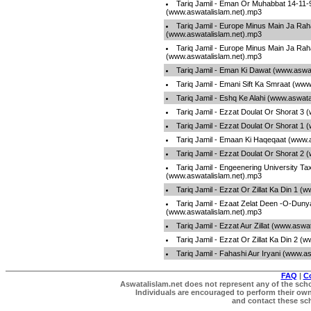
Tariq Jamil - Eman Or Muhabbat 14-11-
(www.aswatalislam.net).mp3
Tariq Jamil - Europe Minus Main Ja Rah
(www.aswatalislam.net).mp3
Tariq Jamil - Europe Minus Main Ja Rah
(www.aswatalislam.net).mp3
Tariq Jamil - Eman Ki Dawat (www.aswa
Tariq Jamil - Emani Sift Ka Smraat (ww
Tariq Jamil - Eshq Ke Alahi (www.aswat
Tariq Jamil - Ezzat Doulat Or Shorat 3
Tariq Jamil - Ezzat Doulat Or Shorat 1
Tariq Jamil - Emaan Ki Haqeqaat (www.
Tariq Jamil - Ezzat Doulat Or Shorat 2
Tariq Jamil - Engeenering University Tax
(www.aswatalislam.net).mp3
Tariq Jamil - Ezzat Or Zillat Ka Din 1 
Tariq Jamil - Ezaat Zelat Deen -O-Duny
(www.aswatalislam.net).mp3
Tariq Jamil - Ezzat Aur Zillat (www.aswa
Tariq Jamil - Ezzat Or Zillat Ka Din 2 
Tariq Jamil - Fahashi Aur Iryani (www.a
FAQ
|
C
Aswatalislam.net does not represent any of the schol
Individuals are encouraged to perform their own 
and contact these scho