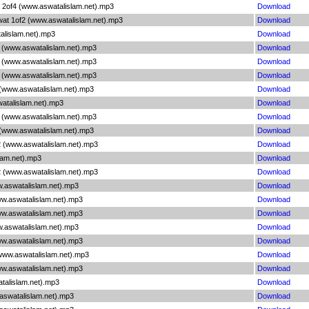
 2of4 (www.aswatalislam.net).mp3
Download
wat 1of2 (www.aswatalislam.net).mp3
Download
alislam.net).mp3
Download
1 (www.aswatalislam.net).mp3
Download
2 (www.aswatalislam.net).mp3
Download
3 (www.aswatalislam.net).mp3
Download
 (www.aswatalislam.net).mp3
Download
atalislam.net).mp3
Download
4 (www.aswatalislam.net).mp3
Download
 (www.aswatalislam.net).mp3
Download
2 (www.aswatalislam.net).mp3
Download
lam.net).mp3
Download
2 (www.aswatalislam.net).mp3
Download
w.aswatalislam.net).mp3
Download
ww.aswatalislam.net).mp3
Download
ww.aswatalislam.net).mp3
Download
w.aswatalislam.net).mp3
Download
ww.aswatalislam.net).mp3
Download
(www.aswatalislam.net).mp3
Download
ww.aswatalislam.net).mp3
Download
talislam.net).mp3
Download
aswatalislam.net).mp3
Download