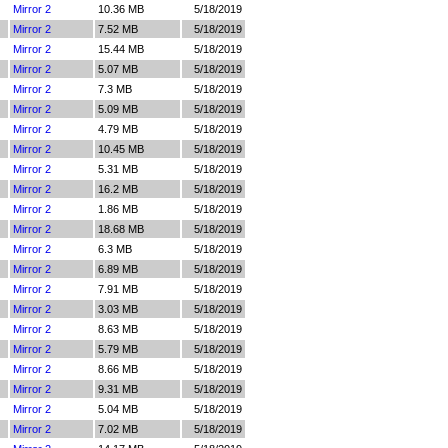
Mirror 2
10.36 MB
5/18/2019
Mirror 2
7.52 MB
5/18/2019
Mirror 2
15.44 MB
5/18/2019
Mirror 2
5.07 MB
5/18/2019
Mirror 2
7.3 MB
5/18/2019
Mirror 2
5.09 MB
5/18/2019
Mirror 2
4.79 MB
5/18/2019
Mirror 2
10.45 MB
5/18/2019
Mirror 2
5.31 MB
5/18/2019
Mirror 2
16.2 MB
5/18/2019
Mirror 2
1.86 MB
5/18/2019
Mirror 2
18.68 MB
5/18/2019
Mirror 2
6.3 MB
5/18/2019
Mirror 2
6.89 MB
5/18/2019
Mirror 2
7.91 MB
5/18/2019
Mirror 2
3.03 MB
5/18/2019
Mirror 2
8.63 MB
5/18/2019
Mirror 2
5.79 MB
5/18/2019
Mirror 2
8.66 MB
5/18/2019
Mirror 2
9.31 MB
5/18/2019
Mirror 2
5.04 MB
5/18/2019
Mirror 2
7.02 MB
5/18/2019