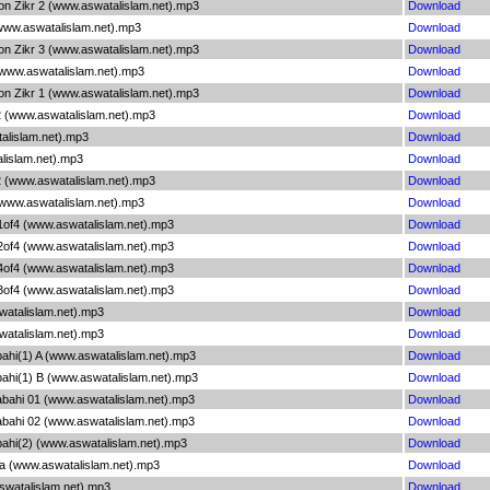
on Zikr 2 (www.aswatalislam.net).mp3
Download
(www.aswatalislam.net).mp3
Download
on Zikr 3 (www.aswatalislam.net).mp3
Download
 (www.aswatalislam.net).mp3
Download
on Zikr 1 (www.aswatalislam.net).mp3
Download
2 (www.aswatalislam.net).mp3
Download
alislam.net).mp3
Download
lislam.net).mp3
Download
2 (www.aswatalislam.net).mp3
Download
 (www.aswatalislam.net).mp3
Download
 1of4 (www.aswatalislam.net).mp3
Download
 2of4 (www.aswatalislam.net).mp3
Download
 4of4 (www.aswatalislam.net).mp3
Download
 3of4 (www.aswatalislam.net).mp3
Download
watalislam.net).mp3
Download
watalislam.net).mp3
Download
bahi(1) A (www.aswatalislam.net).mp3
Download
bahi(1) B (www.aswatalislam.net).mp3
Download
abahi 01 (www.aswatalislam.net).mp3
Download
abahi 02 (www.aswatalislam.net).mp3
Download
bahi(2) (www.aswatalislam.net).mp3
Download
a (www.aswatalislam.net).mp3
Download
swatalislam.net).mp3
Download