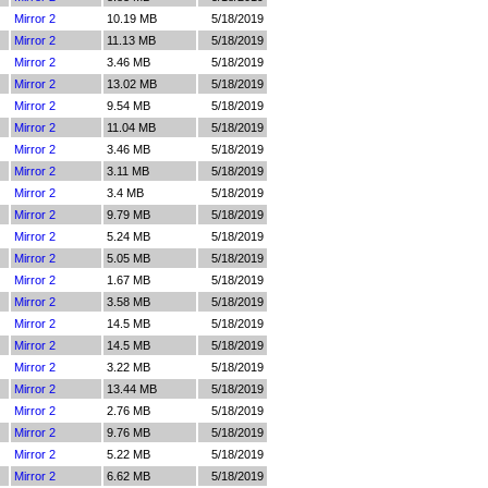
Mirror 2
10.19 MB
5/18/2019
Mirror 2
11.13 MB
5/18/2019
Mirror 2
3.46 MB
5/18/2019
Mirror 2
13.02 MB
5/18/2019
Mirror 2
9.54 MB
5/18/2019
Mirror 2
11.04 MB
5/18/2019
Mirror 2
3.46 MB
5/18/2019
Mirror 2
3.11 MB
5/18/2019
Mirror 2
3.4 MB
5/18/2019
Mirror 2
9.79 MB
5/18/2019
Mirror 2
5.24 MB
5/18/2019
Mirror 2
5.05 MB
5/18/2019
Mirror 2
1.67 MB
5/18/2019
Mirror 2
3.58 MB
5/18/2019
Mirror 2
14.5 MB
5/18/2019
Mirror 2
14.5 MB
5/18/2019
Mirror 2
3.22 MB
5/18/2019
Mirror 2
13.44 MB
5/18/2019
Mirror 2
2.76 MB
5/18/2019
Mirror 2
9.76 MB
5/18/2019
Mirror 2
5.22 MB
5/18/2019
Mirror 2
6.62 MB
5/18/2019