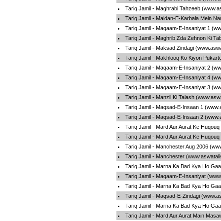
Tariq Jamil - Maghrabi Tahzeeb (www.a
Tariq Jamil - Maidan-E-Karbala Mein N
Tariq Jamil - Maqaam-E-Insaniyat 1 (w
Tariq Jamil - Maghrib Zda Zehnon Ki Ta
Tariq Jamil - Maksad Zindagi (www.aswa
Tariq Jamil - Makhlooq Ko Kiyon Pukar
Tariq Jamil - Maqaam-E-Insaniyat 2 (w
Tariq Jamil - Maqaam-E-Insaniyat 4 (w
Tariq Jamil - Maqaam-E-Insaniyat 3 (w
Tariq Jamil - Manzil Ki Talash (www.asw
Tariq Jamil - Maqsad-E-Insaan 1 (www.
Tariq Jamil - Maqsad-E-Insaan 2 (www.
Tariq Jamil - Mard Aur Aurat Ke Huqouq
Tariq Jamil - Mard Aur Aurat Ke Huqouq
Tariq Jamil - Manchester Aug 2006 (ww
Tariq Jamil - Manchester (www.aswatal
Tariq Jamil - Marna Ka Bad Kya Ho Gaa
Tariq Jamil - Maqaam-E-Insaniyat (www
Tariq Jamil - Marna Ka Bad Kya Ho Gaa
Tariq Jamil - Maqsad-E-Zindagi (www.a
Tariq Jamil - Marna Ka Bad Kya Ho Gaa
Tariq Jamil - Mard Aur Aurat Main Masa