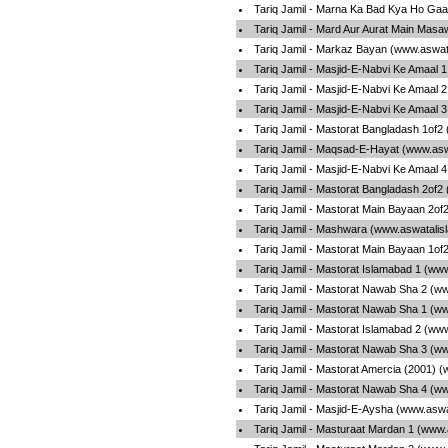
Tariq Jamil - Marna Ka Bad Kya Ho Gaa
Tariq Jamil - Mard Aur Aurat Main Masa
Tariq Jamil - Markaz Bayan (www.aswat
Tariq Jamil - Masjid-E-Nabvi Ke Amaal 
Tariq Jamil - Masjid-E-Nabvi Ke Amaal 
Tariq Jamil - Masjid-E-Nabvi Ke Amaal 
Tariq Jamil - Mastorat Bangladash 1of2
Tariq Jamil - Maqsad-E-Hayat (www.asw
Tariq Jamil - Masjid-E-Nabvi Ke Amaal 
Tariq Jamil - Mastorat Bangladash 2of2
Tariq Jamil - Mastorat Main Bayaan 2of
Tariq Jamil - Mashwara (www.aswatalis
Tariq Jamil - Mastorat Main Bayaan 1of
Tariq Jamil - Mastorat Islamabad 1 (ww
Tariq Jamil - Mastorat Nawab Sha 2 (w
Tariq Jamil - Mastorat Nawab Sha 1 (w
Tariq Jamil - Mastorat Islamabad 2 (ww
Tariq Jamil - Mastorat Nawab Sha 3 (w
Tariq Jamil - Mastorat Amercia (2001) 
Tariq Jamil - Mastorat Nawab Sha 4 (w
Tariq Jamil - Masjid-E-Aysha (www.aswa
Tariq Jamil - Masturaat Mardan 1 (www.