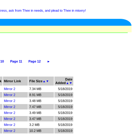
tress, ask from Thee in needs, and plead to Thee in misery!
 10
Page 11
Page 12
►
Date
k
Mirror Link
File Size
▲
▼
Added
▲
▼
Mirror 2
7.34 MB
5/18/2019
Mirror 2
8.91 MB
5/18/2019
Mirror 2
3.48 MB
5/18/2019
Mirror 2
7.47 MB
5/18/2019
Mirror 2
3.49 MB
5/18/2019
Mirror 2
3.47 MB
5/18/2019
Mirror 2
3.2 MB
5/18/2019
Mirror 2
10.2 MB
5/18/2019