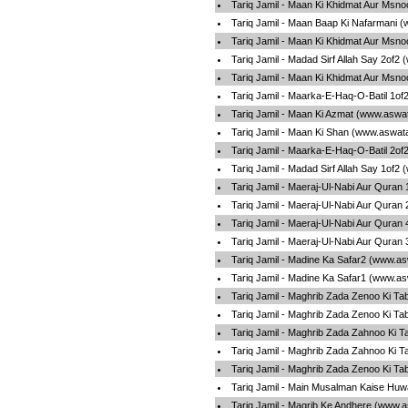
Tariq Jamil - Maan Ki Khidmat Aur Msno
Tariq Jamil - Maan Baap Ki Nafarmani 
Tariq Jamil - Maan Ki Khidmat Aur Msno
Tariq Jamil - Madad Sirf Allah Say 2of2
Tariq Jamil - Maan Ki Khidmat Aur Msno
Tariq Jamil - Maarka-E-Haq-O-Batil 1of
Tariq Jamil - Maan Ki Azmat (www.aswat
Tariq Jamil - Maan Ki Shan (www.aswata
Tariq Jamil - Maarka-E-Haq-O-Batil 2of
Tariq Jamil - Madad Sirf Allah Say 1of2
Tariq Jamil - Maeraj-Ul-Nabi Aur Quran
Tariq Jamil - Maeraj-Ul-Nabi Aur Quran
Tariq Jamil - Maeraj-Ul-Nabi Aur Quran
Tariq Jamil - Maeraj-Ul-Nabi Aur Quran
Tariq Jamil - Madine Ka Safar2 (www.as
Tariq Jamil - Madine Ka Safar1 (www.as
Tariq Jamil - Maghrib Zada Zenoo Ki Ta
Tariq Jamil - Maghrib Zada Zenoo Ki Ta
Tariq Jamil - Maghrib Zada Zahnoo Ki T
Tariq Jamil - Maghrib Zada Zahnoo Ki T
Tariq Jamil - Maghrib Zada Zenoo Ki Ta
Tariq Jamil - Main Musalman Kaise Huw
Tariq Jamil - Magrib Ke Andhere (www.a