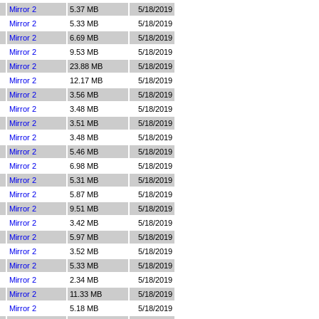
Mirror 2
5.37 MB
5/18/2019
Mirror 2
5.33 MB
5/18/2019
Mirror 2
6.69 MB
5/18/2019
Mirror 2
9.53 MB
5/18/2019
Mirror 2
23.88 MB
5/18/2019
Mirror 2
12.17 MB
5/18/2019
Mirror 2
3.56 MB
5/18/2019
Mirror 2
3.48 MB
5/18/2019
Mirror 2
3.51 MB
5/18/2019
Mirror 2
3.48 MB
5/18/2019
Mirror 2
5.46 MB
5/18/2019
Mirror 2
6.98 MB
5/18/2019
Mirror 2
5.31 MB
5/18/2019
Mirror 2
5.87 MB
5/18/2019
Mirror 2
9.51 MB
5/18/2019
Mirror 2
3.42 MB
5/18/2019
Mirror 2
5.97 MB
5/18/2019
Mirror 2
3.52 MB
5/18/2019
Mirror 2
5.33 MB
5/18/2019
Mirror 2
2.34 MB
5/18/2019
Mirror 2
11.33 MB
5/18/2019
Mirror 2
5.18 MB
5/18/2019