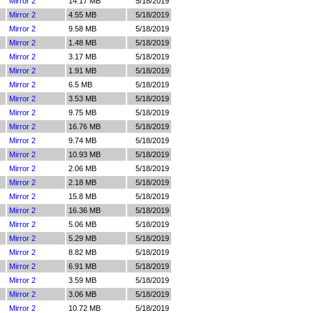
Mirror 2
14.17 MB
5/18/2019
Mirror 2
4.55 MB
5/18/2019
Mirror 2
9.58 MB
5/18/2019
Mirror 2
1.48 MB
5/18/2019
Mirror 2
3.17 MB
5/18/2019
Mirror 2
1.91 MB
5/18/2019
Mirror 2
6.5 MB
5/18/2019
Mirror 2
3.53 MB
5/18/2019
Mirror 2
9.75 MB
5/18/2019
Mirror 2
16.76 MB
5/18/2019
Mirror 2
9.74 MB
5/18/2019
Mirror 2
10.93 MB
5/18/2019
Mirror 2
2.06 MB
5/18/2019
Mirror 2
2.18 MB
5/18/2019
Mirror 2
15.8 MB
5/18/2019
Mirror 2
16.36 MB
5/18/2019
Mirror 2
5.06 MB
5/18/2019
Mirror 2
5.29 MB
5/18/2019
Mirror 2
8.82 MB
5/18/2019
Mirror 2
6.91 MB
5/18/2019
Mirror 2
3.59 MB
5/18/2019
Mirror 2
3.06 MB
5/18/2019
Mirror 2
10.72 MB
5/18/2019