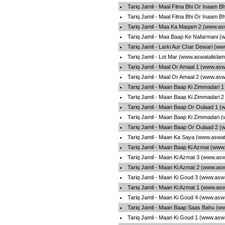
Tariq Jamil - Maal Fitna Bhi Or Inaam B
Tariq Jamil - Maal Fitna Bhi Or Inaam B
Tariq Jamil - Maa Ka Maqam 2 (www.asw
Tariq Jamil - Maa Baap Ke Nafarmani (
Tariq Jamil - Larki Aur Char Dewari (w
Tariq Jamil - Lot Mar (www.aswatalisla
Tariq Jamil - Maal Or Amaal 1 (www.asw
Tariq Jamil - Maal Or Amaal 2 (www.asw
Tariq Jamil - Maan Baap Ki Zimmadari 
Tariq Jamil - Maan Baap Ki Zimmadari 
Tariq Jamil - Maan Baap Or Oulaad 1 (
Tariq Jamil - Maan Baap Ki Zimmadari 
Tariq Jamil - Maan Baap Or Oulaad 2 (
Tariq Jamil - Maan Ka Saya (www.aswat
Tariq Jamil - Maan Baap Ki Azmat (www
Tariq Jamil - Maan Ki Azmat 3 (www.asw
Tariq Jamil - Maan Ki Azmat 2 (www.asw
Tariq Jamil - Maan Ki Goud 3 (www.asw
Tariq Jamil - Maan Ki Azmat 1 (www.asw
Tariq Jamil - Maan Ki Goud 4 (www.asw
Tariq Jamil - Maan Baap Saas Bahu (ww
Tariq Jamil - Maan Ki Goud 1 (www.asw