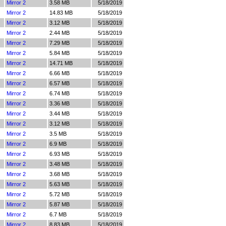
Mirror 2
3.58 MB
5/18/2019
Mirror 2
14.83 MB
5/18/2019
Mirror 2
3.12 MB
5/18/2019
Mirror 2
2.44 MB
5/18/2019
Mirror 2
7.29 MB
5/18/2019
Mirror 2
5.84 MB
5/18/2019
Mirror 2
14.71 MB
5/18/2019
Mirror 2
6.66 MB
5/18/2019
Mirror 2
6.57 MB
5/18/2019
Mirror 2
6.74 MB
5/18/2019
Mirror 2
3.36 MB
5/18/2019
Mirror 2
3.44 MB
5/18/2019
Mirror 2
3.12 MB
5/18/2019
Mirror 2
3.5 MB
5/18/2019
Mirror 2
6.9 MB
5/18/2019
Mirror 2
6.93 MB
5/18/2019
Mirror 2
3.48 MB
5/18/2019
Mirror 2
3.68 MB
5/18/2019
Mirror 2
5.63 MB
5/18/2019
Mirror 2
5.72 MB
5/18/2019
Mirror 2
5.87 MB
5/18/2019
Mirror 2
6.7 MB
5/18/2019
Mirror 2
8.83 MB
5/18/2019