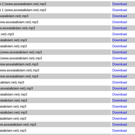
hi 2 (www.aswatalislam.net).mp3
Download
hi 1 (www.aswatalislam.net).mp3
Download
atalislam.net).mp3
Download
www.aswatalislam.net).mp3
Download
ww.aswatalislam.net).mp3
Download
m.net).mp3
Download
atalislam.net).mp3
Download
atalislam.net).mp3
Download
1 (www.aswatalislam.net).mp3
Download
2 (www.aswatalislam.net).mp3
Download
www.aswatalislam.net).mp3
Download
(www.aswatalislam.net).mp3
Download
www.aswatalislam.net).mp3
Download
alislam.net).mp3
Download
.aswatalislam.net).mp3
Download
atalislam.net).mp3
Download
atalislam.net).mp3
Download
atalislam.net).mp3
Download
atalislam.net).mp3
Download
atalislam.net).mp3
Download
w.aswatalislam.net).mp3
Download
atalislam.net).mp3
Download