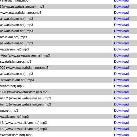
watalislam.net).mp3
Download
2 (www.aswatalislam.net).mp3
Download
(www.aswatalislam.net).mp3
Download
.aswatalislam.net).mp3
Download
.aswatalislam.net).mp3
Download
.aswatalislam.net).mp3
Download
atalislam.net).mp3
Download
.aswatalislam.net).mp3
Download
watalislam.net).mp3
Download
i Aag (www.aswatalislam.net).mp3
Download
aswatalislam.net).mp3
Download
2009 (www.aswatalislam.net).mp3
Download
.aswatalislam.net).mp3
Download
.aswatalislam.net).mp3
Download
alislam.net).mp3
Download
 2008 (www.aswatalislam.net).mp3
Download
nian 2 (www.aswatalislam.net).mp3
Download
nian 1 (www.aswatalislam.net).mp3
Download
lam.net).mp3
Download
atalislam.net).mp3
Download
hi 3 (www.aswatalislam.net).mp3
Download
hi 4 (www.aswatalislam.net).mp3
Download
aswatalislam.net).mp3
Download