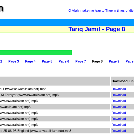
O Allah, make me leap to Thee in times of dis
Tariq Jamil - Page 8
 2
Page 3
Page 4
Page 5
Page 6
Page 7
Page 8
Page 9
Page
Download Lin
le 1 (www.aswatalislam.net).mp3
Download
-Ki-Tarbiyat (www.aswatalislam.net).mp3
Download
(www.aswatalislam.net).mp3
Download
swatalislam.net).mp3
Download
(www.aswatalislam.net).mp3
Download
(www.aswatalislam.net).mp3
Download
(www.aswatalislam.net).mp3
Download
at 25-06-93 England (www.aswatalislam.net).mp3
Download