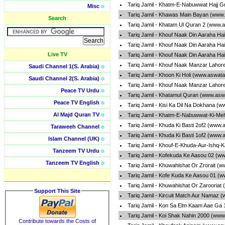
Tariq Jamil - Khatm-E-Nabuwwat Hajj G
Misc
o
Tariq Jamil - Khawas Main Bayan (www.
Search
Tariq Jamil - Khatam Ul Quran 2 (www.a
Tariq Jamil - Khouf Naak Din Aaraha Ha
Tariq Jamil - Khouf Naak Din Aaraha Ha
Live TV
Tariq Jamil - Khouf Naak Din Aaraha Ha
Tariq Jamil - Khouf Naak Manzar Lahor
Saudi Channel 1(S. Arabia)
o
Tariq Jamil - Khoon Ki Holi (www.aswata
Saudi Channel 2(S. Arabia)
o
Tariq Jamil - Khouf Naak Manzar Lahor
Peace TV Urdu
o
Tariq Jamil - Khatamul Quran (www.asw
Peace TV English
o
Tariq Jamil - Kisi Ka Dil Na Dokhana (
Al Majd Quran TV
o
Tariq Jamil - Khatm-E-Nabuwwat-Ki-Me
Tariq Jamil - Khuda Ki Basti 2of2 (www.
Taraweeh Channel
o
Tariq Jamil - Khuda Ki Basti 1of2 (www.
Islam Channel (UK)
o
Tariq Jamil - Khouf-E-Khuda-Aur-Ishq-
Tanzeem TV Urdu
o
Tariq Jamil - Kofekuda Ke Aasou 02 (w
Tanzeem TV English
o
Tariq Jamil - Khuwahishat Or Zrorait (
Tariq Jamil - Kofe Kuda Ke Aasou 01 (
Tariq Jamil - Khuwahishat Or Zarooriat
Support This Site
Tariq Jamil - Kircuit Match Aur Namaz 
Tariq Jamil - Kon Sa Elm Kaam Aae Ga 
Tariq Jamil - Koi Shak Nahin 2000 (www
Contribute towards the Costs of