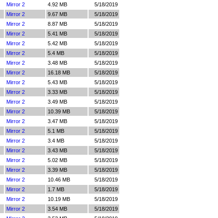
Mirror 2
4.92 MB
5/18/2019
Mirror 2
9.67 MB
5/18/2019
Mirror 2
8.87 MB
5/18/2019
Mirror 2
5.41 MB
5/18/2019
Mirror 2
5.42 MB
5/18/2019
Mirror 2
5.4 MB
5/18/2019
Mirror 2
3.48 MB
5/18/2019
Mirror 2
16.18 MB
5/18/2019
Mirror 2
5.43 MB
5/18/2019
Mirror 2
3.33 MB
5/18/2019
Mirror 2
3.49 MB
5/18/2019
Mirror 2
10.39 MB
5/18/2019
Mirror 2
3.47 MB
5/18/2019
Mirror 2
5.1 MB
5/18/2019
Mirror 2
3.4 MB
5/18/2019
Mirror 2
3.43 MB
5/18/2019
Mirror 2
5.02 MB
5/18/2019
Mirror 2
3.39 MB
5/18/2019
Mirror 2
10.46 MB
5/18/2019
Mirror 2
1.7 MB
5/18/2019
Mirror 2
10.19 MB
5/18/2019
Mirror 2
3.54 MB
5/18/2019