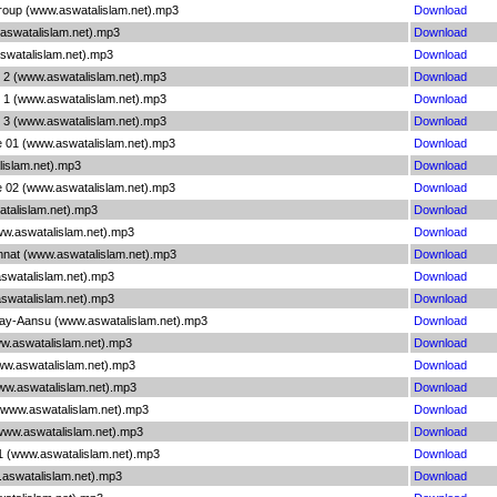
roup (www.aswatalislam.net).mp3
Download
aswatalislam.net).mp3
Download
swatalislam.net).mp3
Download
i 2 (www.aswatalislam.net).mp3
Download
i 1 (www.aswatalislam.net).mp3
Download
i 3 (www.aswatalislam.net).mp3
Download
e 01 (www.aswatalislam.net).mp3
Download
lislam.net).mp3
Download
e 02 (www.aswatalislam.net).mp3
Download
atalislam.net).mp3
Download
www.aswatalislam.net).mp3
Download
hnat (www.aswatalislam.net).mp3
Download
aswatalislam.net).mp3
Download
aswatalislam.net).mp3
Download
Kay-Aansu (www.aswatalislam.net).mp3
Download
ww.aswatalislam.net).mp3
Download
www.aswatalislam.net).mp3
Download
www.aswatalislam.net).mp3
Download
 (www.aswatalislam.net).mp3
Download
(www.aswatalislam.net).mp3
Download
1 (www.aswatalislam.net).mp3
Download
.aswatalislam.net).mp3
Download