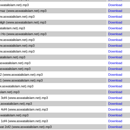
swatalislam.net).mp3
Download
amaz (www.aswatalislam.net).mp3
Download
ww.aswatalislam.net).mp3
Download
bligh (www.aswatalislam.net).mp3
Download
talislam.net).mp3
Download
te Ho (www.aswatalislam.net).mp3
Download
ww.aswatalislam.net).mp3
Download
ww.aswatalislam.net).mp3
Download
ww.aswatalislam.net).mp3
Download
atalislam.net).mp3
Download
aswatalislam.net).mp3
Download
aswatalislam.net).mp3
Download
 2 (www.aswatalislam.net).mp3
Download
 1 (www.aswatalislam.net).mp3
Download
w.aswatalislam.net).mp3
Download
islam.net).mp3
Download
 3of4 (www.aswatalislam.net).mp3
Download
.aswatalislam.net).mp3
Download
 4of4 (www.aswatalislam.net).mp3
Download
swatalislam.net).mp3
Download
 1of4 (www.aswatalislam.net).mp3
Download
wat 2of2 (www.aswatalislam.net).mp3
Download