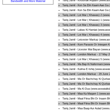
Tariq Jamil - Khoufnak Anjaam (www.as
Bandwidth and More Material
Tariq Jamil - Kon Sa Elm Kaam Aae Ga 
Tariq Jamil - Kon Sa Elm Kaam Aae Ga 
Tariq Jamil - Lot Mar ( Khawas) 2 (www
Tariq Jamil - Lot Mar ( Khawas) 1 (www
Tariq Jamil - Lot Mar ( Khawas) 3 (www
Tariq Jamil - Labas Ki Hamiat (www.asw
Tariq Jamil - Lot Mar ( Khawas) 4 (www
Tariq Jamil - Leicester Markaz (www.as
Tariq Jamil - Kom Paraste Or Inteqam K
Tariq Jamil - Licester Mai Bayan (www.
Tariq Jamil - London Markaz - 17 May 
Tariq Jamil - Lot Mar ( Khawas) 5 (www
Tariq Jamil - Ma Bap Ki Nafermani (www
Tariq Jamil - Kulma-E-Ishiq (www.aswat
Tariq Jamil - London Markaz - 29 June
Tariq Jamil - Ma Or Bachchay Ki Qurba
Tariq Jamil - Ma Or Bachchay Ki Qurba
Tariq Jamil - Ma Ki Dua (www.aswatalis
Tariq Jamil - Maa Ka Maqam 1 (www.asw
Tariq Jamil - Maal Fitna Bhi Or Inaam B
Tariq Jamil - Maal Fitna Bhi Or Inaam B
Tariq Jamil - Maa Baap Aur Aulad (www.