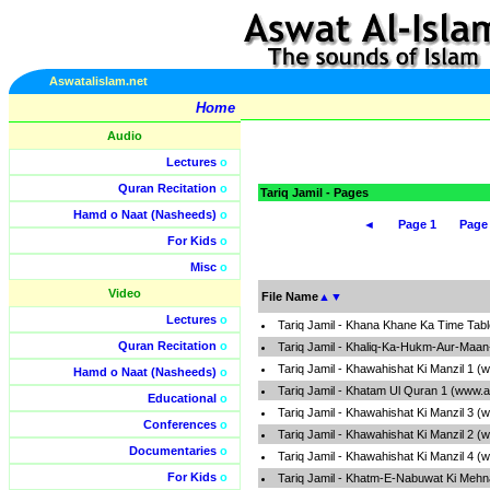
Aswatalislam.net
Home
Audio
Lectures
o
Quran Recitation
o
Tariq Jamil - Pages
Hamd o Naat (Nasheeds)
o
◄
Page 1
Page
For Kids
o
Misc
o
Video
File Name
▲
▼
Lectures
o
Tariq Jamil - Khana Khane Ka Time Tab
Quran Recitation
o
Tariq Jamil - Khaliq-Ka-Hukm-Aur-Maan
Tariq Jamil - Khawahishat Ki Manzil 1 
Hamd o Naat (Nasheeds)
o
Tariq Jamil - Khatam Ul Quran 1 (www.a
Educational
o
Tariq Jamil - Khawahishat Ki Manzil 3 
Conferences
o
Tariq Jamil - Khawahishat Ki Manzil 2 
Documentaries
o
Tariq Jamil - Khawahishat Ki Manzil 4 
For Kids
o
Tariq Jamil - Khatm-E-Nabuwat Ki Mehn