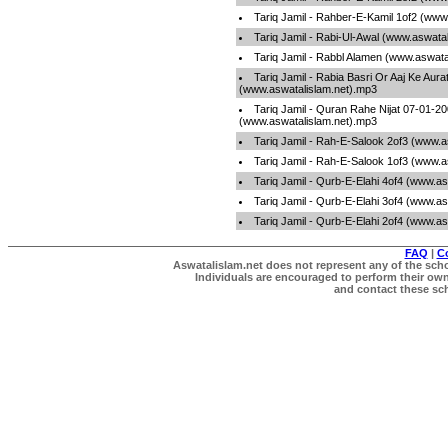
Tariq Jamil - Rahber-E-Kamil 1of2 (www
Tariq Jamil - Rabi-Ul-Awal (www.aswata
Tariq Jamil - Rabbl Alamen (www.aswata
Tariq Jamil - Rabia Basri Or Aaj Ke Aura
(www.aswatalislam.net).mp3
Tariq Jamil - Quran Rahe Nijat 07-01-2
(www.aswatalislam.net).mp3
Tariq Jamil - Rah-E-Salook 2of3 (www.a
Tariq Jamil - Rah-E-Salook 1of3 (www.a
Tariq Jamil - Qurb-E-Elahi 4of4 (www.a
Tariq Jamil - Qurb-E-Elahi 3of4 (www.a
Tariq Jamil - Qurb-E-Elahi 2of4 (www.a
FAQ
|
C
Aswatalislam.net does not represent any of the schol
Individuals are encouraged to perform their own 
and contact these scho