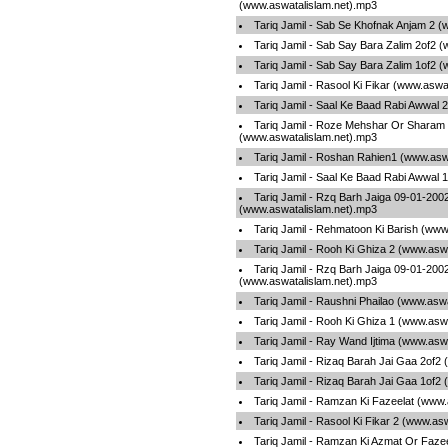
(www.aswatalislam.net).mp3
Tariq Jamil - Sab Se Khofnak Anjam 2 
Tariq Jamil - Sab Say Bara Zalim 2of2 
Tariq Jamil - Sab Say Bara Zalim 1of2 
Tariq Jamil - Rasool Ki Fikar (www.aswa
Tariq Jamil - Saal Ke Baad Rabi Awwal 
Tariq Jamil - Roze Mehshar Or Sharam
(www.aswatalislam.net).mp3
Tariq Jamil - Roshan Rahien1 (www.asw
Tariq Jamil - Saal Ke Baad Rabi Awwal 
Tariq Jamil - Rzq Barh Jaiga 09-01-200
(www.aswatalislam.net).mp3
Tariq Jamil - Rehmatoon Ki Barish (www
Tariq Jamil - Rooh Ki Ghiza 2 (www.asw
Tariq Jamil - Rzq Barh Jaiga 09-01-200
(www.aswatalislam.net).mp3
Tariq Jamil - Raushni Phailao (www.asw
Tariq Jamil - Rooh Ki Ghiza 1 (www.asw
Tariq Jamil - Ray Wand Ijtima (www.asw
Tariq Jamil - Rizaq Barah Jai Gaa 2of2
Tariq Jamil - Rizaq Barah Jai Gaa 1of2
Tariq Jamil - Ramzan Ki Fazeelat (www.
Tariq Jamil - Rasool Ki Fikar 2 (www.as
Tariq Jamil - Ramzan Ki Azmat Or Fazee