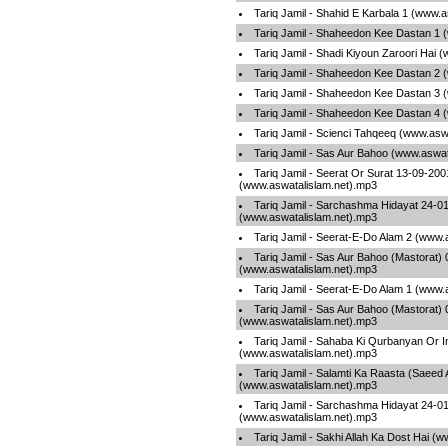
Tariq Jamil - Shahid E Karbala 1 (www.
Tariq Jamil - Shaheedon Kee Dastan 1 
Tariq Jamil - Shadi Kiyoun Zaroori Hai 
Tariq Jamil - Shaheedon Kee Dastan 2 
Tariq Jamil - Shaheedon Kee Dastan 3 
Tariq Jamil - Shaheedon Kee Dastan 4 
Tariq Jamil - Scienci Tahqeeq (www.asw
Tariq Jamil - Sas Aur Bahoo (www.aswat
Tariq Jamil - Seerat Or Surat 13-09-20
(www.aswatalislam.net).mp3
Tariq Jamil - Sarchashma Hidayat 24-0
(www.aswatalislam.net).mp3
Tariq Jamil - Seerat-E-Do Alam 2 (www.
Tariq Jamil - Sas Aur Bahoo (Mastorat) 
(www.aswatalislam.net).mp3
Tariq Jamil - Seerat-E-Do Alam 1 (www.
Tariq Jamil - Sas Aur Bahoo (Mastorat) 
(www.aswatalislam.net).mp3
Tariq Jamil - Sahaba Ki Qurbanyan Or 
(www.aswatalislam.net).mp3
Tariq Jamil - Salamti Ka Raasta (Saeed
(www.aswatalislam.net).mp3
Tariq Jamil - Sarchashma Hidayat 24-0
(www.aswatalislam.net).mp3
Tariq Jamil - Sakhi Allah Ka Dost Hai (