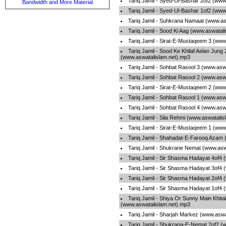
Tariq Jamil - Syed-Ul-Bashar 2of2 (www
Bandwidth and More Material
Tariq Jamil - Syed-Ul-Bashar 1of2 (www
Tariq Jamil - Suhkrana Namaat (www.as
Tariq Jamil - Sood Ki Aag (www.aswatal
Tariq Jamil - Sirat-E-Mustaqeem 3 (www
Tariq Jamil - Sood Ke Khilaf Aelan Jung
(www.aswatalislam.net).mp3
Tariq Jamil - Sohbat Rasool 3 (www.asw
Tariq Jamil - Sohbat Rasool 2 (www.asw
Tariq Jamil - Sirat-E-Mustaqeem 2 (www
Tariq Jamil - Sohbat Rasool 1 (www.asw
Tariq Jamil - Sohbat Rasool 4 (www.asw
Tariq Jamil - Sila Rehmi (www.aswatali
Tariq Jamil - Sirat-E-Mustaqeem 1 (www
Tariq Jamil - Shahadat-E-Farooq Azam 
Tariq Jamil - Shukrane Nemat (www.asw
Tariq Jamil - Sir Shasma Hadayat 4of4
Tariq Jamil - Sir Shasma Hadayat 3of4
Tariq Jamil - Sir Shasma Hadayat 2of4
Tariq Jamil - Sir Shasma Hadayat 1of4
Tariq Jamil - Shiya Or Sunny Main Khita
(www.aswatalislam.net).mp3
Tariq Jamil - Sharjah Markez (www.aswa
Tariq Jamil - Shukrana-E-Nemat 2of2 (