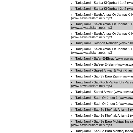
Tariq Jamil - Sahba Ki Qurbani 1of2 (w
Tariq Jamil - Sahba Ki Qurbani 2of2 (w
Tariq Jamil - Saleh Amaal Or Jannat Ki 
(www.aswatalislam.net).mp3
Tariq Jamil - Saleh Amaal Or Jannat Ki 
(www.aswatalislam.net).mp3
Tariq Jamil - Saleh Amaal Or Jannat Ki 
(www.aswatalislam.net).mp3
Tariq Jamil - Roshan Rahien2 (www.asw
Tariq Jamil - Saleh Amaal Or Jannat Ki 
(www.aswatalislam.net).mp3
Tariq Jamil - Safar-E-Ebrat (www.aswat
Tariq Jamil - Safeer-E-Islam (www.aswa
Tariq Jamil - Saeed Anwar & Moin Khan
Tariq Jamil - Sab Sy Bara Zalim (www.a
Tariq Jamil - Sab Kuch Pa Ker Bhi Pare
(www.aswatalislam.net).mp3
Tariq Jamil - Saeed Anwar (www.aswata
Tariq Jamil - Sach Or Jhoot 1 (www.asw
Tariq Jamil - Sach Or Jhoot 2 (www.asw
Tariq Jamil - Sab Se Khofnak Anjam 3 
Tariq Jamil - Sab Se Khofnak Anjam 1 
Tariq Jamil - Sab Se Bara Mohtaaj Insa
(www.aswatalislam.net).mp3
Tariq Jamil - Sab Se Bara Mohtaaj Insa