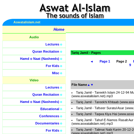
Aswatalislam.net
Home
Audio
Lectures
o
Quran Recitation
o
Tariq Jamil - Pages
Hamd o Naat (Nasheeds)
o
◄
Page 1
Page 2
9
For Kids
o
Misc
o
Video
File Name
▲
▼
Lectures
o
Tariq Jamil - Tareekh Islam 24-12-94 Mu
Quran Recitation
o
(www.aswatalislam.net).mp3
Hamd o Naat (Nasheeds)
o
Tariq Jamil - Tareekhi Khitaab (www.as
Tariq Jamil - Tafseer Suratul Asar (www
Educational
o
Tariq Jamil - Taqwa Kiya Hai (www.aswa
Conferences
o
Tariq Jamil - Tahuf-E-Namos Rasalt Aur
Documentaries
o
(www.aswatalislam.net).mp3
Tariq Jamil - Talimat Nabi Karim 20-12-
For Kids
o
(www.aswatalislam.net).mp3