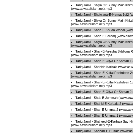
Tariq Jamil - Shiya Or Sunny Main Khita
(www.aswatalislam.net).mp3
Tariq Jamil - Shukrana-E-Nemat 1of2 (
Tariq Jamil - Shiya Or Sunny Main Khita
(www.aswatalislam.net).mp3
Tariq Jamil - Shan-E-Khuda Wandi (www
Tariq Jamil - Shan-E Farooq (www.aswa
Tariq Jamil - Shiya Or Sunny Main Khita
(www.aswatalislam.net).mp3
Tariq Jamil - Shan-E-Aeesha Siddiqua Ra
(www.aswatalislam.net).mp3
Tariq Jamil - Shan-E-Oliya Or Shetan 1
Tariq Jamil - Shahide Karbala (www.asw
Tariq Jamil - Shan-E-Kulfai Rashdeen 2
(www.aswatalislam.net).mp3
Tariq Jamil - Shan-E-Kulfai Rashdeen 1
(www.aswatalislam.net).mp3
Tariq Jamil - Shan-E-Oliya Or Shetan 2
Tariq Jamil - Shab E Jummah (www.aswa
Tariq Jamil - Shahid E Karbala 2 (www.
Tariq Jamil - Shan E Ummat 2 (www.asw
Tariq Jamil - Shan E Ummat 1 (www.asw
Tariq Jamil - Shaheed-E-Karbala Say Ni
(www.aswatalislam.net).mp3
Tariq Jamil - Shahad-E-Husain (www.as