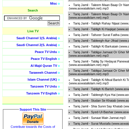
Misc
o
Tariq Jamil - Taleem Maan Baap Or Na
(www.aswatalislam.net).mp3
Search
Tariq Jamil - Taleem Maan Baap Or Na
(www.aswatalislam.net).mp3
Tariq Jamil - Tabligh Rahay Nijaat (www
Tariq Jamil - Tabligh Ki Haqiqat (www.a
Live TV
Tariq Jamil - Tafseer Surat Fatiha (www
Saudi Channel 1(S. Arabia)
o
Tariq Jamil - Tableegh-Aur-Jihad (www.
Saudi Channel 2(S. Arabia)
o
Tariq Jamil - Tabligh Ki Barkatain (www
Peace TV Urdu
o
Tariq Jamil - Tabligui Jamaat Or Gher 
(www.aswatalislam.net).mp3
Peace TV English
o
Tariq Jamil - Tablig Sy Hedayat Panewa
(www.aswatalislam.net).mp3
Al Majd Quran TV
o
Tariq Jamil - Tabligui Jamaat Or Gher 
Taraweeh Channel
o
(www.aswatalislam.net).mp3
Islam Channel (UK)
o
Tariq Jamil - Tabligh Ki Misal Barish Ki 
(www.aswatalislam.net).mp3
Tanzeem TV Urdu
o
Tariq Jamil - Tabligh Ki Barish (www.as
Tanzeem TV English
o
Tariq Jamil - Tableegh Kya Hai (www.as
Tariq Jamil - Studan Se Khatab (www.as
Tariq Jamil - Shia Sunni Say Khatab (w
Support This Site
Tariq Jamil - Syed-Ul-Bashar (www.asw
Tariq Jamil - Sunaat Main Jannat.mp3
Tariq Jamil - Surat Mustafa (www.aswat
Contribute towards the Costs of