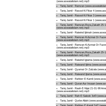
(www.aswatalislam.net).mp3
Tariq Jamil - Ramzan (www.aswatalisla
Tariq Jamil - Rasool Ki Fikar 4 (www.as
Tariq Jamil - Rasool Ki Fikar 3 (www.as
Tariq Jamil - Rasool Ki Fikar 1 (www.as
Tariq Jamil - Ramzan,Roza,Zakath 25-1
(www.aswatalislam.net).mp3
Tariq Jamil - Raiwind Ijtimah (www.aswa
Tariq Jamil - Ramzan Ki Azmat Or Fazee
(www.aswatalislam.net).mp3
Tariq Jamil - Ramzan Ki Azmat Or Fazee
(www.aswatalislam.net).mp3
Tariq Jamil - Ramzan,Roza,Zakath 25-1
(www.aswatalislam.net).mp3
Tariq Jamil - Raiwind Igtama (www.aswa
Tariq Jamil - Raiwand Ijtima (www.aswat
Tariq Jamil - Qyamat Or Zalzala (www.a
Tariq Jamil - Raiwand Ijtama (www.aswa
Tariq Jamil - Rahber-E-Kamil (www.aswa
Tariq Jamil - Quran Aur Insaan (www.as
Tariq Jamil - Raah-E-Nijat 21-01-98 Ame
(www.aswatalislam.net).mp3
Tariq Jamil - Rah-E-Salook 3of3 (www.a
Tariq Jamil - Qurbe Allahi (www.aswatal
Tariq Jamil - Rahber-E-Kamil 2of2 (www