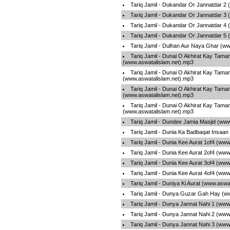
Tariq Jamil - Dukandar Or Jannatdar 2
Tariq Jamil - Dukandar Or Jannatdar 3
Tariq Jamil - Dukandar Or Jannatdar 4
Tariq Jamil - Dukandar Or Jannatdar 5
Tariq Jamil - Dulhan Aur Naya Ghar (w
Tariq Jamil - Dunai O Akhirat Kay Tama
(www.aswatalislam.net).mp3
Tariq Jamil - Dunai O Akhirat Kay Tama
(www.aswatalislam.net).mp3
Tariq Jamil - Dunai O Akhirat Kay Tama
(www.aswatalislam.net).mp3
Tariq Jamil - Dunai O Akhirat Kay Tama
(www.aswatalislam.net).mp3
Tariq Jamil - Dundee Jamia Masjid (ww
Tariq Jamil - Dunia Ka Badbaqat Insaa
Tariq Jamil - Dunia Kee Aurat 1of4 (ww
Tariq Jamil - Dunia Kee Aurat 2of4 (ww
Tariq Jamil - Dunia Kee Aurat 3of4 (ww
Tariq Jamil - Dunia Kee Aurat 4of4 (ww
Tariq Jamil - Duniya Ki Aurat (www.aswa
Tariq Jamil - Dunya Guzar Gah Hay (w
Tariq Jamil - Dunya Jannat Nahi 1 (www
Tariq Jamil - Dunya Jannat Nahi 2 (www
Tariq Jamil - Dunya Jannat Nahi 3 (www