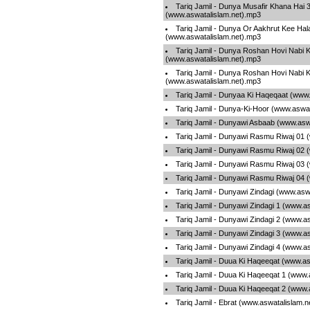
Tariq Jamil - Dunya Musafir Khana Hai 
(www.aswatalislam.net).mp3
Tariq Jamil - Dunya Or Aakhrut Kee Hal
(www.aswatalislam.net).mp3
Tariq Jamil - Dunya Roshan Hovi Nabi 
(www.aswatalislam.net).mp3
Tariq Jamil - Dunya Roshan Hovi Nabi 
(www.aswatalislam.net).mp3
Tariq Jamil - Dunyaa Ki Haqeqaat (www
Tariq Jamil - Dunya-Ki-Hoor (www.aswa
Tariq Jamil - Dunyawi Asbaab (www.asw
Tariq Jamil - Dunyawi Rasmu Riwaj 01 
Tariq Jamil - Dunyawi Rasmu Riwaj 02 
Tariq Jamil - Dunyawi Rasmu Riwaj 03 
Tariq Jamil - Dunyawi Rasmu Riwaj 04 
Tariq Jamil - Dunyawi Zindagi (www.asw
Tariq Jamil - Dunyawi Zindagi 1 (www.a
Tariq Jamil - Dunyawi Zindagi 2 (www.a
Tariq Jamil - Dunyawi Zindagi 3 (www.a
Tariq Jamil - Dunyawi Zindagi 4 (www.a
Tariq Jamil - Duua Ki Haqeeqat (www.as
Tariq Jamil - Duua Ki Haqeeqat 1 (www.
Tariq Jamil - Duua Ki Haqeeqat 2 (www.
Tariq Jamil - Ebrat (www.aswatalislam.