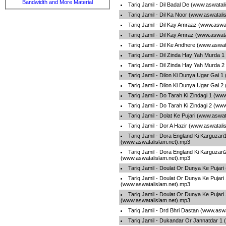
Bandwidth and More Material
Tariq Jamil - Dil Badal De (www.aswatal
Tariq Jamil - Dil Ka Noor (www.aswatali
Tariq Jamil - Dil Kay Amraaz (www.aswa
Tariq Jamil - Dil Kay Amraz (www.aswat
Tariq Jamil - Dil Ke Andhere (www.aswa
Tariq Jamil - Dil Zinda Hay Yah Murda 
Tariq Jamil - Dil Zinda Hay Yah Murda 
Tariq Jamil - Dilon Ki Dunya Ugar Gai 
Tariq Jamil - Dilon Ki Dunya Ugar Gai 
Tariq Jamil - Do Tarah Ki Zindagi 1 (ww
Tariq Jamil - Do Tarah Ki Zindagi 2 (ww
Tariq Jamil - Dolat Ke Pujari (www.aswa
Tariq Jamil - Dor A Hazir (www.aswatali
Tariq Jamil - Dora England Ki Karguzari
(www.aswatalislam.net).mp3
Tariq Jamil - Dora England Ki Karguzari
(www.aswatalislam.net).mp3
Tariq Jamil - Doulat Or Dunya Ke Pujar
Tariq Jamil - Doulat Or Dunya Ke Pujari
(www.aswatalislam.net).mp3
Tariq Jamil - Doulat Or Dunya Ke Pujari
(www.aswatalislam.net).mp3
Tariq Jamil - Drd Bhri Dastan (www.asw
Tariq Jamil - Dukandar Or Jannatdar 1