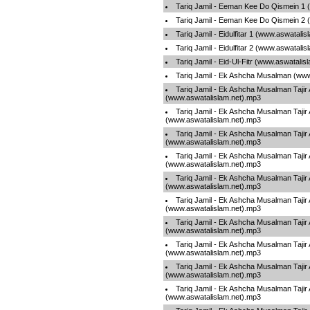
Tariq Jamil - Eeman Kee Do Qismein 1 
Tariq Jamil - Eeman Kee Do Qismein 2 
Tariq Jamil - Eidulfitar 1 (www.aswatali
Tariq Jamil - Eidulfitar 2 (www.aswatali
Tariq Jamil - Eid-Ul-Fitr (www.aswatalis
Tariq Jamil - Ek Ashcha Musalman (www
Tariq Jamil - Ek Ashcha Musalman Tajir
(www.aswatalislam.net).mp3
Tariq Jamil - Ek Ashcha Musalman Tajir
(www.aswatalislam.net).mp3
Tariq Jamil - Ek Ashcha Musalman Tajir
(www.aswatalislam.net).mp3
Tariq Jamil - Ek Ashcha Musalman Tajir
(www.aswatalislam.net).mp3
Tariq Jamil - Ek Ashcha Musalman Tajir
(www.aswatalislam.net).mp3
Tariq Jamil - Ek Ashcha Musalman Tajir
(www.aswatalislam.net).mp3
Tariq Jamil - Ek Ashcha Musalman Tajir
(www.aswatalislam.net).mp3
Tariq Jamil - Ek Ashcha Musalman Tajir
(www.aswatalislam.net).mp3
Tariq Jamil - Ek Ashcha Musalman Tajir
(www.aswatalislam.net).mp3
Tariq Jamil - Ek Ashcha Musalman Tajir
(www.aswatalislam.net).mp3