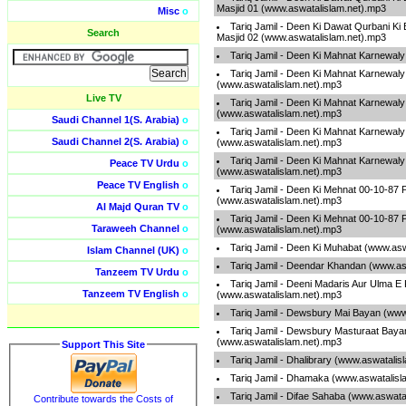
Masjid 01 (www.aswatalislam.net).mp3
Misc
o
Tariq Jamil - Deen Ki Dawat Qurbani K
Search
Masjid 02 (www.aswatalislam.net).mp3
Tariq Jamil - Deen Ki Mahnat Karnewal
Tariq Jamil - Deen Ki Mahnat Karnewaly
(www.aswatalislam.net).mp3
Live TV
Tariq Jamil - Deen Ki Mahnat Karnewaly
(www.aswatalislam.net).mp3
Saudi Channel 1(S. Arabia)
o
Tariq Jamil - Deen Ki Mahnat Karnewaly
Saudi Channel 2(S. Arabia)
o
(www.aswatalislam.net).mp3
Tariq Jamil - Deen Ki Mahnat Karnewaly
Peace TV Urdu
o
(www.aswatalislam.net).mp3
Peace TV English
o
Tariq Jamil - Deen Ki Mehnat 00-10-87 
(www.aswatalislam.net).mp3
Al Majd Quran TV
o
Tariq Jamil - Deen Ki Mehnat 00-10-87 
Taraweeh Channel
o
(www.aswatalislam.net).mp3
Tariq Jamil - Deen Ki Muhabat (www.as
Islam Channel (UK)
o
Tariq Jamil - Deendar Khandan (www.as
Tanzeem TV Urdu
o
Tariq Jamil - Deeni Madaris Aur Ulma E
Tanzeem TV English
o
(www.aswatalislam.net).mp3
Tariq Jamil - Dewsbury Mai Bayan (www
Tariq Jamil - Dewsbury Masturaat Baya
(www.aswatalislam.net).mp3
Support This Site
Tariq Jamil - Dhalibrary (www.aswatalis
Tariq Jamil - Dhamaka (www.aswatalisl
Tariq Jamil - Difae Sahaba (www.aswata
Contribute towards the Costs of