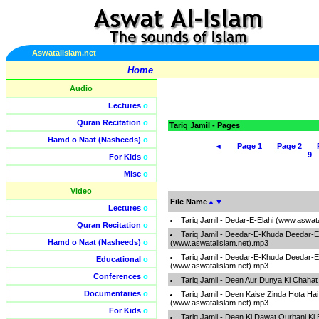
Aswatalislam.net
Home
Audio
Lectures
o
Quran Recitation
o
Tariq Jamil - Pages
Hamd o Naat (Nasheeds)
o
◄
Page 1
Page 2
9
For Kids
o
Misc
o
Video
File Name
▲
▼
Lectures
o
Tariq Jamil - Dedar-E-Elahi (www.aswat
Quran Recitation
o
Tariq Jamil - Deedar-E-Khuda Deedar
Hamd o Naat (Nasheeds)
o
(www.aswatalislam.net).mp3
Tariq Jamil - Deedar-E-Khuda Deedar
Educational
o
(www.aswatalislam.net).mp3
Conferences
o
Tariq Jamil - Deen Aur Dunya Ki Chaha
Documentaries
o
Tariq Jamil - Deen Kaise Zinda Hota Ha
(www.aswatalislam.net).mp3
For Kids
o
Tariq Jamil - Deen Ki Dawat Qurbani K