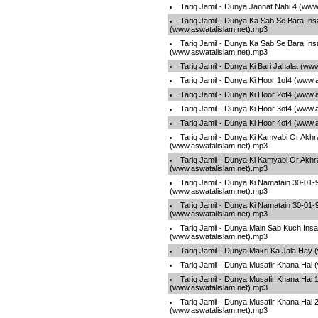
Tariq Jamil - Dunya Jannat Nahi 4 (www
Tariq Jamil - Dunya Ka Sab Se Bara Ins
(www.aswatalislam.net).mp3
Tariq Jamil - Dunya Ka Sab Se Bara Ins
(www.aswatalislam.net).mp3
Tariq Jamil - Dunya Ki Bari Jahalat (ww
Tariq Jamil - Dunya Ki Hoor 1of4 (www.
Tariq Jamil - Dunya Ki Hoor 2of4 (www.
Tariq Jamil - Dunya Ki Hoor 3of4 (www.
Tariq Jamil - Dunya Ki Hoor 4of4 (www.
Tariq Jamil - Dunya Ki Kamyabi Or Akhr
(www.aswatalislam.net).mp3
Tariq Jamil - Dunya Ki Kamyabi Or Akhr
(www.aswatalislam.net).mp3
Tariq Jamil - Dunya Ki Namatain 30-01
(www.aswatalislam.net).mp3
Tariq Jamil - Dunya Ki Namatain 30-01
(www.aswatalislam.net).mp3
Tariq Jamil - Dunya Main Sab Kuch Insa
(www.aswatalislam.net).mp3
Tariq Jamil - Dunya Makri Ka Jala Hay
Tariq Jamil - Dunya Musafir Khana Hai
Tariq Jamil - Dunya Musafir Khana Hai 
(www.aswatalislam.net).mp3
Tariq Jamil - Dunya Musafir Khana Hai 
(www.aswatalislam.net).mp3