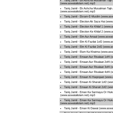
Tariq Jamil - Ek Ashcha Musalman Tajir
(www.aswatalislam.net).mp3
Tariq Jamil - Ek Ashcha Musalman Tajir
(www.aswatalislam.net).mp3
Tariq Jamil - Ekram-E-Muslim (www.asw
Tariq Jamil - Election Ak Saza Hai (www
Tariq Jamil - Election Ke Khilaf 1 (www.
Tariq Jamil - Election Ke Khilaf 2 (www.
Tariq Jamil - Elm Aur Amaal (www.aswat
Tariq Jamil - Elm Ki Fazilat 1of2 (www.
Tariq Jamil - Elm Ki Fazilat 2of2 (www.
Tariq Jamil - Elum Ka Khatma (www.asw
Tariq Jamil - Emaan Aur Risalaat 1of4 
Tariq Jamil - Emaan Aur Risalaat 2of4 
Tariq Jamil - Emaan Aur Risalaat 3of4 
Tariq Jamil - Emaan Aur Risalaat 4of4 
Tariq Jamil - Emaan Ki Haqeqaat (www.
Tariq Jamil - Emaan Ki Sharait 1of2 (w
Tariq Jamil - Emaan Ki Sharait 2of2 (w
Tariq Jamil - Eman Ka Sarmaya Or Hu
(www.aswatalislam.net).mp3
Tariq Jamil - Eman Ka Sarmaya Or Hu
(www.aswatalislam.net).mp3
Tariq Jamil - Eman Ki Dawat (www.aswa