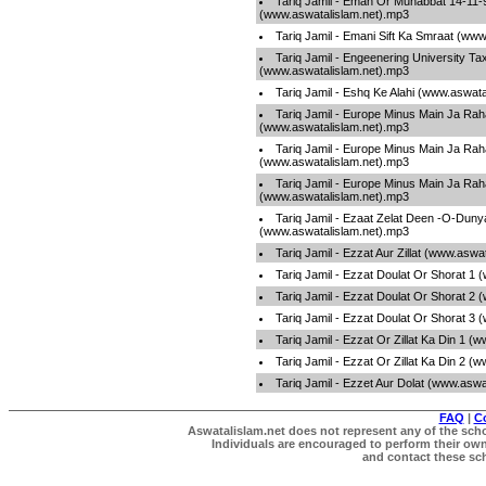
Tariq Jamil - Eman Or Muhabbat 14-11-
(www.aswatalislam.net).mp3
Tariq Jamil - Emani Sift Ka Smraat (ww
Tariq Jamil - Engeenering University Tax
(www.aswatalislam.net).mp3
Tariq Jamil - Eshq Ke Alahi (www.aswat
Tariq Jamil - Europe Minus Main Ja Rah
(www.aswatalislam.net).mp3
Tariq Jamil - Europe Minus Main Ja Rah
(www.aswatalislam.net).mp3
Tariq Jamil - Europe Minus Main Ja Rah
(www.aswatalislam.net).mp3
Tariq Jamil - Ezaat Zelat Deen -O-Duny
(www.aswatalislam.net).mp3
Tariq Jamil - Ezzat Aur Zillat (www.aswa
Tariq Jamil - Ezzat Doulat Or Shorat 1
Tariq Jamil - Ezzat Doulat Or Shorat 2
Tariq Jamil - Ezzat Doulat Or Shorat 3
Tariq Jamil - Ezzat Or Zillat Ka Din 1 
Tariq Jamil - Ezzat Or Zillat Ka Din 2 
Tariq Jamil - Ezzet Aur Dolat (www.aswa
FAQ
|
C
Aswatalislam.net does not represent any of the schol
Individuals are encouraged to perform their own 
and contact these scho