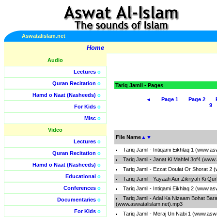
Aswatalislam.net
Home
Audio
Lectures
o
Quran Recitation
o
Tariq Jamil - Pages
Hamd o Naat (Nasheeds)
o
◄
Page 1
Page 2
9
For Kids
o
Misc
o
Video
File Name
▲
▼
Lectures
o
Tariq Jamil - Intiqami Eikhlaq 1 (www.a
Quran Recitation
o
Tariq Jamil - Janat Ki Mahfel 3of4 (www
Hamd o Naat (Nasheeds)
o
Tariq Jamil - Ezzat Doulat Or Shorat 2
Educational
o
Tariq Jamil - Yayaah Aur Zikriyah Ki Qu
Conferences
o
Tariq Jamil - Intiqami Eikhlaq 2 (www.a
Tariq Jamil - Adal Ka Nizaam Bohat Bara
Documentaries
o
(www.aswatalislam.net).mp3
For Kids
o
Tariq Jamil - Meraj Un Nabi 1 (www.asw