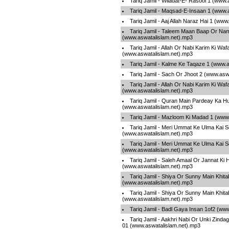
Tariq Jamil - Wiladat-E- Rasool 1 (www
Tariq Jamil - Maqsad-E-Insaan 1 (www.
Tariq Jamil - Aaj Allah Naraz Hai 1 (ww
Tariq Jamil - Taleem Maan Baap Or Na
(www.aswatalislam.net).mp3
Tariq Jamil - Allah Or Nabi Karim Ki Waf
(www.aswatalislam.net).mp3
Tariq Jamil - Kalme Ke Taqaze 1 (www.
Tariq Jamil - Sach Or Jhoot 2 (www.asw
Tariq Jamil - Allah Or Nabi Karim Ki Waf
(www.aswatalislam.net).mp3
Tariq Jamil - Quran Main Pardeay Ka 
(www.aswatalislam.net).mp3
Tariq Jamil - Mazloom Ki Madad 1 (www
Tariq Jamil - Meri Ummat Ke Ulma Kai 
(www.aswatalislam.net).mp3
Tariq Jamil - Meri Ummat Ke Ulma Kai 
(www.aswatalislam.net).mp3
Tariq Jamil - Saleh Amaal Or Jannat Ki 
(www.aswatalislam.net).mp3
Tariq Jamil - Shiya Or Sunny Main Khita
(www.aswatalislam.net).mp3
Tariq Jamil - Shiya Or Sunny Main Khita
(www.aswatalislam.net).mp3
Tariq Jamil - Badl Gaya Insan 1of2 (ww
Tariq Jamil - Aakhri Nabi Or Unki Zind
01 (www.aswatalislam.net).mp3