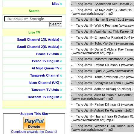
Misc
o
Tariq Jamil - Shaheedon Kee Dastan 2 
Tariq Jamil - Ye Kiya Zulm-O-Sitam Hai 
Search
(www.aswatalislam.net).mp3
Tariq Jamil - Hamari Gawahi 2of2 (www
Tariq Jamil - Wali Ki Pechaan (www.asw
Tariq Jamil - Apni Namaz Thik Kareen 
Live TV
Tariq Jamil - Emaan Aur Risalaat 3of4 
Saudi Channel 1(S. Arabia)
o
Tariq Jamil - Tohid -W-Serit (www.aswat
Saudi Channel 2(S. Arabia)
o
Tariq Jamil - Dunai O Akhirat Kay Tama
(www.aswatalislam.net).mp3
Peace TV Urdu
o
Tariq Jamil - Mastorat Islamabad 2 (ww
Peace TV English
o
Tariq Jamil - Pathar Dil Insan 1 (www.a
Al Majd Quran TV
o
Tariq Jamil - Qaidi 2 (www.aswatalislam
Taraweeh Channel
o
Tariq Jamil - Tohfa Kawateen 2of2 (www
Islam Channel (UK)
o
Tariq Jamil - Behayaie Se Toba 1 (www.
Tariq Jamil - Achche Akhlaq Ke Nataej 
Tanzeem TV Urdu
o
Tariq Jamil - Allah Ki Insan Ki Muhabbat 
Tanzeem TV English
o
(www.aswatalislam.net).mp3
Tariq Jamil - Pathar Dil Insan 2 (www.a
Tariq Jamil - Aulaad Ke Parwarish 2of2
Support This Site
Tariq Jamil - Hazrat Hajra Ki Qurbani 
(www.aswatalislam.net).mp3
Tariq Jamil - Wazeer-E-Ala House Tou
(www.aswatalislam.net).mp3
Contribute towards the Costs of