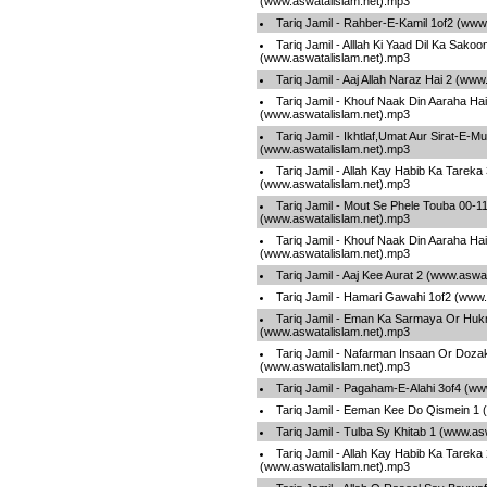
(www.aswatalislam.net).mp3
Tariq Jamil - Rahber-E-Kamil 1of2 (www
Tariq Jamil - Alllah Ki Yaad Dil Ka Sakoo
(www.aswatalislam.net).mp3
Tariq Jamil - Aaj Allah Naraz Hai 2 (ww
Tariq Jamil - Khouf Naak Din Aaraha Hai
(www.aswatalislam.net).mp3
Tariq Jamil - Ikhtlaf,Umat Aur Sirat-E-
(www.aswatalislam.net).mp3
Tariq Jamil - Allah Kay Habib Ka Tareka
(www.aswatalislam.net).mp3
Tariq Jamil - Mout Se Phele Touba 00-1
(www.aswatalislam.net).mp3
Tariq Jamil - Khouf Naak Din Aaraha Hai
(www.aswatalislam.net).mp3
Tariq Jamil - Aaj Kee Aurat 2 (www.aswa
Tariq Jamil - Hamari Gawahi 1of2 (www
Tariq Jamil - Eman Ka Sarmaya Or Hu
(www.aswatalislam.net).mp3
Tariq Jamil - Nafarman Insaan Or Doza
(www.aswatalislam.net).mp3
Tariq Jamil - Pagaham-E-Alahi 3of4 (ww
Tariq Jamil - Eeman Kee Do Qismein 1 
Tariq Jamil - Tulba Sy Khitab 1 (www.as
Tariq Jamil - Allah Kay Habib Ka Tareka
(www.aswatalislam.net).mp3