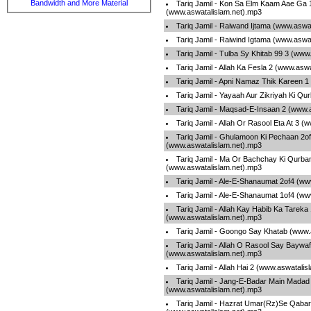
Bandwidth and More Material
Tariq Jamil - Kon Sa Elm Kaam Aae Ga 
(www.aswatalislam.net).mp3
Tariq Jamil - Raiwand Ijtama (www.aswa
Tariq Jamil - Raiwind Igtama (www.aswa
Tariq Jamil - Tulba Sy Khitab 99 3 (www
Tariq Jamil - Allah Ka Fesla 2 (www.asw
Tariq Jamil - Apni Namaz Thik Kareen 
Tariq Jamil - Yayaah Aur Zikriyah Ki Qu
Tariq Jamil - Maqsad-E-Insaan 2 (www.
Tariq Jamil - Allah Or Rasool Eta At 3 
Tariq Jamil - Ghulamoon Ki Pechaan 2o
(www.aswatalislam.net).mp3
Tariq Jamil - Ma Or Bachchay Ki Qurba
(www.aswatalislam.net).mp3
Tariq Jamil - Ale-E-Shanaumat 2of4 (ww
Tariq Jamil - Ale-E-Shanaumat 1of4 (ww
Tariq Jamil - Allah Kay Habib Ka Tareka
(www.aswatalislam.net).mp3
Tariq Jamil - Goongo Say Khatab (www.
Tariq Jamil - Allah O Rasool Say Baywaf
(www.aswatalislam.net).mp3
Tariq Jamil - Allah Hai 2 (www.aswatali
Tariq Jamil - Jang-E-Badar Main Madad
(www.aswatalislam.net).mp3
Tariq Jamil - Hazrat Umar(Rz)Se Qabar