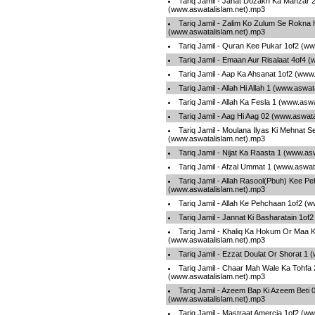
Tariq Jamil - Janat Dozakh Ka Manzar 
(www.aswatalislam.net).mp3
Tariq Jamil - Zalim Ko Zulum Se Rokna
(www.aswatalislam.net).mp3
Tariq Jamil - Quran Kee Pukar 1of2 (w
Tariq Jamil - Emaan Aur Risalaat 4of4 
Tariq Jamil - Aap Ka Ahsanat 1of2 (www
Tariq Jamil - Allah Hi Allah 1 (www.aswa
Tariq Jamil - Allah Ka Fesla 1 (www.asw
Tariq Jamil - Aag Hi Aag 02 (www.aswat
Tariq Jamil - Moulana Ilyas Ki Mehnat S
(www.aswatalislam.net).mp3
Tariq Jamil - Nijat Ka Raasta 1 (www.as
Tariq Jamil - Afzal Ummat 1 (www.aswat
Tariq Jamil - Allah Rasool(Pbuh) Kee P
(www.aswatalislam.net).mp3
Tariq Jamil - Allah Ke Pehchaan 1of2 (
Tariq Jamil - Jannat Ki Basharatain 1of
Tariq Jamil - Khaliq Ka Hokum Or Maa Ki
(www.aswatalislam.net).mp3
Tariq Jamil - Ezzat Doulat Or Shorat 1
Tariq Jamil - Chaar Mah Wale Ka Tohfa 
(www.aswatalislam.net).mp3
Tariq Jamil - Azeem Bap Ki Azeem Beti 
(www.aswatalislam.net).mp3
Tariq Jamil - Mastraat Amercia 1of2 (w