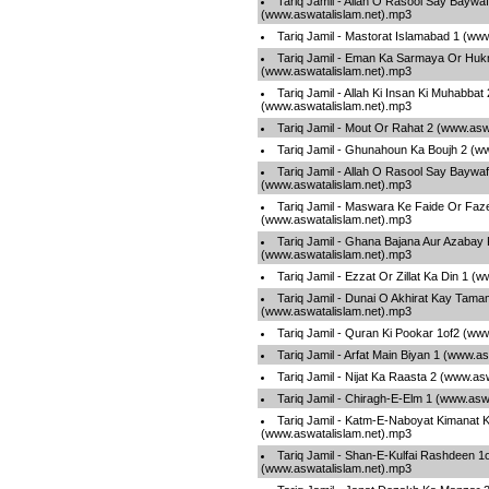
Tariq Jamil - Allah O Rasool Say Baywaf
(www.aswatalislam.net).mp3
Tariq Jamil - Mastorat Islamabad 1 (ww
Tariq Jamil - Eman Ka Sarmaya Or Hu
(www.aswatalislam.net).mp3
Tariq Jamil - Allah Ki Insan Ki Muhabbat 
(www.aswatalislam.net).mp3
Tariq Jamil - Mout Or Rahat 2 (www.asw
Tariq Jamil - Ghunahoun Ka Boujh 2 (w
Tariq Jamil - Allah O Rasool Say Baywaf
(www.aswatalislam.net).mp3
Tariq Jamil - Maswara Ke Faide Or Faze
(www.aswatalislam.net).mp3
Tariq Jamil - Ghana Bajana Aur Azabay
(www.aswatalislam.net).mp3
Tariq Jamil - Ezzat Or Zillat Ka Din 1 
Tariq Jamil - Dunai O Akhirat Kay Tama
(www.aswatalislam.net).mp3
Tariq Jamil - Quran Ki Pookar 1of2 (ww
Tariq Jamil - Arfat Main Biyan 1 (www.a
Tariq Jamil - Nijat Ka Raasta 2 (www.as
Tariq Jamil - Chiragh-E-Elm 1 (www.asw
Tariq Jamil - Katm-E-Naboyat Kimanat 
(www.aswatalislam.net).mp3
Tariq Jamil - Shan-E-Kulfai Rashdeen 1
(www.aswatalislam.net).mp3