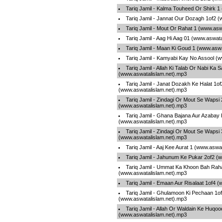
Tariq Jamil - Kalma Touheed Or Shirk 1
Tariq Jamil - Jannat Our Dozagh 1of2 
Tariq Jamil - Mout Or Rahat 1 (www.asw
Tariq Jamil - Aag Hi Aag 01 (www.aswat
Tariq Jamil - Maan Ki Goud 1 (www.asw
Tariq Jamil - Kamyabi Kay No Assool (
Tariq Jamil - Allah Ki Talab Or Nabi Ka 
(www.aswatalislam.net).mp3
Tariq Jamil - Janat Dozakh Ke Halat 1of
(www.aswatalislam.net).mp3
Tariq Jamil - Zindagi Or Mout Se Wapsi 
(www.aswatalislam.net).mp3
Tariq Jamil - Ghana Bajana Aur Azabay
(www.aswatalislam.net).mp3
Tariq Jamil - Zindagi Or Mout Se Wapsi 
(www.aswatalislam.net).mp3
Tariq Jamil - Aaj Kee Aurat 1 (www.aswa
Tariq Jamil - Jahunum Ke Pukar 2of2 (
Tariq Jamil - Ummat Ka Khoon Bah Raha
(www.aswatalislam.net).mp3
Tariq Jamil - Emaan Aur Risalaat 1of4 
Tariq Jamil - Ghulamoon Ki Pechaan 1o
(www.aswatalislam.net).mp3
Tariq Jamil - Allah Or Waldain Ke Huqoo
(www.aswatalislam.net).mp3