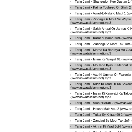
Tariq Jamil - Shaheedon Kee Dastan 1 
Tariq Jamil - Kalma Touheed Or Shirk 2
Tariq Jamil - Aulad-E-Nabi Ki Maut 1 (
Tariq Jamil - Zindagi Or Mout Se Wapsi 
(www.aswatalislam.net).mp3
Tariq Jamil - Saleh Amaal Or Jannat Ki 
(www.aswatalislam.net).mp3
Tariq Jamil - Karachi Ijtama 3of4 (www.
Tariq Jamil - Zandagi Se Moot Tak 1of4
Tariq Jamil - Marna Ka Bad Kya Ho Gaa
(www.aswatalislam.net).mp3
Tariq Jamil - Islam Ke Waqiat 01 (www.
Tariq Jamil - Moulana Ilyas Ki Mehnat S
(www.aswatalislam.net).mp3
Tariq Jamil - Aap Ki Ummat Or Fazeelat
(www.aswatalislam.net).mp3
Tariq Jamil - Alllah Ki Yaad Dil Ka Sakoo
(www.aswatalislam.net).mp3
Tariq Jamil - Insan Ki Kamyabi Ka Talu
(www.aswatalislam.net).mp3
Tariq Jamil - Allah Hi Allah 2 (www.aswa
Tariq Jamil - Housh Main Aou 2 (www.as
Tariq Jamil - Tulba Sy Khitab 99 2 (www
Tariq Jamil - Zandagi Se Moot Tak 2of4
Tariq Jamil - Akhrat Ki Yaad 3of4 (www.