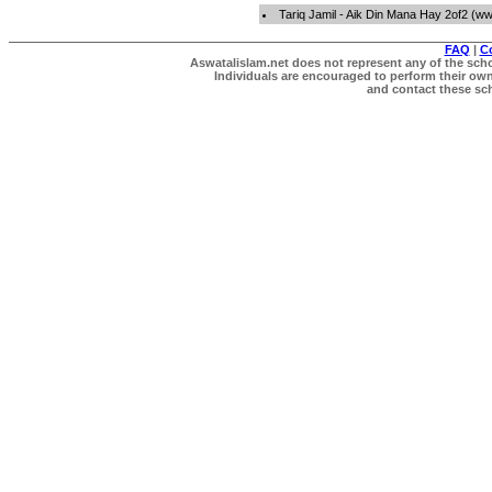
Tariq Jamil - Aik Din Mana Hay 2of2 (w
FAQ
|
C
Aswatalislam.net does not represent any of the schol
Individuals are encouraged to perform their own 
and contact these scho