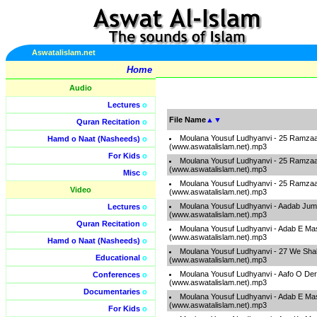
Aswatalislam.net
Home
Audio
Lectures
o
File Name
▲
▼
Quran Recitation
o
Moulana Yousuf Ludhyanvi - 25 Ramzaa
Hamd o Naat (Nasheeds)
o
(www.aswatalislam.net).mp3
For Kids
o
Moulana Yousuf Ludhyanvi - 25 Ramzaa
(www.aswatalislam.net).mp3
Misc
o
Moulana Yousuf Ludhyanvi - 25 Ramzaa
Video
(www.aswatalislam.net).mp3
Moulana Yousuf Ludhyanvi - Aadab Ju
Lectures
o
(www.aswatalislam.net).mp3
Quran Recitation
o
Moulana Yousuf Ludhyanvi - Adab E Ma
(www.aswatalislam.net).mp3
Hamd o Naat (Nasheeds)
o
Moulana Yousuf Ludhyanvi - 27 We Sha
Educational
o
(www.aswatalislam.net).mp3
Moulana Yousuf Ludhyanvi - Aafo O De
Conferences
o
(www.aswatalislam.net).mp3
Documentaries
o
Moulana Yousuf Ludhyanvi - Adab E Ma
(www.aswatalislam.net).mp3
For Kids
o