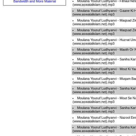
Moulana Yousuf Ludhyanvi - Fitnaul Ne
Bandwidth and More Material
(www.aswatalislam.net).mp3
Moulana Yousuf Ludhyanvi - Gaane Ki 
(www.aswatalislam.net).mp3
Moulana Yousuf Ludhyanvi - Maqsad Zin
(www.aswatalislam.net).mp3
Moulana Yousuf Ludhyanvi - Maqsad Zin
(www.aswatalislam.net).mp3
Moulana Yousuf Ludhyanvi - Huzrat Um
(www.aswatalislam.net).mp3
Moulana Yousuf Ludhyanvi - Maoth Or 
(www.aswatalislam.net).mp3
Moulana Yousuf Ludhyanvi - Saniha Kar
(www.aswatalislam.net).mp3
Moulana Yousuf Ludhyanvi - Mout Ki Ya
(www.aswatalislam.net).mp3
Moulana Yousuf Ludhyanvi - Muqam Ban
(www.aswatalislam.net).mp3
Moulana Yousuf Ludhyanvi - Saniha Kar
(www.aswatalislam.net).mp3
Moulana Yousuf Ludhyanvi - Mout Se N
(www.aswatalislam.net).mp3
Moulana Yousuf Ludhyanvi - Saniha Kar
(www.aswatalislam.net).mp3
Moulana Yousuf Ludhyanvi - Nazool Ee
(www.aswatalislam.net).mp3
Moulana Yousuf Ludhyanvi - Saniha Kar
(www.aswatalislam.net).mp3