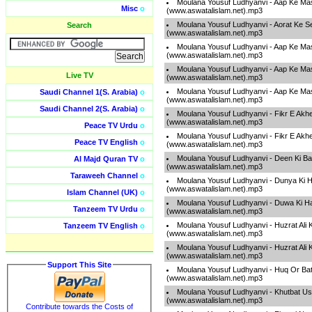
Moulana Yousuf Ludhyanvi - Aap Ke Mas
Misc
o
(www.aswatalislam.net).mp3
Moulana Yousuf Ludhyanvi - Aorat Ke Se
Search
(www.aswatalislam.net).mp3
Moulana Yousuf Ludhyanvi - Aap Ke Mas
(www.aswatalislam.net).mp3
Moulana Yousuf Ludhyanvi - Aap Ke Mas
Live TV
(www.aswatalislam.net).mp3
Moulana Yousuf Ludhyanvi - Aap Ke Mas
Saudi Channel 1(S. Arabia)
o
(www.aswatalislam.net).mp3
Saudi Channel 2(S. Arabia)
o
Moulana Yousuf Ludhyanvi - Fikr E Akh
(www.aswatalislam.net).mp3
Peace TV Urdu
o
Moulana Yousuf Ludhyanvi - Fikr E Akh
Peace TV English
o
(www.aswatalislam.net).mp3
Moulana Yousuf Ludhyanvi - Deen Ki B
Al Majd Quran TV
o
(www.aswatalislam.net).mp3
Taraweeh Channel
o
Moulana Yousuf Ludhyanvi - Dunya Ki H
(www.aswatalislam.net).mp3
Islam Channel (UK)
o
Moulana Yousuf Ludhyanvi - Duwa Ki H
Tanzeem TV Urdu
o
(www.aswatalislam.net).mp3
Moulana Yousuf Ludhyanvi - Huzrat Ali 
Tanzeem TV English
o
(www.aswatalislam.net).mp3
Moulana Yousuf Ludhyanvi - Huzrat Ali 
(www.aswatalislam.net).mp3
Support This Site
Moulana Yousuf Ludhyanvi - Huq Or Bati
(www.aswatalislam.net).mp3
Moulana Yousuf Ludhyanvi - Khutbat U
(www.aswatalislam.net).mp3
Contribute towards the Costs of