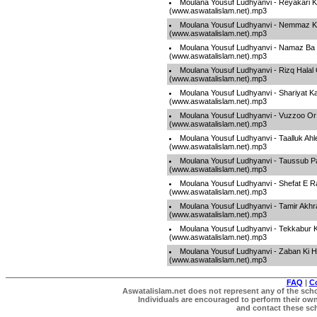
Moulana Yousuf Ludhyanvi - Reyakari 
(www.aswatalislam.net).mp3
Moulana Yousuf Ludhyanvi - Nemmaz K
(www.aswatalislam.net).mp3
Moulana Yousuf Ludhyanvi - Namaz Ba
(www.aswatalislam.net).mp3
Moulana Yousuf Ludhyanvi - Rizq Halal
(www.aswatalislam.net).mp3
Moulana Yousuf Ludhyanvi - Shariyat 
(www.aswatalislam.net).mp3
Moulana Yousuf Ludhyanvi - Vuzzoo Or
(www.aswatalislam.net).mp3
Moulana Yousuf Ludhyanvi - Taalluk Ahle
(www.aswatalislam.net).mp3
Moulana Yousuf Ludhyanvi - Taussub P
(www.aswatalislam.net).mp3
Moulana Yousuf Ludhyanvi - Shefat E R
(www.aswatalislam.net).mp3
Moulana Yousuf Ludhyanvi - Tamir Akhra
(www.aswatalislam.net).mp3
Moulana Yousuf Ludhyanvi - Tekkabur
(www.aswatalislam.net).mp3
Moulana Yousuf Ludhyanvi - Zaban Ki H
(www.aswatalislam.net).mp3
FAQ
|
C
Aswatalislam.net does not represent any of the schol
Individuals are encouraged to perform their own 
and contact these scho