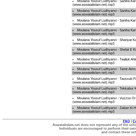
Moulana Yousuf Ludhyanvi - Saniha Kar
(www.aswatalislam.net).mp3
Moulana Yousuf Ludhyanvi - Saniha Kar
(www.aswatalislam.net).mp3
Moulana Yousuf Ludhyanvi - Saniha Kar
(www.aswatalislam.net).mp3
Moulana Yousuf Ludhyanvi - Saniha Kar
(www.aswatalislam.net).mp3
Moulana Yousuf Ludhyanvi - Shariyat 
(www.aswatalislam.net).mp3
Moulana Yousuf Ludhyanvi - Shefat E R
(www.aswatalislam.net).mp3
Moulana Yousuf Ludhyanvi - Taalluk Ahle
(www.aswatalislam.net).mp3
Moulana Yousuf Ludhyanvi - Tamir Akhra
(www.aswatalislam.net).mp3
Moulana Yousuf Ludhyanvi - Taussub P
(www.aswatalislam.net).mp3
Moulana Yousuf Ludhyanvi - Tekkabur
(www.aswatalislam.net).mp3
Moulana Yousuf Ludhyanvi - Vuzzoo Or
(www.aswatalislam.net).mp3
Moulana Yousuf Ludhyanvi - Zaban Ki H
(www.aswatalislam.net).mp3
FAQ
|
C
Aswatalislam.net does not represent any of the schol
Individuals are encouraged to perform their own 
and contact these scho