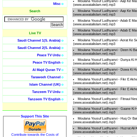
Moulana Yousuf Ludhyanvi - Aap Ke Mas
Misc
o
(www.aswatalislam.net).mp3
Moulana Yousuf Ludhyanvi - Aap Ke Mas
Search
(www.aswatalislam.net).mp3
Moulana Yousuf Ludhyanvi - Adab E Ma
(www.aswatalislam.net).mp3
Moulana Yousuf Ludhyanvi - Adab E Ma
Live TV
(www.aswatalislam.net).mp3
Moulana Yousuf Ludhyanvi - Aorat Ke Se
Saudi Channel 1(S. Arabia)
o
(www.aswatalislam.net).mp3
Saudi Channel 2(S. Arabia)
o
Moulana Yousuf Ludhyanvi - Deen Ki B
(www.aswatalislam.net).mp3
Peace TV Urdu
o
Moulana Yousuf Ludhyanvi - Dunya Ki H
Peace TV English
o
(www.aswatalislam.net).mp3
Moulana Yousuf Ludhyanvi - Duwa Ki H
Al Majd Quran TV
o
(www.aswatalislam.net).mp3
Taraweeh Channel
o
Moulana Yousuf Ludhyanvi - Fikr E Akh
(www.aswatalislam.net).mp3
Islam Channel (UK)
o
Moulana Yousuf Ludhyanvi - Fikr E Akh
Tanzeem TV Urdu
o
(www.aswatalislam.net).mp3
Moulana Yousuf Ludhyanvi - Fitnaul Ne
Tanzeem TV English
o
(www.aswatalislam.net).mp3
Moulana Yousuf Ludhyanvi - Gaane Ki 
(www.aswatalislam.net).mp3
Support This Site
Moulana Yousuf Ludhyanvi - Huq Or Bati
(www.aswatalislam.net).mp3
Moulana Yousuf Ludhyanvi - Huzrat Ali 
(www.aswatalislam.net).mp3
Contribute towards the Costs of