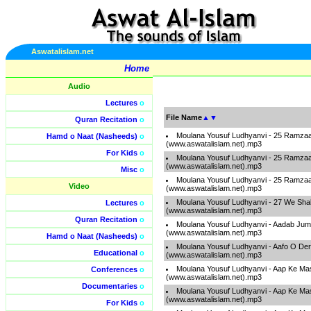
Aswatalislam.net
Home
Audio
Lectures
o
File Name
▲
▼
Quran Recitation
o
Moulana Yousuf Ludhyanvi - 25 Ramzaa
Hamd o Naat (Nasheeds)
o
(www.aswatalislam.net).mp3
For Kids
o
Moulana Yousuf Ludhyanvi - 25 Ramzaa
(www.aswatalislam.net).mp3
Misc
o
Moulana Yousuf Ludhyanvi - 25 Ramzaa
Video
(www.aswatalislam.net).mp3
Moulana Yousuf Ludhyanvi - 27 We Sha
Lectures
o
(www.aswatalislam.net).mp3
Quran Recitation
o
Moulana Yousuf Ludhyanvi - Aadab Ju
(www.aswatalislam.net).mp3
Hamd o Naat (Nasheeds)
o
Moulana Yousuf Ludhyanvi - Aafo O De
Educational
o
(www.aswatalislam.net).mp3
Moulana Yousuf Ludhyanvi - Aap Ke Mas
Conferences
o
(www.aswatalislam.net).mp3
Documentaries
o
Moulana Yousuf Ludhyanvi - Aap Ke Mas
(www.aswatalislam.net).mp3
For Kids
o