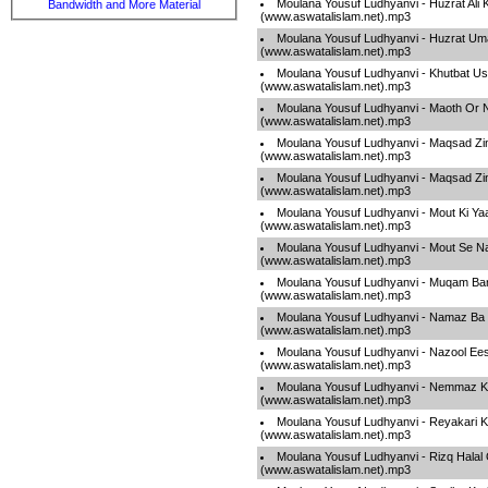
Moulana Yousuf Ludhyanvi - Huzrat Ali 
Bandwidth and More Material
(www.aswatalislam.net).mp3
Moulana Yousuf Ludhyanvi - Huzrat Um
(www.aswatalislam.net).mp3
Moulana Yousuf Ludhyanvi - Khutbat U
(www.aswatalislam.net).mp3
Moulana Yousuf Ludhyanvi - Maoth Or 
(www.aswatalislam.net).mp3
Moulana Yousuf Ludhyanvi - Maqsad Zin
(www.aswatalislam.net).mp3
Moulana Yousuf Ludhyanvi - Maqsad Zin
(www.aswatalislam.net).mp3
Moulana Yousuf Ludhyanvi - Mout Ki Ya
(www.aswatalislam.net).mp3
Moulana Yousuf Ludhyanvi - Mout Se N
(www.aswatalislam.net).mp3
Moulana Yousuf Ludhyanvi - Muqam Ban
(www.aswatalislam.net).mp3
Moulana Yousuf Ludhyanvi - Namaz Ba
(www.aswatalislam.net).mp3
Moulana Yousuf Ludhyanvi - Nazool Ee
(www.aswatalislam.net).mp3
Moulana Yousuf Ludhyanvi - Nemmaz K
(www.aswatalislam.net).mp3
Moulana Yousuf Ludhyanvi - Reyakari 
(www.aswatalislam.net).mp3
Moulana Yousuf Ludhyanvi - Rizq Halal
(www.aswatalislam.net).mp3