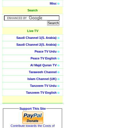
Misc
o
Search
Live TV
Saudi Channel 1(S. Arabia)
o
Saudi Channel 2(S. Arabia)
o
Peace TV Urdu
o
Peace TV English
o
Al Majd Quran TV
o
Taraweeh Channel
o
Islam Channel (UK)
o
Tanzeem TV Urdu
o
Tanzeem TV English
o
Support This Site
Contribute towards the Costs of