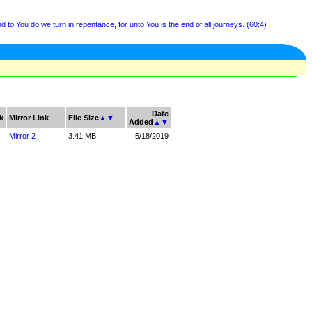
 to You do we turn in repentance, for unto You is the end of all journeys. (60:4)
Date
k
Mirror Link
File Size
▲
▼
Added
▲
▼
Mirror 2
3.41 MB
5/18/2019