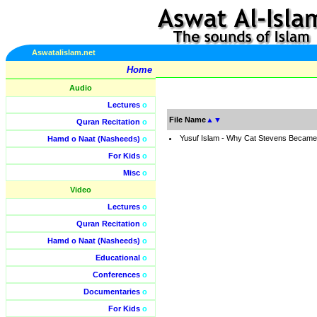
Aswatalislam.net
Home
Audio
Lectures
o
File Name
▲
▼
Quran Recitation
o
Yusuf Islam - Why Cat Stevens Became
Hamd o Naat (Nasheeds)
o
For Kids
o
Misc
o
Video
Lectures
o
Quran Recitation
o
Hamd o Naat (Nasheeds)
o
Educational
o
Conferences
o
Documentaries
o
For Kids
o