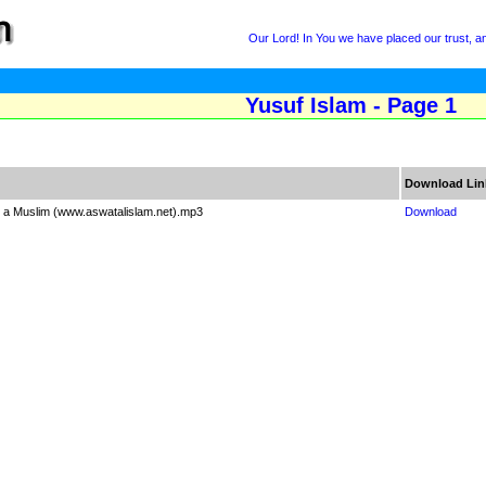
Our Lord! In You we have placed our trust, and
Yusuf Islam - Page 1
Download Lin
 a Muslim (www.aswatalislam.net).mp3
Download