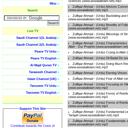
Sciences (www.aswatalislam.net).mp3
Misc
o
Zulfiqar Ahmad - (Urdu) Advices Concer
(www.aswatalislam.net).mp3
Search
Zulfiqar Ahmad - (Urdu) Backbiting and
(www.aswatalislam.net).mp3
Zulfiqar Ahmad - (Urdu) Benefits of Fol
(www.aswatalislam.net).mp3
Live TV
Zulfiqar Ahmad - (Urdu) Blessings of Str
(www.aswatalislam.net).mp3
Saudi Channel 1(S. Arabia)
o
Zulfiqar Ahmad - (Urdu) Characteristics 
Saudi Channel 2(S. Arabia)
o
Allah - Our Prophet (www.aswatalislam.net
Peace TV Urdu
o
Zulfiqar Ahmad - (Urdu) Crying to Allah
Zulfiqar Ahmad - (Urdu) Dil Badal De (
Peace TV English
o
Zulfiqar Ahmad - (Urdu) Doing Much Re
Al Majd Quran TV
o
(www.aswatalislam.net).mp3
Taraweeh Channel
o
Zulfiqar Ahmad - (Urdu) Earning Virtue
Zulfiqar Ahmad - (Urdu) Fear of Allah (
Islam Channel (UK)
o
Zulfiqar Ahmad - (Urdu) Focusing on I'ti
Tanzeem TV Urdu
o
(www.aswatalislam.net).mp3
Tanzeem TV English
o
Zulfiqar Ahmad - (Urdu) Forms of Retribu
(www.aswatalislam.net).mp3
Zulfiqar Ahmad - (Urdu) Forms of Retribu
(www.aswatalislam.net).mp3
Support This Site
Zulfiqar Ahmad - (Urdu) Fundamental L
Tariqah (www.aswatalislam.net).mp3
Zulfiqar Ahmad - (Urdu) Fundamentals 
(www.aswatalislam.net).mp3
Contribute towards the Costs of