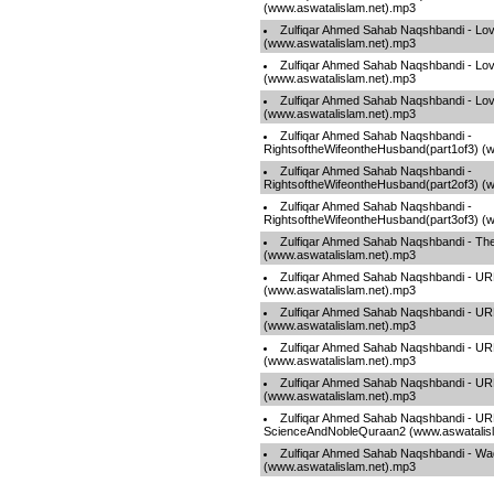
(www.aswatalislam.net).mp3
Zulfiqar Ahmed Sahab Naqshbandi - Lov
(www.aswatalislam.net).mp3
Zulfiqar Ahmed Sahab Naqshbandi - Lov
(www.aswatalislam.net).mp3
Zulfiqar Ahmed Sahab Naqshbandi - Lov
(www.aswatalislam.net).mp3
Zulfiqar Ahmed Sahab Naqshbandi -
RightsoftheWifeontheHusband(part1of3) (
Zulfiqar Ahmed Sahab Naqshbandi -
RightsoftheWifeontheHusband(part2of3) (
Zulfiqar Ahmed Sahab Naqshbandi -
RightsoftheWifeontheHusband(part3of3) (
Zulfiqar Ahmed Sahab Naqshbandi - Th
(www.aswatalislam.net).mp3
Zulfiqar Ahmed Sahab Naqshbandi - UR
(www.aswatalislam.net).mp3
Zulfiqar Ahmed Sahab Naqshbandi - 
(www.aswatalislam.net).mp3
Zulfiqar Ahmed Sahab Naqshbandi - UR
(www.aswatalislam.net).mp3
Zulfiqar Ahmed Sahab Naqshbandi - 
(www.aswatalislam.net).mp3
Zulfiqar Ahmed Sahab Naqshbandi - U
ScienceAndNobleQuraan2 (www.aswatalis
Zulfiqar Ahmed Sahab Naqshbandi - Wa
(www.aswatalislam.net).mp3