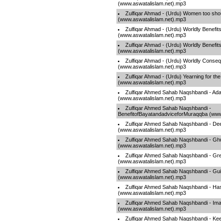
(www.aswatalislam.net).mp3
Zulfiqar Ahmad - (Urdu) Women too shoul
(www.aswatalislam.net).mp3
Zulfiqar Ahmad - (Urdu) Worldly Benefits
(www.aswatalislam.net).mp3
Zulfiqar Ahmad - (Urdu) Worldly Benefits
(www.aswatalislam.net).mp3
Zulfiqar Ahmad - (Urdu) Worldly Conse
(www.aswatalislam.net).mp3
Zulfiqar Ahmad - (Urdu) Yearning for the
(www.aswatalislam.net).mp3
Zulfiqar Ahmed Sahab Naqshbandi - Ad
(www.aswatalislam.net).mp3
Zulfiqar Ahmed Sahab Naqshbandi -
BenefitofBayatandadviceforMuraqqba (www
Zulfiqar Ahmed Sahab Naqshbandi - De
(www.aswatalislam.net).mp3
Zulfiqar Ahmed Sahab Naqshbandi - G
(www.aswatalislam.net).mp3
Zulfiqar Ahmed Sahab Naqshbandi - Gr
(www.aswatalislam.net).mp3
Zulfiqar Ahmed Sahab Naqshbandi - G
(www.aswatalislam.net).mp3
Zulfiqar Ahmed Sahab Naqshbandi - Ha
(www.aswatalislam.net).mp3
Zulfiqar Ahmed Sahab Naqshbandi - Im
(www.aswatalislam.net).mp3
Zulfiqar Ahmed Sahab Naqshbandi - Ke