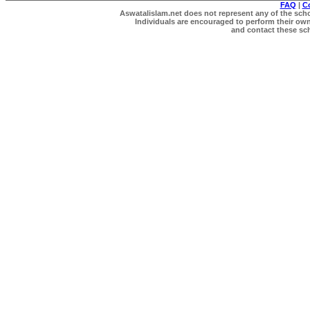
FAQ
|
C
Aswatalislam.net does not represent any of the schol
Individuals are encouraged to perform their own 
and contact these scho