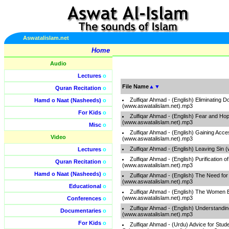
Aswatalislam.net
Home
Audio
Lectures
o
File Name
▲
▼
Quran Recitation
o
Zulfiqar Ahmad - (English) Eliminating 
Hamd o Naat (Nasheeds)
o
(www.aswatalislam.net).mp3
For Kids
o
Zulfiqar Ahmad - (English) Fear and Ho
(www.aswatalislam.net).mp3
Misc
o
Zulfiqar Ahmad - (English) Gaining Acce
Video
(www.aswatalislam.net).mp3
Zulfiqar Ahmad - (English) Leaving Sin
Lectures
o
Zulfiqar Ahmad - (English) Purification o
Quran Recitation
o
(www.aswatalislam.net).mp3
Hamd o Naat (Nasheeds)
o
Zulfiqar Ahmad - (English) The Need for
(www.aswatalislam.net).mp3
Educational
o
Zulfiqar Ahmad - (English) The Women 
(www.aswatalislam.net).mp3
Conferences
o
Zulfiqar Ahmad - (English) Understandi
Documentaries
o
(www.aswatalislam.net).mp3
For Kids
o
Zulfiqar Ahmad - (Urdu) Advice for Stud