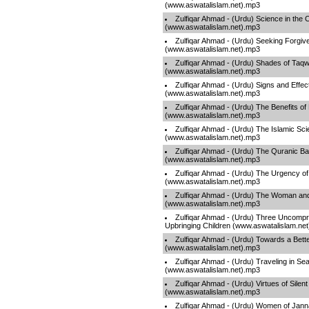
(www.aswatalislam.net).mp3
Zulfiqar Ahmad - (Urdu) Science in the 
(www.aswatalislam.net).mp3
Zulfiqar Ahmad - (Urdu) Seeking Forgiv
(www.aswatalislam.net).mp3
Zulfiqar Ahmad - (Urdu) Shades of Taq
(www.aswatalislam.net).mp3
Zulfiqar Ahmad - (Urdu) Signs and Effec
(www.aswatalislam.net).mp3
Zulfiqar Ahmad - (Urdu) The Benefits of
(www.aswatalislam.net).mp3
Zulfiqar Ahmad - (Urdu) The Islamic Scie
(www.aswatalislam.net).mp3
Zulfiqar Ahmad - (Urdu) The Quranic Ba
(www.aswatalislam.net).mp3
Zulfiqar Ahmad - (Urdu) The Urgency of
(www.aswatalislam.net).mp3
Zulfiqar Ahmad - (Urdu) The Woman and 
(www.aswatalislam.net).mp3
Zulfiqar Ahmad - (Urdu) Three Uncompr
Upbringing Children (www.aswatalislam.ne
Zulfiqar Ahmad - (Urdu) Towards a Bette
(www.aswatalislam.net).mp3
Zulfiqar Ahmad - (Urdu) Traveling in Sea
(www.aswatalislam.net).mp3
Zulfiqar Ahmad - (Urdu) Virtues of Silent
(www.aswatalislam.net).mp3
Zulfiqar Ahmad - (Urdu) Women of Jan