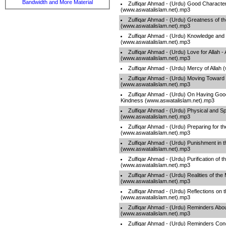
Bandwidth and More Material
Zulfiqar Ahmad - (Urdu) Good Character
(www.aswatalislam.net).mp3
Zulfiqar Ahmad - (Urdu) Greatness of t
(www.aswatalislam.net).mp3
Zulfiqar Ahmad - (Urdu) Knowledge and
(www.aswatalislam.net).mp3
Zulfiqar Ahmad - (Urdu) Love for Allah - 
(www.aswatalislam.net).mp3
Zulfiqar Ahmad - (Urdu) Mercy of Allah
Zulfiqar Ahmad - (Urdu) Moving Toward 
(www.aswatalislam.net).mp3
Zulfiqar Ahmad - (Urdu) On Having Good
Kindness (www.aswatalislam.net).mp3
Zulfiqar Ahmad - (Urdu) Physical and Sp
(www.aswatalislam.net).mp3
Zulfiqar Ahmad - (Urdu) Preparing for t
(www.aswatalislam.net).mp3
Zulfiqar Ahmad - (Urdu) Punishment in t
(www.aswatalislam.net).mp3
Zulfiqar Ahmad - (Urdu) Purification of t
(www.aswatalislam.net).mp3
Zulfiqar Ahmad - (Urdu) Realities of th
(www.aswatalislam.net).mp3
Zulfiqar Ahmad - (Urdu) Reflections on t
(www.aswatalislam.net).mp3
Zulfiqar Ahmad - (Urdu) Reminders Abou
(www.aswatalislam.net).mp3
Zulfiqar Ahmad - (Urdu) Reminders Co