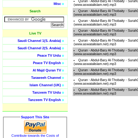
Quran - Abdul-Bary Al-Thobaity - Surah
Misc
o
(www.aswatalislam.net).mp3
Quran - Abdul-Bary Al-Thobaity - Surah
Search
(www.aswatalislam.net).mp3
Quran - Abdul-Bary Al-Thobaity - Surah
(www.aswatalislam.net).mp3
Quran - Abdul-Bary Al-Thobaity - Surah
Live TV
(www.aswatalislam.net).mp3
Quran - Abdul-Bary Al-Thobaity - Surah
Saudi Channel 1(S. Arabia)
o
(www.aswatalislam.net).mp3
Saudi Channel 2(S. Arabia)
o
Quran - Abdul-Bary Al-Thobaity - Surah
(www.aswatalislam.net).mp3
Peace TV Urdu
o
Quran - Abdul-Bary Al-Thobaity - Surah
Peace TV English
o
(www.aswatalislam.net).mp3
Quran - Abdul-Bary Al-Thobaity - Surah
Al Majd Quran TV
o
(www.aswatalislam.net).mp3
Taraweeh Channel
o
Quran - Abdul-Bary Al-Thobaity - Surah
(www.aswatalislam.net).mp3
Islam Channel (UK)
o
Quran - Abdul-Bary Al-Thobaity - Surah
Tanzeem TV Urdu
o
(www.aswatalislam.net).mp3
Tanzeem TV English
o
Support This Site
Contribute towards the Costs of