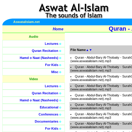
Aswatalislam.net
Quran - 
Home
Audio
Lectures
o
File Name
▲
▼
Quran Recitation
o
Quran - Abdul-Bary Al-Thobaity - Surah
Hamd o Naat (Nasheeds)
o
(www.aswatalislam.net).mp3
For Kids
o
Quran - Abdul-Bary Al-Thobaity - Surah
(www.aswatalislam.net).mp3
Misc
o
Quran - Abdul-Bary Al-Thobaity - Surah
Video
(www.aswatalislam.net).mp3
Quran - Abdul-Bary Al-Thobaity - Surah
Lectures
o
(www.aswatalislam.net).mp3
Quran Recitation
o
Quran - Abdul-Bary Al-Thobaity - Surah
(www.aswatalislam.net).mp3
Hamd o Naat (Nasheeds)
o
Quran - Abdul-Bary Al-Thobaity - Surah
Educational
o
(www.aswatalislam.net).mp3
Quran - Abdul-Bary Al-Thobaity - Surah
Conferences
o
(www.aswatalislam.net).mp3
Documentaries
o
Quran - Abdul-Bary Al-Thobaity - Surah
(www.aswatalislam.net).mp3
For Kids
o