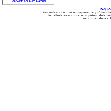
Bandwidth and More Material
FAQ
|
C
Aswatalislam.net does not represent any of the schol
Individuals are encouraged to perform their own 
and contact these scho