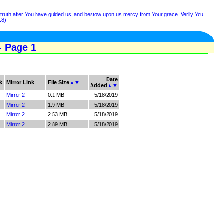
e truth after You have guided us, and bestow upon us mercy from Your grace. Verily You
:8)
- Page 1
Date
k
Mirror Link
File Size
▲
▼
Added
▲
▼
Mirror 2
0.1 MB
5/18/2019
Mirror 2
1.9 MB
5/18/2019
Mirror 2
2.53 MB
5/18/2019
Mirror 2
2.89 MB
5/18/2019