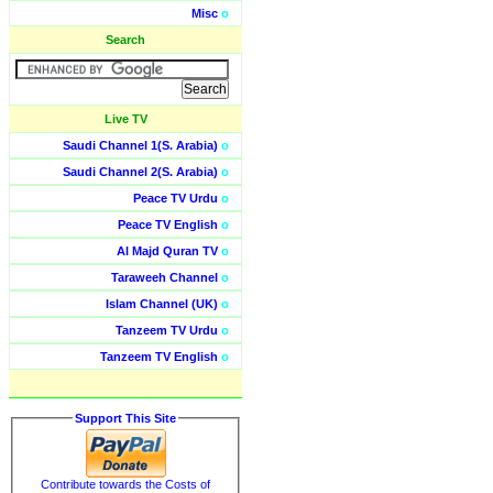
Misc
o
Search
Live TV
Saudi Channel 1(S. Arabia)
o
Saudi Channel 2(S. Arabia)
o
Peace TV Urdu
o
Peace TV English
o
Al Majd Quran TV
o
Taraweeh Channel
o
Islam Channel (UK)
o
Tanzeem TV Urdu
o
Tanzeem TV English
o
Support This Site
Contribute towards the Costs of