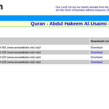
Our Lord! Let not our hearts deviate from th
are the Giver of bounties without measure. (3
Quran - Abdul Hakeem Al-Usaimi 
Download Lin
h 001 (www.aswatalislam.net).mp3
Download
h 025 (www.aswatalislam.net).mp3
Download
h 023 (www.aswatalislam.net).mp3
Download
h 026 (www.aswatalislam.net).mp3
Download