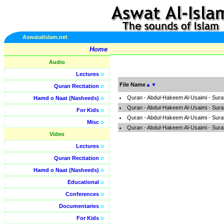
Aswatalislam.net
Home
Audio
Lectures
o
File Name
▲
▼
Quran Recitation
o
Quran - Abdul-Hakeem Al-Usaimi - Sura
Hamd o Naat (Nasheeds)
o
Quran - Abdul-Hakeem Al-Usaimi - Sura
For Kids
o
Quran - Abdul-Hakeem Al-Usaimi - Sura
Misc
o
Quran - Abdul-Hakeem Al-Usaimi - Sura
Video
Lectures
o
Quran Recitation
o
Hamd o Naat (Nasheeds)
o
Educational
o
Conferences
o
Documentaries
o
For Kids
o