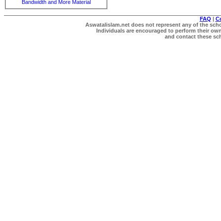
Bandwidth and More Material
FAQ
|
C
Aswatalislam.net does not represent any of the schol
Individuals are encouraged to perform their own 
and contact these scho