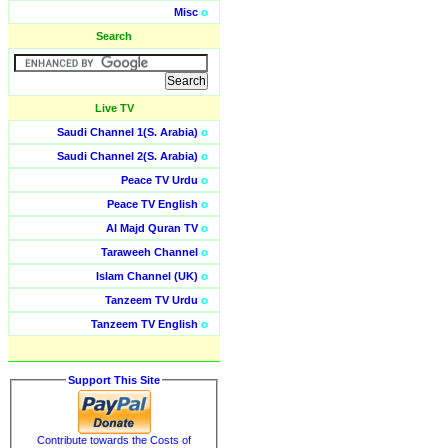
Misc
o
Search
Live TV
Saudi Channel 1(S. Arabia)
o
Saudi Channel 2(S. Arabia)
o
Peace TV Urdu
o
Peace TV English
o
Al Majd Quran TV
o
Taraweeh Channel
o
Islam Channel (UK)
o
Tanzeem TV Urdu
o
Tanzeem TV English
o
Support This Site
Contribute towards the Costs of