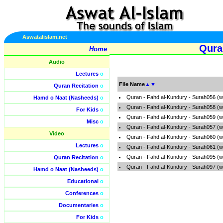
Aswatalislam.net
Qura
Home
Audio
Lectures
o
File Name
▲
▼
Quran Recitation
o
Quran - Fahd al-Kundury - Surah056 (
Hamd o Naat (Nasheeds)
o
Quran - Fahd al-Kundury - Surah058 (
For Kids
o
Quran - Fahd al-Kundury - Surah059 (
Misc
o
Quran - Fahd al-Kundury - Surah057 (
Video
Quran - Fahd al-Kundury - Surah060 (
Lectures
o
Quran - Fahd al-Kundury - Surah061 (
Quran - Fahd al-Kundury - Surah095 (
Quran Recitation
o
Quran - Fahd al-Kundury - Surah097 (
Hamd o Naat (Nasheeds)
o
Educational
o
Conferences
o
Documentaries
o
For Kids
o