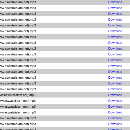
www.aswatalislam.net).mp3
Download
www.aswatalislam.net).mp3
Download
www.aswatalislam.net).mp3
Download
www.aswatalislam.net).mp3
Download
www.aswatalislam.net).mp3
Download
www.aswatalislam.net).mp3
Download
www.aswatalislam.net).mp3
Download
www.aswatalislam.net).mp3
Download
www.aswatalislam.net).mp3
Download
www.aswatalislam.net).mp3
Download
www.aswatalislam.net).mp3
Download
www.aswatalislam.net).mp3
Download
www.aswatalislam.net).mp3
Download
www.aswatalislam.net).mp3
Download
www.aswatalislam.net).mp3
Download
www.aswatalislam.net).mp3
Download
ww.aswatalislam.net).mp3
Download
www.aswatalislam.net).mp3
Download
www.aswatalislam.net).mp3
Download
www.aswatalislam.net).mp3
Download
www.aswatalislam.net).mp3
Download
www.aswatalislam.net).mp3
Download
www.aswatalislam.net).mp3
Download