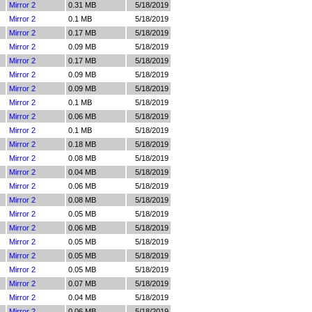
Mirror 2
0.31 MB
5/18/2019
Mirror 2
0.1 MB
5/18/2019
Mirror 2
0.17 MB
5/18/2019
Mirror 2
0.09 MB
5/18/2019
Mirror 2
0.17 MB
5/18/2019
Mirror 2
0.09 MB
5/18/2019
Mirror 2
0.09 MB
5/18/2019
Mirror 2
0.1 MB
5/18/2019
Mirror 2
0.06 MB
5/18/2019
Mirror 2
0.1 MB
5/18/2019
Mirror 2
0.18 MB
5/18/2019
Mirror 2
0.08 MB
5/18/2019
Mirror 2
0.04 MB
5/18/2019
Mirror 2
0.06 MB
5/18/2019
Mirror 2
0.08 MB
5/18/2019
Mirror 2
0.05 MB
5/18/2019
Mirror 2
0.06 MB
5/18/2019
Mirror 2
0.05 MB
5/18/2019
Mirror 2
0.05 MB
5/18/2019
Mirror 2
0.05 MB
5/18/2019
Mirror 2
0.07 MB
5/18/2019
Mirror 2
0.04 MB
5/18/2019
Mirror 2
0.06 MB
5/18/2019