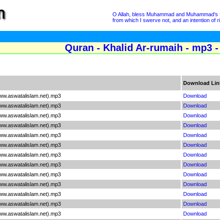
O Allah, bless Muhammad and Muhammad's Hous
from which I swerve not, and an intention of 
Quran - Khalid Ar-rumaih - mp3 -
Download Lin
www.aswatalislam.net).mp3
Download
www.aswatalislam.net).mp3
Download
www.aswatalislam.net).mp3
Download
www.aswatalislam.net).mp3
Download
www.aswatalislam.net).mp3
Download
www.aswatalislam.net).mp3
Download
www.aswatalislam.net).mp3
Download
www.aswatalislam.net).mp3
Download
www.aswatalislam.net).mp3
Download
www.aswatalislam.net).mp3
Download
www.aswatalislam.net).mp3
Download
www.aswatalislam.net).mp3
Download
www.aswatalislam.net).mp3
Download