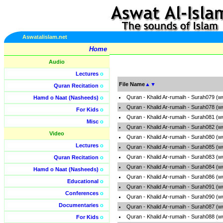
Aswatalislam.net
Home
Audio
Lectures
o
File Name
▲
▼
Quran Recitation
o
Quran - Khalid Ar-rumaih - Surah079 (
Hamd o Naat (Nasheeds)
o
Quran - Khalid Ar-rumaih - Surah078 (
For Kids
o
Quran - Khalid Ar-rumaih - Surah081 (
Misc
o
Quran - Khalid Ar-rumaih - Surah082 (
Video
Quran - Khalid Ar-rumaih - Surah080 (
Lectures
o
Quran - Khalid Ar-rumaih - Surah085 (
Quran - Khalid Ar-rumaih - Surah083 (
Quran Recitation
o
Quran - Khalid Ar-rumaih - Surah084 (
Hamd o Naat (Nasheeds)
o
Quran - Khalid Ar-rumaih - Surah086 (
Educational
o
Quran - Khalid Ar-rumaih - Surah091 (
Conferences
o
Quran - Khalid Ar-rumaih - Surah090 (
Documentaries
o
Quran - Khalid Ar-rumaih - Surah087 (
Quran - Khalid Ar-rumaih - Surah088 (
For Kids
o