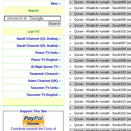
Quran - Khalid Ar-rumaih - Surah089 (
Misc
o
Quran - Khalid Ar-rumaih - Surah093 (
Search
Quran - Khalid Ar-rumaih - Surah092 (
Quran - Khalid Ar-rumaih - Surah095 (
Quran - Khalid Ar-rumaih - Surah096 (
Quran - Khalid Ar-rumaih - Surah101 (
Live TV
Quran - Khalid Ar-rumaih - Surah099 (
Saudi Channel 1(S. Arabia)
o
Quran - Khalid Ar-rumaih - Surah097 (
Saudi Channel 2(S. Arabia)
o
Quran - Khalid Ar-rumaih - Surah094 (
Peace TV Urdu
o
Quran - Khalid Ar-rumaih - Surah100 (
Peace TV English
o
Quran - Khalid Ar-rumaih - Surah098 (
Quran - Khalid Ar-rumaih - Surah102 (
Al Majd Quran TV
o
Quran - Khalid Ar-rumaih - Surah103 (
Taraweeh Channel
o
Quran - Khalid Ar-rumaih - Surah105 (
Islam Channel (UK)
o
Quran - Khalid Ar-rumaih - Surah104 (
Tanzeem TV Urdu
o
Quran - Khalid Ar-rumaih - Surah106 (
Tanzeem TV English
o
Quran - Khalid Ar-rumaih - Surah111 (w
Quran - Khalid Ar-rumaih - Surah112 (
Quran - Khalid Ar-rumaih - Surah113 (
Support This Site
Quran - Khalid Ar-rumaih - Surah110 (
Quran - Khalid Ar-rumaih - Surah107 (
Quran - Khalid Ar-rumaih - Surah108 (
Contribute towards the Costs of
Quran - Khalid Ar-rumaih - Surah109 (