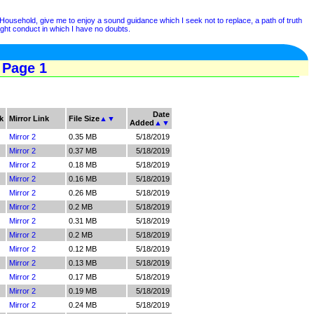
ehold, give me to enjoy a sound guidance which I seek not to replace, a path of truth
right conduct in which I have no doubts.
 Page 1
Date
k
Mirror Link
File Size
▲
▼
Added
▲
▼
Mirror 2
0.35 MB
5/18/2019
Mirror 2
0.37 MB
5/18/2019
Mirror 2
0.18 MB
5/18/2019
Mirror 2
0.16 MB
5/18/2019
Mirror 2
0.26 MB
5/18/2019
Mirror 2
0.2 MB
5/18/2019
Mirror 2
0.31 MB
5/18/2019
Mirror 2
0.2 MB
5/18/2019
Mirror 2
0.12 MB
5/18/2019
Mirror 2
0.13 MB
5/18/2019
Mirror 2
0.17 MB
5/18/2019
Mirror 2
0.19 MB
5/18/2019
Mirror 2
0.24 MB
5/18/2019