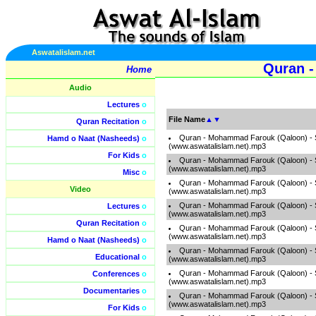
Aswatalislam.net
Quran -
Home
Audio
Lectures
o
File Name
▲
▼
Quran Recitation
o
Quran - Mohammad Farouk (Qaloon) -
Hamd o Naat (Nasheeds)
o
(www.aswatalislam.net).mp3
For Kids
o
Quran - Mohammad Farouk (Qaloon) -
(www.aswatalislam.net).mp3
Misc
o
Quran - Mohammad Farouk (Qaloon) -
Video
(www.aswatalislam.net).mp3
Quran - Mohammad Farouk (Qaloon) -
Lectures
o
(www.aswatalislam.net).mp3
Quran Recitation
o
Quran - Mohammad Farouk (Qaloon) -
(www.aswatalislam.net).mp3
Hamd o Naat (Nasheeds)
o
Quran - Mohammad Farouk (Qaloon) -
Educational
o
(www.aswatalislam.net).mp3
Quran - Mohammad Farouk (Qaloon) -
Conferences
o
(www.aswatalislam.net).mp3
Documentaries
o
Quran - Mohammad Farouk (Qaloon) -
(www.aswatalislam.net).mp3
For Kids
o