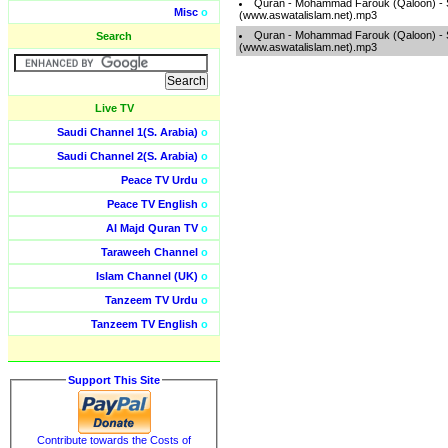
Quran - Mohammad Farouk (Qaloon) -
Misc
o
(www.aswatalislam.net).mp3
Quran - Mohammad Farouk (Qaloon) -
Search
(www.aswatalislam.net).mp3
Live TV
Saudi Channel 1(S. Arabia)
o
Saudi Channel 2(S. Arabia)
o
Peace TV Urdu
o
Peace TV English
o
Al Majd Quran TV
o
Taraweeh Channel
o
Islam Channel (UK)
o
Tanzeem TV Urdu
o
Tanzeem TV English
o
Support This Site
Contribute towards the Costs of