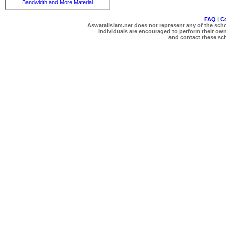
Bandwidth and More Material
FAQ
|
C
Aswatalislam.net does not represent any of the schol
Individuals are encouraged to perform their own 
and contact these scho