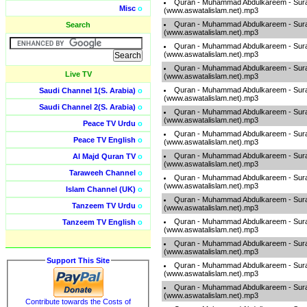
Quran - Muhammad Abdulkareem - Sur
Misc
o
(www.aswatalislam.net).mp3
Quran - Muhammad Abdulkareem - Sur
Search
(www.aswatalislam.net).mp3
Quran - Muhammad Abdulkareem - Sur
(www.aswatalislam.net).mp3
Quran - Muhammad Abdulkareem - Sur
Live TV
(www.aswatalislam.net).mp3
Quran - Muhammad Abdulkareem - Sur
Saudi Channel 1(S. Arabia)
o
(www.aswatalislam.net).mp3
Saudi Channel 2(S. Arabia)
o
Quran - Muhammad Abdulkareem - Sur
(www.aswatalislam.net).mp3
Peace TV Urdu
o
Quran - Muhammad Abdulkareem - Sur
Peace TV English
o
(www.aswatalislam.net).mp3
Quran - Muhammad Abdulkareem - Sur
Al Majd Quran TV
o
(www.aswatalislam.net).mp3
Taraweeh Channel
o
Quran - Muhammad Abdulkareem - Sur
(www.aswatalislam.net).mp3
Islam Channel (UK)
o
Quran - Muhammad Abdulkareem - Sur
Tanzeem TV Urdu
o
(www.aswatalislam.net).mp3
Quran - Muhammad Abdulkareem - Sur
Tanzeem TV English
o
(www.aswatalislam.net).mp3
Quran - Muhammad Abdulkareem - Sur
(www.aswatalislam.net).mp3
Support This Site
Quran - Muhammad Abdulkareem - Sur
(www.aswatalislam.net).mp3
Quran - Muhammad Abdulkareem - Sur
(www.aswatalislam.net).mp3
Contribute towards the Costs of