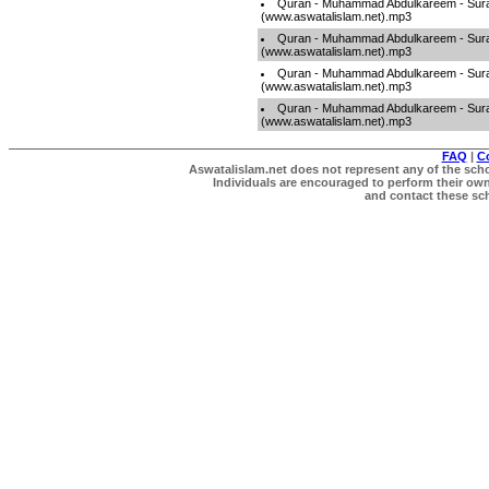
Quran - Muhammad Abdulkareem - Sur
(www.aswatalislam.net).mp3
Quran - Muhammad Abdulkareem - Sur
(www.aswatalislam.net).mp3
Quran - Muhammad Abdulkareem - Sur
(www.aswatalislam.net).mp3
Quran - Muhammad Abdulkareem - Sur
(www.aswatalislam.net).mp3
FAQ
|
C
Aswatalislam.net does not represent any of the schol
Individuals are encouraged to perform their own 
and contact these scho