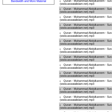
Quran - Muhammad Abdulkareem - Sur
Bandwidth and More Material
(www.aswatalislam.net).mp3
Quran - Muhammad Abdulkareem - Sur
(www.aswatalislam.net).mp3
Quran - Muhammad Abdulkareem - Sur
(www.aswatalislam.net).mp3
Quran - Muhammad Abdulkareem - Sur
(www.aswatalislam.net).mp3
Quran - Muhammad Abdulkareem - Sur
(www.aswatalislam.net).mp3
Quran - Muhammad Abdulkareem - Sur
(www.aswatalislam.net).mp3
Quran - Muhammad Abdulkareem - Sur
(www.aswatalislam.net).mp3
Quran - Muhammad Abdulkareem - Sur
(www.aswatalislam.net).mp3
Quran - Muhammad Abdulkareem - Sur
(www.aswatalislam.net).mp3
Quran - Muhammad Abdulkareem - Sur
(www.aswatalislam.net).mp3
Quran - Muhammad Abdulkareem - Sur
(www.aswatalislam.net).mp3
Quran - Muhammad Abdulkareem - Sur
(www.aswatalislam.net).mp3
Quran - Muhammad Abdulkareem - Sur
(www.aswatalislam.net).mp3
Quran - Muhammad Abdulkareem - Sur
(www.aswatalislam.net).mp3