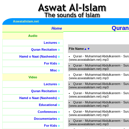
Aswatalislam.net
Quran
Home
Audio
Lectures
o
File Name
▲
▼
Quran Recitation
o
Quran - Muhammad Abdulkareem - Sur
Hamd o Naat (Nasheeds)
o
(www.aswatalislam.net).mp3
For Kids
o
Quran - Muhammad Abdulkareem - Sur
(www.aswatalislam.net).mp3
Misc
o
Quran - Muhammad Abdulkareem - Sur
Video
(www.aswatalislam.net).mp3
Quran - Muhammad Abdulkareem - Sur
Lectures
o
(www.aswatalislam.net).mp3
Quran Recitation
o
Quran - Muhammad Abdulkareem - Sur
(www.aswatalislam.net).mp3
Hamd o Naat (Nasheeds)
o
Quran - Muhammad Abdulkareem - Sur
Educational
o
(www.aswatalislam.net).mp3
Quran - Muhammad Abdulkareem - Sur
Conferences
o
(www.aswatalislam.net).mp3
Documentaries
o
Quran - Muhammad Abdulkareem - Sur
(www.aswatalislam.net).mp3
For Kids
o