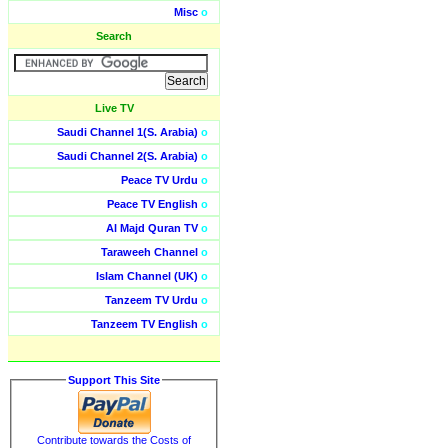
Misc
o
Search
Live TV
Saudi Channel 1(S. Arabia)
o
Saudi Channel 2(S. Arabia)
o
Peace TV Urdu
o
Peace TV English
o
Al Majd Quran TV
o
Taraweeh Channel
o
Islam Channel (UK)
o
Tanzeem TV Urdu
o
Tanzeem TV English
o
Support This Site
Contribute towards the Costs of