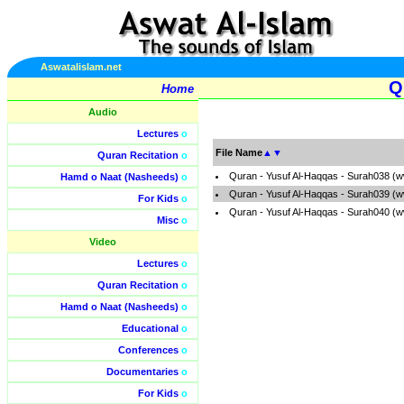
Aswatalislam.net
Q
Home
Audio
Lectures
o
File Name
▲
▼
Quran Recitation
o
Quran - Yusuf Al-Haqqas - Surah038 (w
Hamd o Naat (Nasheeds)
o
Quran - Yusuf Al-Haqqas - Surah039 (w
For Kids
o
Quran - Yusuf Al-Haqqas - Surah040 (w
Misc
o
Video
Lectures
o
Quran Recitation
o
Hamd o Naat (Nasheeds)
o
Educational
o
Conferences
o
Documentaries
o
For Kids
o