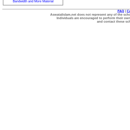
Bandwidth and More Material
FAQ
|
C
Aswatalislam.net does not represent any of the schol
Individuals are encouraged to perform their own 
and contact these scho