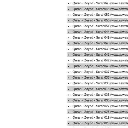
Quran - Zeyad - Surah045 (www.aswata
Quran - Zeyad - Surah048 (www.aswata
Quran - Zeyad - Surah052 (www.aswata
Quran - Zeyad - Surah050 (www.aswata
Quran - Zeyad - Surah051 (www.aswata
Quran - Zeyad - Surah044 (www.aswata
Quran - Zeyad - Surah049 (www.aswata
Quran - Zeyad - Surah040 (www.aswata
Quran - Zeyad - Surah039 (www.aswata
Quran - Zeyad - Surah041 (www.aswata
Quran - Zeyad - Surah042 (www.aswata
Quran - Zeyad - Surah043 (www.aswata
Quran - Zeyad - Surah037 (www.aswata
Quran - Zeyad - Surah038 (www.aswata
Quran - Zeyad - Surah036 (www.aswata
Quran - Zeyad - Surah018 (www.aswata
Quran - Zeyad - Surah033 (www.aswata
Quran - Zeyad - Surah035 (www.aswata
Quran - Zeyad - Surah027 (www.aswata
Quran - Zeyad - Surah026 (www.aswata
Quran - Zeyad - Surah019 (www.aswata
Quran - Zeyad - Surah029 (www.aswata