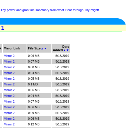
Thy power and grant me sanctuary from what I fear through Thy might!
 1
Date
k
Mirror Link
File Size
▲
▼
Added
▲
▼
Mirror 2
0.06 MB
5/18/2019
Mirror 2
0.07 MB
5/18/2019
Mirror 2
0.08 MB
5/18/2019
Mirror 2
0.04 MB
5/18/2019
Mirror 2
0.05 MB
5/18/2019
Mirror 2
0.1 MB
5/18/2019
Mirror 2
0.06 MB
5/18/2019
Mirror 2
0.04 MB
5/18/2019
Mirror 2
0.07 MB
5/18/2019
Mirror 2
0.06 MB
5/18/2019
Mirror 2
0.09 MB
5/18/2019
Mirror 2
0.06 MB
5/18/2019
Mirror 2
0.12 MB
5/18/2019