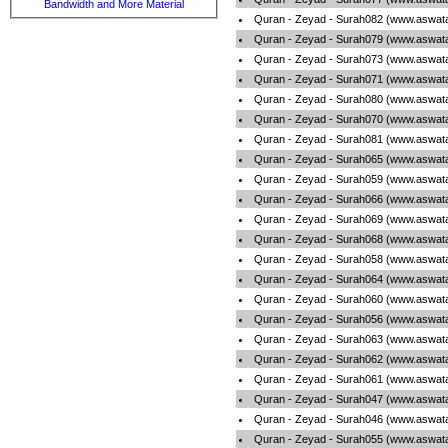
Bandwidth and More Material
Quran - Zeyad - Surah082 (www.aswata
Quran - Zeyad - Surah079 (www.aswata
Quran - Zeyad - Surah073 (www.aswata
Quran - Zeyad - Surah071 (www.aswata
Quran - Zeyad - Surah080 (www.aswata
Quran - Zeyad - Surah070 (www.aswata
Quran - Zeyad - Surah081 (www.aswata
Quran - Zeyad - Surah065 (www.aswata
Quran - Zeyad - Surah059 (www.aswata
Quran - Zeyad - Surah066 (www.aswata
Quran - Zeyad - Surah069 (www.aswata
Quran - Zeyad - Surah068 (www.aswata
Quran - Zeyad - Surah058 (www.aswata
Quran - Zeyad - Surah064 (www.aswata
Quran - Zeyad - Surah060 (www.aswata
Quran - Zeyad - Surah056 (www.aswata
Quran - Zeyad - Surah063 (www.aswata
Quran - Zeyad - Surah062 (www.aswata
Quran - Zeyad - Surah061 (www.aswata
Quran - Zeyad - Surah047 (www.aswata
Quran - Zeyad - Surah046 (www.aswata
Quran - Zeyad - Surah055 (www.aswata