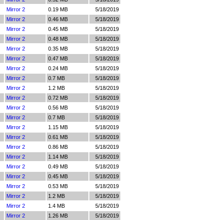
Mirror 2
0.19 MB
5/18/2019
Mirror 2
0.46 MB
5/18/2019
Mirror 2
0.45 MB
5/18/2019
Mirror 2
0.48 MB
5/18/2019
Mirror 2
0.35 MB
5/18/2019
Mirror 2
0.47 MB
5/18/2019
Mirror 2
0.24 MB
5/18/2019
Mirror 2
0.7 MB
5/18/2019
Mirror 2
1.2 MB
5/18/2019
Mirror 2
0.72 MB
5/18/2019
Mirror 2
0.56 MB
5/18/2019
Mirror 2
0.7 MB
5/18/2019
Mirror 2
1.15 MB
5/18/2019
Mirror 2
0.61 MB
5/18/2019
Mirror 2
0.86 MB
5/18/2019
Mirror 2
1.14 MB
5/18/2019
Mirror 2
0.49 MB
5/18/2019
Mirror 2
0.45 MB
5/18/2019
Mirror 2
0.53 MB
5/18/2019
Mirror 2
1.2 MB
5/18/2019
Mirror 2
1.4 MB
5/18/2019
Mirror 2
1.26 MB
5/18/2019