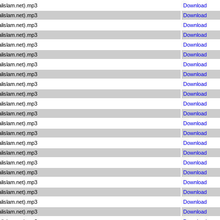
lislam.net).mp3
Download
lislam.net).mp3
Download
lislam.net).mp3
Download
lislam.net).mp3
Download
lislam.net).mp3
Download
lislam.net).mp3
Download
lislam.net).mp3
Download
lislam.net).mp3
Download
lislam.net).mp3
Download
lislam.net).mp3
Download
lislam.net).mp3
Download
lislam.net).mp3
Download
lislam.net).mp3
Download
lislam.net).mp3
Download
lislam.net).mp3
Download
lislam.net).mp3
Download
lislam.net).mp3
Download
lislam.net).mp3
Download
lislam.net).mp3
Download
lislam.net).mp3
Download
lislam.net).mp3
Download
lislam.net).mp3
Download