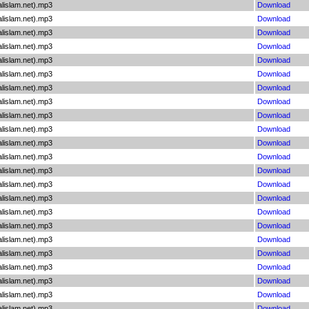
lislam.net).mp3
Download
lislam.net).mp3
Download
lislam.net).mp3
Download
lislam.net).mp3
Download
lislam.net).mp3
Download
lislam.net).mp3
Download
lislam.net).mp3
Download
lislam.net).mp3
Download
lislam.net).mp3
Download
lislam.net).mp3
Download
lislam.net).mp3
Download
lislam.net).mp3
Download
lislam.net).mp3
Download
lislam.net).mp3
Download
lislam.net).mp3
Download
lislam.net).mp3
Download
lislam.net).mp3
Download
lislam.net).mp3
Download
lislam.net).mp3
Download
lislam.net).mp3
Download
lislam.net).mp3
Download
lislam.net).mp3
Download
lislam.net).mp3
Download