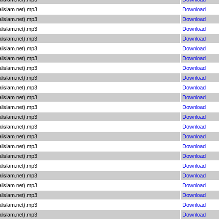
lislam.net).mp3
Download
lislam.net).mp3
Download
lislam.net).mp3
Download
lislam.net).mp3
Download
lislam.net).mp3
Download
lislam.net).mp3
Download
lislam.net).mp3
Download
lislam.net).mp3
Download
lislam.net).mp3
Download
lislam.net).mp3
Download
lislam.net).mp3
Download
lislam.net).mp3
Download
lislam.net).mp3
Download
lislam.net).mp3
Download
lislam.net).mp3
Download
lislam.net).mp3
Download
lislam.net).mp3
Download
lislam.net).mp3
Download
lislam.net).mp3
Download
lislam.net).mp3
Download
lislam.net).mp3
Download
lislam.net).mp3
Download