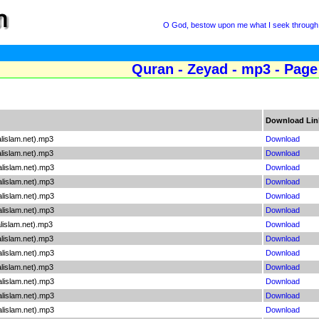
O God, bestow upon me what I seek through 
Quran - Zeyad - mp3 - Page
Download Lin
lislam.net).mp3
Download
lislam.net).mp3
Download
lislam.net).mp3
Download
lislam.net).mp3
Download
lislam.net).mp3
Download
lislam.net).mp3
Download
lislam.net).mp3
Download
lislam.net).mp3
Download
lislam.net).mp3
Download
lislam.net).mp3
Download
lislam.net).mp3
Download
lislam.net).mp3
Download
lislam.net).mp3
Download