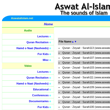
Aswatalislam.net
Home
Audio
Lectures
o
File Name
▲
▼
Quran Recitation
o
Quran - Zeyad - Surah113 (www.aswata
Hamd o Naat (Nasheeds)
o
Quran - Zeyad - Surah114 (www.aswata
For Kids
o
Quran - Zeyad - Surah107 (www.aswata
Misc
o
Quran - Zeyad - Surah108 (www.aswata
Video
Quran - Zeyad - Surah103 (www.aswata
Lectures
o
Quran - Zeyad - Surah101 (www.aswata
Quran - Zeyad - Surah111 (www.aswata
Quran Recitation
o
Quran - Zeyad - Surah112 (www.aswata
Hamd o Naat (Nasheeds)
o
Quran - Zeyad - Surah109 (www.aswata
Educational
o
Quran - Zeyad - Surah110 (www.aswata
Conferences
o
Quran - Zeyad - Surah102 (www.aswata
Documentaries
o
Quran - Zeyad - Surah106 (www.aswata
Quran - Zeyad - Surah100 (www.aswata
For Kids
o