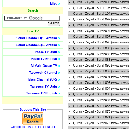
Quran - Zeyad - Surah098 (www.aswata
Misc
o
Quran - Zeyad - Surah105 (www.aswata
Search
Quran - Zeyad - Surah104 (www.aswata
Quran - Zeyad - Surah099 (www.aswata
Quran - Zeyad - Surah095 (www.aswata
Quran - Zeyad - Surah094 (www.aswata
Live TV
Quran - Zeyad - Surah097 (www.aswata
Saudi Channel 1(S. Arabia)
o
Quran - Zeyad - Surah096 (www.aswata
Saudi Channel 2(S. Arabia)
o
Quran - Zeyad - Surah089 (www.aswata
Peace TV Urdu
o
Quran - Zeyad - Surah088 (www.aswata
Peace TV English
o
Quran - Zeyad - Surah083 (www.aswata
Quran - Zeyad - Surah090 (www.aswata
Al Majd Quran TV
o
Quran - Zeyad - Surah092 (www.aswata
Taraweeh Channel
o
Quran - Zeyad - Surah091 (www.aswata
Islam Channel (UK)
o
Quran - Zeyad - Surah093 (www.aswata
Tanzeem TV Urdu
o
Quran - Zeyad - Surah084 (www.aswata
Tanzeem TV English
o
Quran - Zeyad - Surah085 (www.aswata
Quran - Zeyad - Surah087 (www.aswata
Quran - Zeyad - Surah086 (www.aswata
Support This Site
Quran - Zeyad - Surah076 (www.aswata
Quran - Zeyad - Surah074 (www.aswata
Quran - Zeyad - Surah078 (www.aswata
Contribute towards the Costs of
Quran - Zeyad - Surah077 (www.aswata