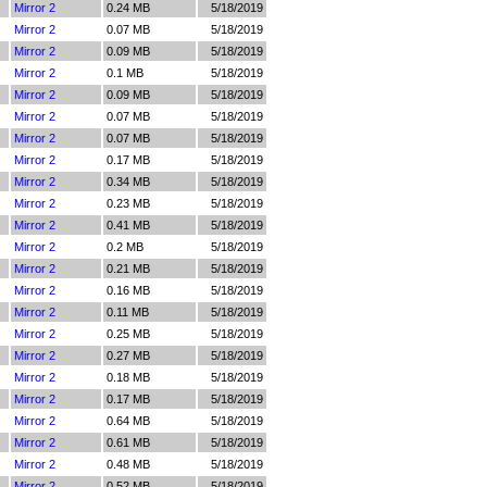
Mirror 2
0.24 MB
5/18/2019
Mirror 2
0.07 MB
5/18/2019
Mirror 2
0.09 MB
5/18/2019
Mirror 2
0.1 MB
5/18/2019
Mirror 2
0.09 MB
5/18/2019
Mirror 2
0.07 MB
5/18/2019
Mirror 2
0.07 MB
5/18/2019
Mirror 2
0.17 MB
5/18/2019
Mirror 2
0.34 MB
5/18/2019
Mirror 2
0.23 MB
5/18/2019
Mirror 2
0.41 MB
5/18/2019
Mirror 2
0.2 MB
5/18/2019
Mirror 2
0.21 MB
5/18/2019
Mirror 2
0.16 MB
5/18/2019
Mirror 2
0.11 MB
5/18/2019
Mirror 2
0.25 MB
5/18/2019
Mirror 2
0.27 MB
5/18/2019
Mirror 2
0.18 MB
5/18/2019
Mirror 2
0.17 MB
5/18/2019
Mirror 2
0.64 MB
5/18/2019
Mirror 2
0.61 MB
5/18/2019
Mirror 2
0.48 MB
5/18/2019
Mirror 2
0.52 MB
5/18/2019