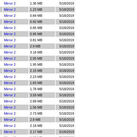
Mirror 2
1.36 MB
5/18/2019
Mirror 2
1.23 MB
5/18/2019
Mirror 2
0.84 MB
5/18/2019
Mirror 2
0.92 MB
5/18/2019
Mirror 2
0.85 MB
5/18/2019
Mirror 2
0.95 MB
5/18/2019
Mirror 2
0.81 MB
5/18/2019
Mirror 2
2.9 MB
5/18/2019
Mirror 2
3.18 MB
5/18/2019
Mirror 2
2.05 MB
5/18/2019
Mirror 2
1.95 MB
5/18/2019
Mirror 2
2.15 MB
5/18/2019
Mirror 2
2.23 MB
5/18/2019
Mirror 2
1.83 MB
5/18/2019
Mirror 2
1.78 MB
5/18/2019
Mirror 2
3.59 MB
5/18/2019
Mirror 2
2.89 MB
5/18/2019
Mirror 2
1.56 MB
5/18/2019
Mirror 2
2.73 MB
5/18/2019
Mirror 2
2.8 MB
5/18/2019
Mirror 2
2.18 MB
5/18/2019
Mirror 2
2.17 MB
5/18/2019