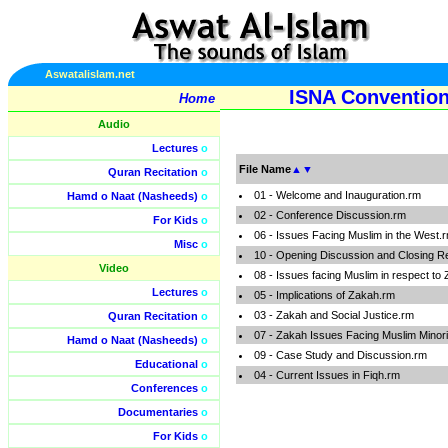
Aswatalislam.net
ISNA Convention
Home
Audio
Lectures
o
File Name
▲
▼
Quran Recitation
o
01 - Welcome and Inauguration.rm
Hamd o Naat (Nasheeds)
o
02 - Conference Discussion.rm
For Kids
o
06 - Issues Facing Muslim in the West.
Misc
o
10 - Opening Discussion and Closing 
Video
08 - Issues facing Muslim in respect to
Lectures
o
05 - Implications of Zakah.rm
03 - Zakah and Social Justice.rm
Quran Recitation
o
07 - Zakah Issues Facing Muslim Minori
Hamd o Naat (Nasheeds)
o
09 - Case Study and Discussion.rm
Educational
o
04 - Current Issues in Fiqh.rm
Conferences
o
Documentaries
o
For Kids
o