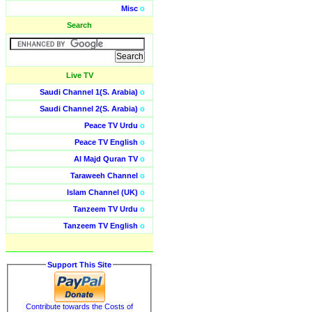
Misc
o
Search
Live TV
Saudi Channel 1(S. Arabia)
o
Saudi Channel 2(S. Arabia)
o
Peace TV Urdu
o
Peace TV English
o
Al Majd Quran TV
o
Taraweeh Channel
o
Islam Channel (UK)
o
Tanzeem TV Urdu
o
Tanzeem TV English
o
Support This Site
Contribute towards the Costs of