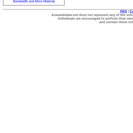
Bandwidth and More Material
FAQ
|
C
Aswatalislam.net does not represent any of the schol
Individuals are encouraged to perform their own 
and contact these scho