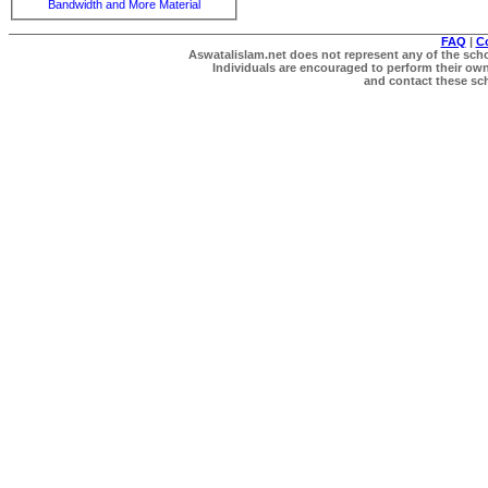
Bandwidth and More Material
FAQ
|
C
Aswatalislam.net does not represent any of the schol
Individuals are encouraged to perform their own 
and contact these scho