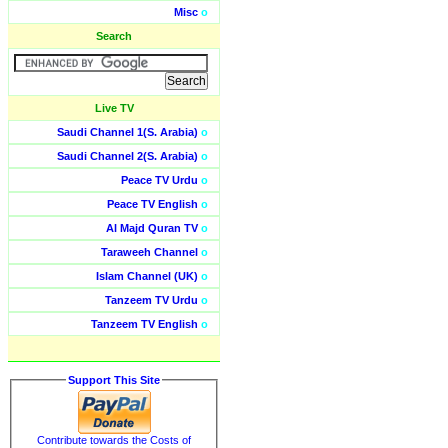
Misc
o
Search
Live TV
Saudi Channel 1(S. Arabia)
o
Saudi Channel 2(S. Arabia)
o
Peace TV Urdu
o
Peace TV English
o
Al Majd Quran TV
o
Taraweeh Channel
o
Islam Channel (UK)
o
Tanzeem TV Urdu
o
Tanzeem TV English
o
Support This Site
Contribute towards the Costs of