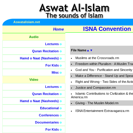
Aswatalislam.net
ISNA Convention -
Home
Audio
Lectures
o
File Name
▲
▼
Quran Recitation
o
Muslims at the Crossroads.rm
Hamd o Naat (Nasheeds)
o
Freedom within Pluralism - A Muslim Tr
For Kids
o
God and You - Purification and Sincerity
Misc
o
Make a Difference - Stand Up and Spe
Video
Right and Wrong - Two Sides of the Act
Lectures
o
Justice and Compassion.rm
Islamic Contributions to Civilization & th
Quran Recitation
o
America.rm
Hamd o Naat (Nasheeds)
o
Giving - The Muslim Model.rm
Educational
o
ISNA Entertainment Extravaganza.rm
Conferences
o
Documentaries
o
For Kids
o