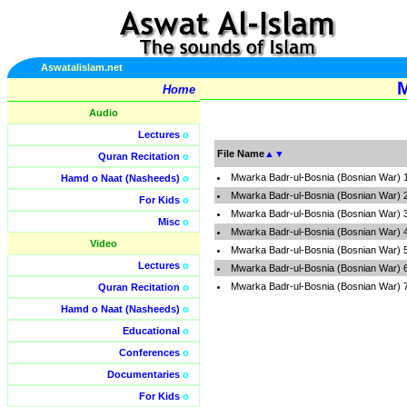
Aswatalislam.net
M
Home
Audio
Lectures
o
File Name
▲
▼
Quran Recitation
o
Mwarka Badr-ul-Bosnia (Bosnian War) 
Hamd o Naat (Nasheeds)
o
Mwarka Badr-ul-Bosnia (Bosnian War) 
For Kids
o
Mwarka Badr-ul-Bosnia (Bosnian War) 
Misc
o
Mwarka Badr-ul-Bosnia (Bosnian War) 
Video
Mwarka Badr-ul-Bosnia (Bosnian War) 
Lectures
o
Mwarka Badr-ul-Bosnia (Bosnian War) 
Mwarka Badr-ul-Bosnia (Bosnian War) 
Quran Recitation
o
Hamd o Naat (Nasheeds)
o
Educational
o
Conferences
o
Documentaries
o
For Kids
o