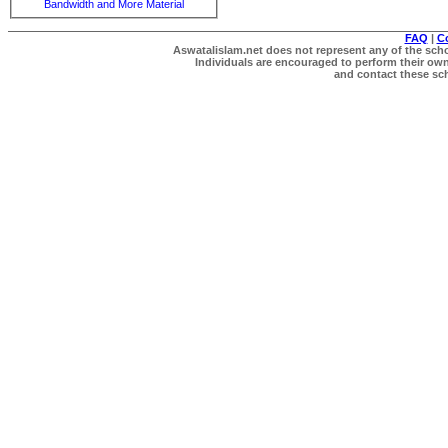
Bandwidth and More Material
FAQ
|
C
Aswatalislam.net does not represent any of the schol
Individuals are encouraged to perform their own 
and contact these scho