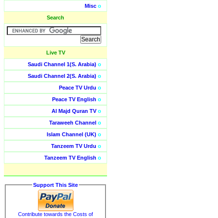
Misc
o
Search
Live TV
Saudi Channel 1(S. Arabia)
o
Saudi Channel 2(S. Arabia)
o
Peace TV Urdu
o
Peace TV English
o
Al Majd Quran TV
o
Taraweeh Channel
o
Islam Channel (UK)
o
Tanzeem TV Urdu
o
Tanzeem TV English
o
Support This Site
Contribute towards the Costs of